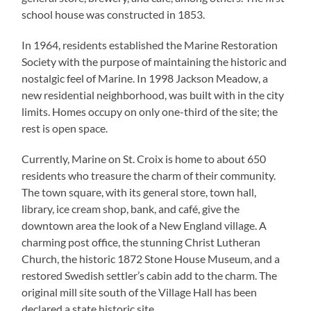
school house was constructed in 1853.
In 1964, residents established the Marine Restoration
Society with the purpose of maintaining the historic and
nostalgic feel of Marine. In 1998 Jackson Meadow, a
new residential neighborhood, was built with in the city
limits. Homes occupy on only one-third of the site; the
rest is open space.
Currently, Marine on St. Croix is home to about 650
residents who treasure the charm of their community.
The town square, with its general store, town hall,
library, ice cream shop, bank, and café, give the
downtown area the look of a New England village. A
charming post office, the stunning Christ Lutheran
Church, the historic 1872 Stone House Museum, and a
restored Swedish settler’s cabin add to the charm. The
original mill site south of the Village Hall has been
declared a state historic site.