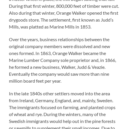
During that first winter, 800,000 feet of timber were cut.
Also during that winter, Orange Walker opened the first
drygoods store. The settlement, first known as Judd’s
Mills, was platted as Marine Mills in 1853.
Over the years, business relationships between the
original company members were dissolved and new
ones formed. In 1863, Orange Walker became the
Marine Lumber Company sole proprietor and, in 1866,
he formed a new business, Walker, Judd & Veazie.
Eventually the company would saw more than nine
million board feet per year.
In the late 1840s other settlers moved into the area
from Ireland, Germany, England, and, mainly, Sweden.
The immigrants focused on farming, and planted crops
of wheat and rye. During the winters, many of the
Swedish immigrants would help out in the pine forests
or sawmills to supplement their small incomes. Due to