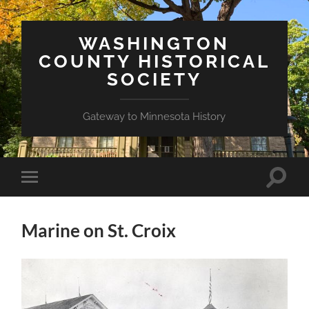
WASHINGTON
COUNTY HISTORICAL
SOCIETY
Gateway to Minnesota History
Toggle
Toggle
search
mobile
field
menu
Marine on St. Croix