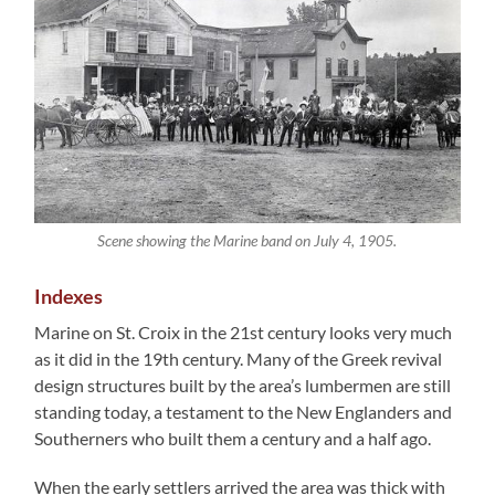
Scene showing the Marine band on July 4, 1905.
Indexes
Marine on St. Croix in the 21st century looks very much
as it did in the 19th century. Many of the Greek revival
design structures built by the area’s lumbermen are still
standing today, a testament to the New Englanders and
Southerners who built them a century and a half ago.
When the early settlers arrived the area was thick with