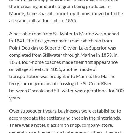
the increasing amounts of grain being produced in
Marine, James Gaskill, from Troy, Illinois, moved into the
area and built a flour mill in 1855.
A passable road from Stillwater to Marine was opened
in 1841. The first government road, which ran from
Point Douglas to Superior City on Lake Superior, was
completed from Stillwater through Marine in 1853. In
1853, four-horse coaches made their first appearance
on village streets. In 1856, another mode of
transportation was brought into Marine: the Marine
ferry, the only means of crossing the St. Croix River
between Osceola and Stillwater, was operational for 100
years.
Over subsequent years, businesses were established to
accommodate the settlers and those in the hinterlands.
There was a hotel, blacksmith shop, company store,
general store, brewery, and café, among others. The first