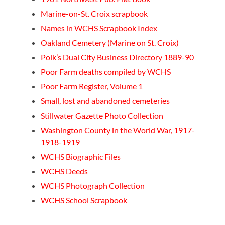
Marine-on-St. Croix scrapbook
Names in WCHS Scrapbook Index
Oakland Cemetery (Marine on St. Croix)
Polk’s Dual City Business Directory 1889-90
Poor Farm deaths compiled by WCHS
Poor Farm Register, Volume 1
Small, lost and abandoned cemeteries
Stillwater Gazette Photo Collection
Washington County in the World War, 1917-
1918-1919
WCHS Biographic Files
WCHS Deeds
WCHS Photograph Collection
WCHS School Scrapbook