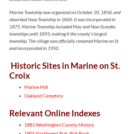
Marine Township was organized on October 20, 1858, and
absorbed Vasa Township in 1860. It was incorporated in
1875. Marine Township included May and New Scandia
townships until 1893, making it the county’s largest
township. The village was officially renamed Marine on St
and incorporated in 1950.
Historic Sites in Marine on St.
Croix
Marine Mill
Oakland Cemetery
Relevant Online Indexes
1881 Washington County History
1901 Northwest Pub. Plat Book