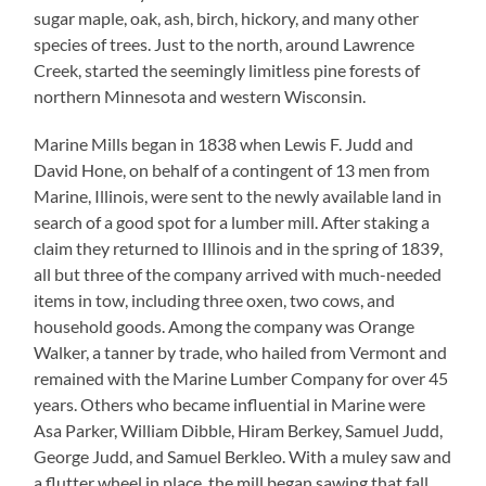
sugar maple, oak, ash, birch, hickory, and many other
species of trees. Just to the north, around Lawrence
Creek, started the seemingly limitless pine forests of
northern Minnesota and western Wisconsin.
Marine Mills began in 1838 when Lewis F. Judd and
David Hone, on behalf of a contingent of 13 men from
Marine, Illinois, were sent to the newly available land in
search of a good spot for a lumber mill. After staking a
claim they returned to Illinois and in the spring of 1839,
all but three of the company arrived with much-needed
items in tow, including three oxen, two cows, and
household goods. Among the company was Orange
Walker, a tanner by trade, who hailed from Vermont and
remained with the Marine Lumber Company for over 45
years. Others who became influential in Marine were
Asa Parker, William Dibble, Hiram Berkey, Samuel Judd,
George Judd, and Samuel Berkleo. With a muley saw and
a flutter wheel in place, the mill began sawing that fall.