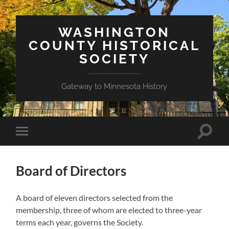
WASHINGTON
COUNTY HISTORICAL
SOCIETY
Gateway to Minnesota History
Toggle
Toggle
search
mobile
field
menu
Board of Directors
A board of eleven directors selected from the
membership, three of whom are elected to three-year
terms each year, governs the Society.