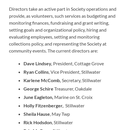
Directors take an active part in Society operations and
provide, as volunteers, such services as budgeting and
monitoring finances, fundraising and grant writing,
setting goals and organizational policy, hiring and
evaluating employees, setting and monitoring
collections policy, and representing the Society at
community events. The current directors are:
Dave Lindsey,
President, Cottage Grove
Ryan Collins
, Vice President, Stillwater
Karlene McComb,
Secretary, Stillwater
George Schire
Treasurer, Oakdale
June Eagleton,
Marine on St. Croix
Holly Fitzenberger,
Stillwater
Sheila Hause
, May Twp
Rick Hodsdon
, Stillwater