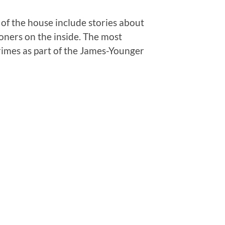
 of the house include stories about
soners on the inside. The most
rimes as part of the James-Younger