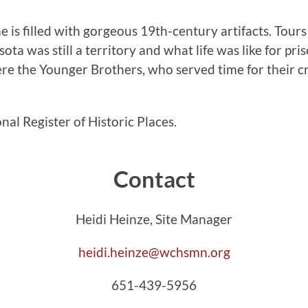
e is filled with gorgeous 19th-century artifacts. Tours
ta was still a territory and what life was like for pri
ere the Younger Brothers, who served time for their c
al Register of Historic Places.
Contact
Heidi Heinze, Site Manager
heidi.heinze@wchsmn.org
651-439-5956