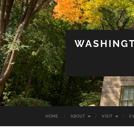
WASHINGT
HOME
ABOUT
VISIT
E