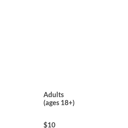
Adults
(ages 18+)
$10