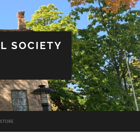
L SOCIETY
STORE