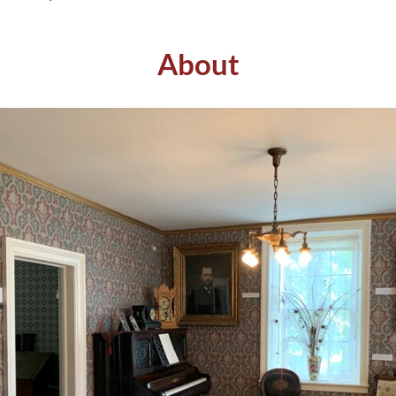
About