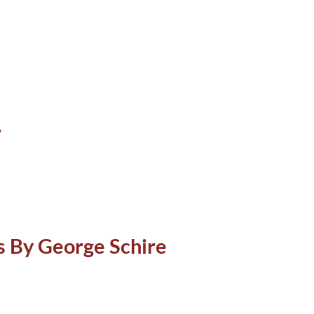
r
ns By George Schire