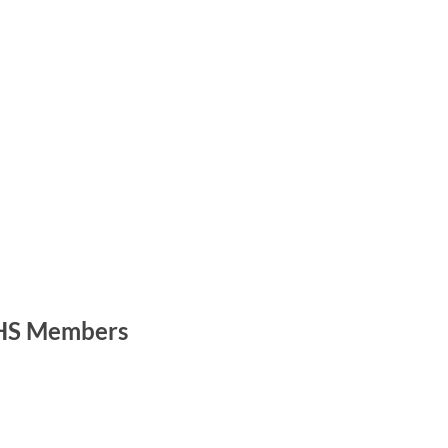
S Members