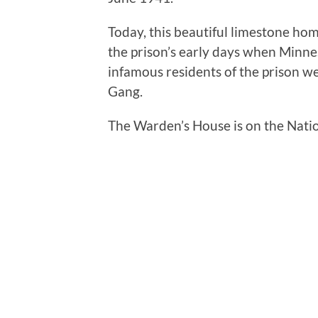
Today, this beautiful limestone hom
the prison’s early days when Minneso
infamous residents of the prison w
Gang.
The Warden’s House is on the Nation