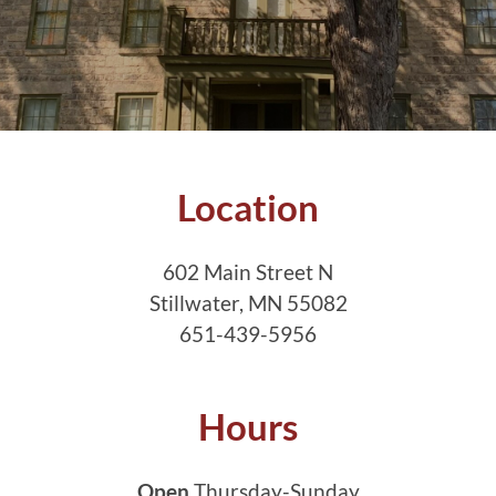
Location
602 Main Street N
Stillwater, MN 55082
651-439-5956
Hours
Open
Thursday-Sunday