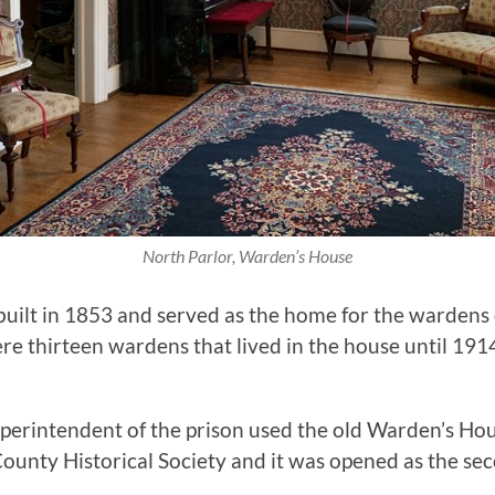
North Parlor, Warden’s House
t in 1853 and served as the home for the wardens of 
re thirteen wardens that lived in the house until 191
erintendent of the prison used the old Warden’s Hous
ounty Historical Society and it was opened as the se