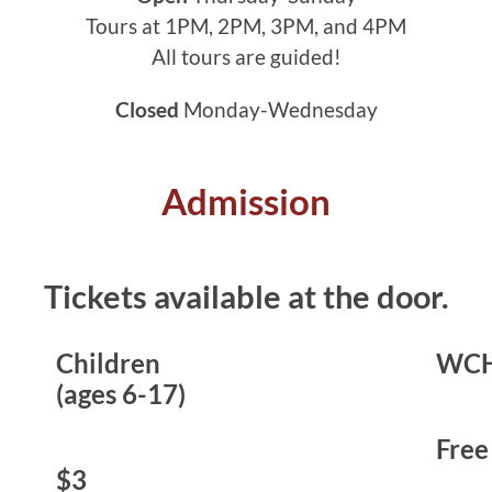
Tours at 1PM, 2PM, 3PM, and 4PM
All tours are guided!
Closed
Monday-Wednesday
Admission
Tickets available at the door.
Children
WCH
(ages 6-17)
Free
$3