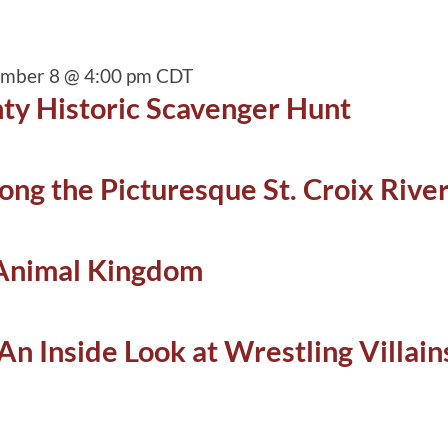
ember 8 @ 4:00 pm
CDT
ty Historic Scavenger Hunt
ong the Picturesque St. Croix Rive
 Animal Kingdom
An Inside Look at Wrestling Villai