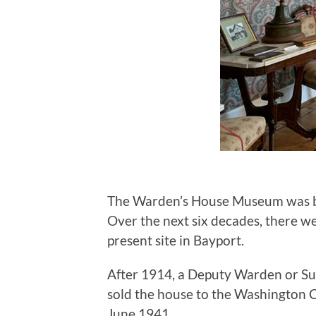
The Warden’s House Museum was buil
Over the next six decades, there we
present site in Bayport.
After 1914, a Deputy Warden or Sup
sold the house to the Washington C
June 1941.