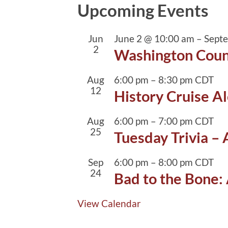
Upcoming Events
Jun
June 2 @ 10:00 am
–
Sept
2
Washington Coun
Aug
6:00 pm
–
8:30 pm
CDT
12
History Cruise Al
Aug
6:00 pm
–
7:00 pm
CDT
25
Tuesday Trivia –
Sep
6:00 pm
–
8:00 pm
CDT
24
Bad to the Bone: 
View Calendar