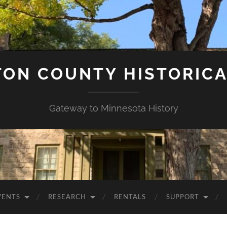
ON COUNTY HISTORICA
Gateway to Minnesota History
VENTS
RESEARCH
RENTALS
SUPPORT