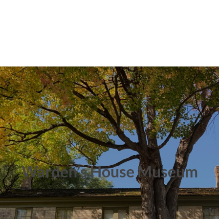
Warden’s House Museum