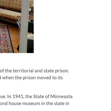
the territorial and state prison.
4 when the prison moved to its
e. In 1941, the State of Minnesota
cond house museum in the state in