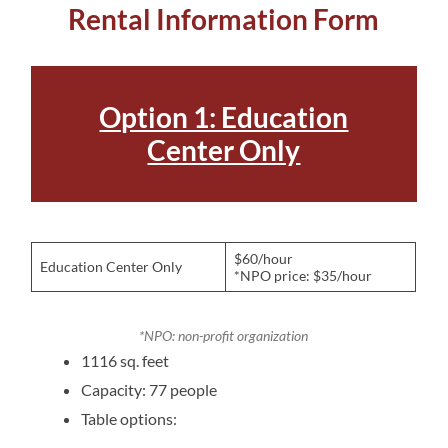
Rental Information Form
Option 1: Education
Center Only
$60/hour
Education Center Only
*NPO price: $35/hour
*NPO: non-profit organization
1116 sq. feet
Capacity: 77 people
Table options: