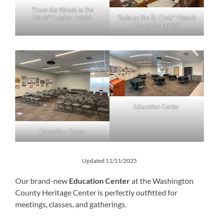
“From the Woods to the
World” Lumber Exhibit
“Suds on the St. Croix” Historic
Breweries Exhibit
Education Center
Education Center
Updated 11/11/2025
Our brand-new
Education Center
at the Washington
County Heritage Center is perfectly outfitted for
meetings, classes, and gatherings.