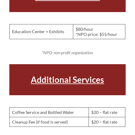
$80/hour
Education Center + Exhibits
*NPO price: $55/hour
*NPO: non-profit organization
Additional Services
Coffee Service and Bottled Water
$20 – flat rate
Cleanup Fee (if food is served)
$20 – flat rate