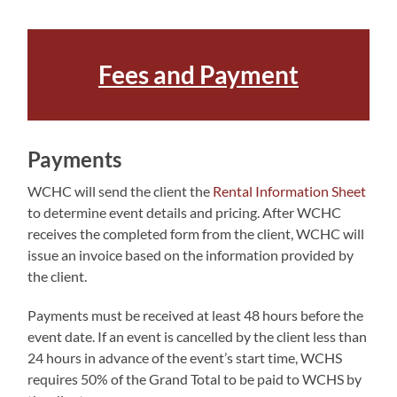
Fees and Payme
n
t
Payments
WCHC will send the client the
Rental Information Sheet
to determine event details and pricing. After WCHC
receives the completed form from the client, WCHC will
issue an invoice based on the information provided by
the client.
Payments must be received at least 48 hours before the
event date. If an event is cancelled by the client less than
24 hours in advance of the event’s start time, WCHS
requires 50% of the Grand Total to be paid to WCHS by