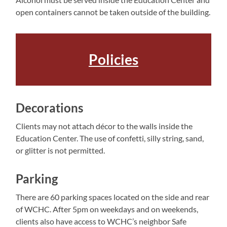
open containers cannot be taken outside of the building.
Policies
Decorations
Clients may not attach décor to the walls inside the
Education Center. The use of confetti, silly string, sand,
or glitter is not permitted.
Parking
There are 60 parking spaces located on the side and rear
of WCHC. After 5pm on weekdays and on weekends,
clients also have access to WCHC’s neighbor Safe