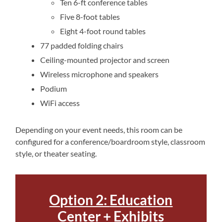
Ten 6-ft conference tables
Five 8-foot tables
Eight 4-foot round tables
77 padded folding chairs
Ceiling-mounted projector and screen
Wireless microphone and speakers
Podium
WiFi access
Depending on your event needs, this room can be
configured for a conference/boardroom style, classroom
style, or theater seating.
Option 2:
Education
Center + Exhibits