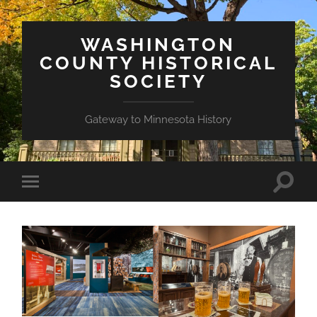
WASHINGTON
COUNTY HISTORICAL
SOCIETY
Gateway to Minnesota History
Toggle
Toggle
search
mobile
field
menu