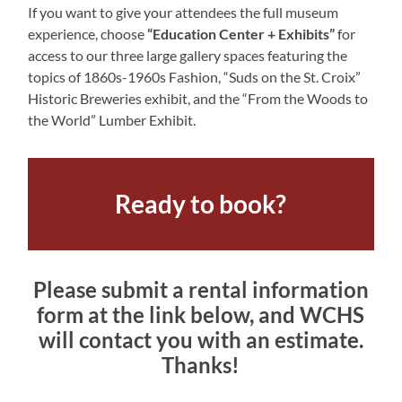
If you want to give your attendees the full museum
experience, choose
“Education Center + Exhibits”
for
access to our three large gallery spaces featuring the
topics of 1860s-1960s Fashion, “Suds on the St. Croix”
Historic Breweries exhibit, and the “From the Woods to
the World” Lumber Exhibit.
Ready to book?
Please submit a rental information
form at the link below, and WCHS
will contact you with an estimate.
Thanks!