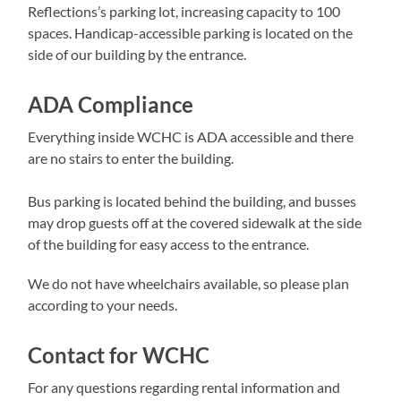
Reflections’s parking lot, increasing capacity to 100
spaces. Handicap-accessible parking is located on the
side of our building by the entrance.
ADA Compliance
Everything inside WCHC is ADA accessible and there
are no stairs to enter the building.
Bus parking is located behind the building, and busses
may drop guests off at the covered sidewalk at the side
of the building for easy access to the entrance.
We do not have wheelchairs available, so please plan
according to your needs.
Contact for WCHC
For any questions regarding rental information and