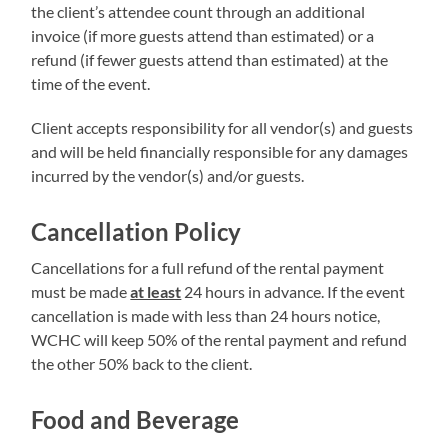
the client’s attendee count through an additional
invoice (if more guests attend than estimated) or a
refund (if fewer guests attend than estimated) at the
time of the event.
Client accepts responsibility for all vendor(s) and guests
and will be held financially responsible for any damages
incurred by the vendor(s) and/or guests.
Cancellation Policy
Cancellations for a full refund of the rental payment
must be made
at least
24 hours in advance. If the event
cancellation is made with less than 24 hours notice,
WCHC will keep 50% of the rental payment and refund
the other 50% back to the client.
Food and Beverage