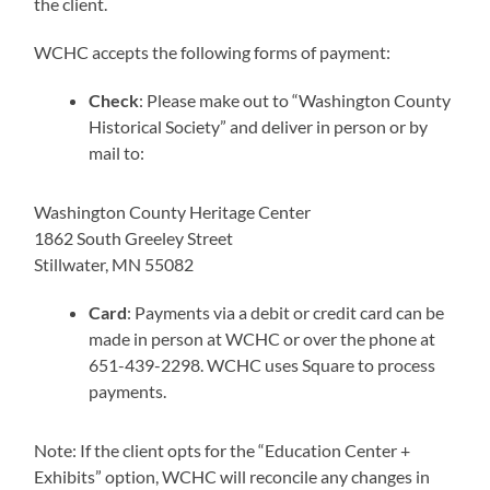
the client.
WCHC accepts the following forms of payment:
Check
: Please make out to “Washington County
Historical Society” and deliver in person or by
mail to:
Washington County Heritage Center
1862 South Greeley Street
Stillwater, MN 55082
Card
: Payments via a debit or credit card can be
made in person at WCHC or over the phone at
651-439-2298. WCHC uses Square to process
payments.
Note: If the client opts for the “Education Center +
Exhibits” option, WCHC will reconcile any changes in