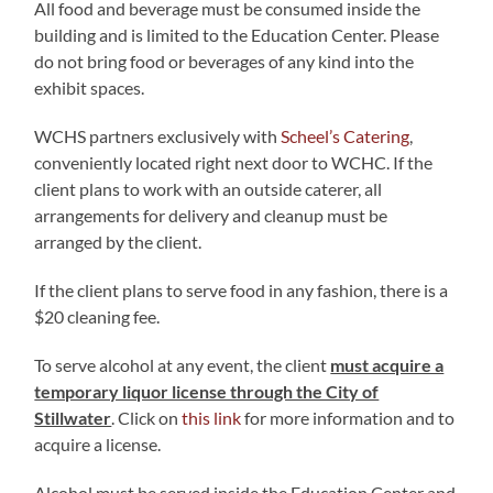
All food and beverage must be consumed inside the
building and is limited to the Education Center. Please
do not bring food or beverages of any kind into the
exhibit spaces.
WCHS partners exclusively with
Scheel’s Catering
,
conveniently located right next door to WCHC. If the
client plans to work with an outside caterer, all
arrangements for delivery and cleanup must be
arranged by the client.
If the client plans to serve food in any fashion, there is a
$20 cleaning fee.
To serve alcohol at any event, the client
must acquire a
temporary liquor license through the City of
Stillwater
. Click on
this link
for more information and to
acquire a license.
Alcohol must be served inside the Education Center and