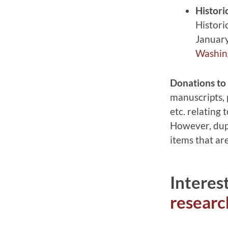
Histori
Histori
January
Washing
Donations to 
manuscripts, p
etc. relating
However, dupl
items that ar
Interes
resear