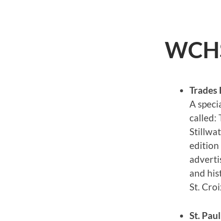
WCHS 
Trades 
A specia
called:
Stillwa
edition 
adverti
and his
St. Croi
St. Pau