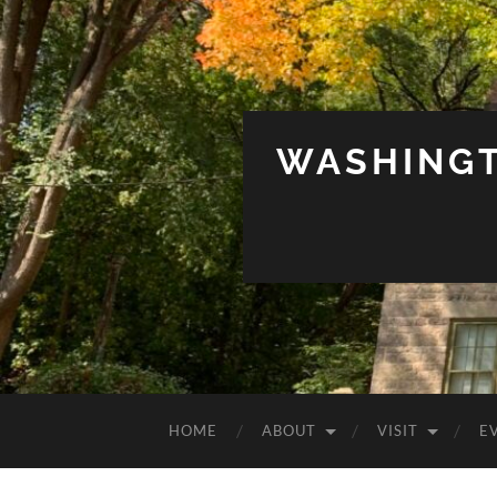
WASHINGT
HOME
ABOUT
VISIT
E