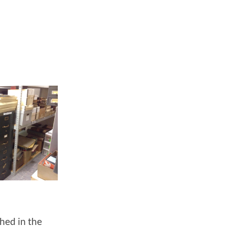
shed in the