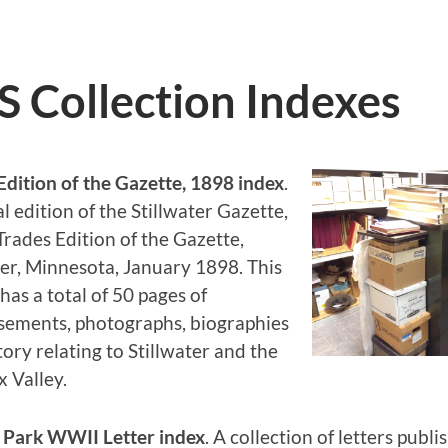
Collection Indexes
Edition of the Gazette, 1898 index
.
l edition of the Stillwater Gazette,
 Trades Edition of the Gazette,
ter, Minnesota, January 1898. This
has a total of 50 pages of
sements, photographs, biographies
tory relating to Stillwater and the
x Valley.
l Park WWII Letter index
. A collection of letters publi