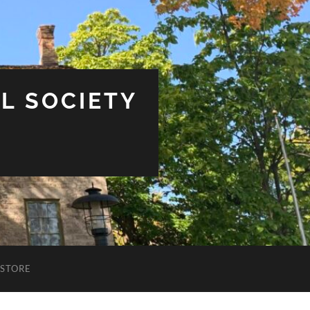
L SOCIETY
STORE