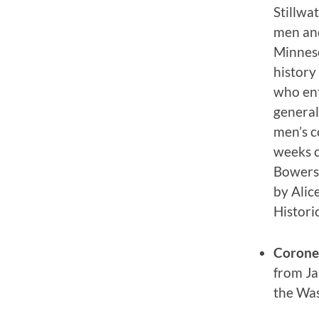
Stillwa
men and
Minneso
history
who ent
general
men’s c
weeks c
Bowers,
by Alic
Histori
Corone
from Ja
the Was