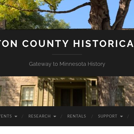
ON COUNTY HISTORICA
Gateway to Minnesota History
VENTS
RESEARCH
RENTALS
SUPPORT