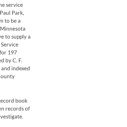
he service
Paul Park,
m to be a
, Minnesota
e to supply a
 Service
for 197
d by C. F.
e and indexed
County
Record book
n records of
vestigate.