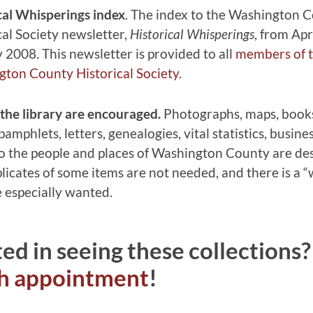
cal Whisperings index
. The index to the Washington 
cal Society newsletter,
Historical Whisperings
, from Apr
 2008. This newsletter is provided to all
members of 
ton County Historical Society
.
the library are encouraged.
Photographs, maps, book
amphlets, letters, genealogies, vital statistics, busine
 to the people and places of Washington County are des
icates of some items are not needed, and there is a “wi
e especially wanted.
ted in seeing these collections
ch appointment
!