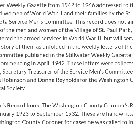
ter Weekly Gazette from 1942 to 1946 addressed to t
 women of World War II and their families by the St. 
ta Service Men’s Committee. This record does not ai
 of the men and women of the Village of St. Paul Park
ered the armed services in World War II, but will serv
 story of them as unfolded in the weekly letters of the
ommittee published in the Stillwater Weekly Gazette 
ommencing in April, 1942. These letters were collecte
 Secretary-Treasurer of the Service Men’s Committe
e Robinson and Donna Reynolds for the Washington 
cal Society.
r’s Record book
. The Washington County Coroner’s 
nuary 1923 to September 1932. These are handwritte
hington County Coroner for cases he was called to in