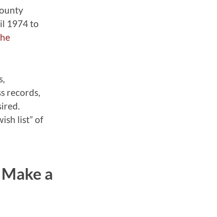
County
il 1974 to
the
s,
ss records,
ired.
sh list” of
? Make a