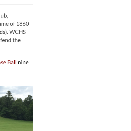
lub,
ame of 1860
ords). WCHS
efend the
se Ball
nine