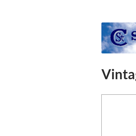
Vinta