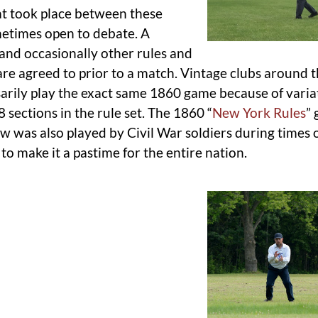
at took place between these
metimes open to debate. A
, and occasionally other rules and
re agreed to prior to a match. Vintage clubs around 
arily play the exact same 1860 game because of varia
 sections in the rule set. The 1860 “
New York Rules
”
ow was also played by Civil War soldiers during times o
to make it a pastime for the entire nation.