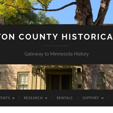
ON COUNTY HISTORICA
Gateway to Minnesota History
VENTS
RESEARCH
RENTALS
SUPPORT