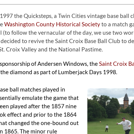
997 the Quicksteps, a Twin Cities vintage base ball c
he
Washington County Historical Society
to a match g
ll (to follow the vernacular of the day, we use two w
decided to revive the Saint Croix Base Ball Club to d
St. Croix Valley and the National Pastime.
sponsorship of Andersen Windows, the
Saint Croix Ba
 the diamond as part of Lumberjack Days 1998.
ase ball matches played in
entially emulate the game that
een played after the 1857 nine
ook effect and prior to the 1864
that changed the one-bound out
 in 1865. The minor rule