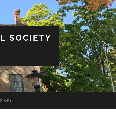
L SOCIETY
STORE