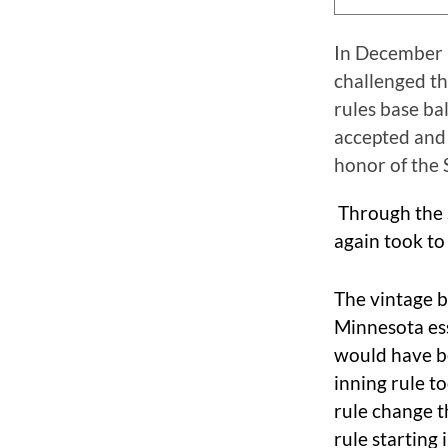
In December 1
challenged t
rules base ba
accepted and 
honor of the 
Through the 
again took to
The vintage b
Minnesota ess
would have b
inning rule t
rule change 
rule starting