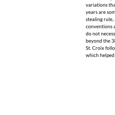
variations th
years are so
stealing rule
conventions a
do not necess
beyond the 38
St. Croix foll
which helped 