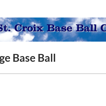
ge Base Ball