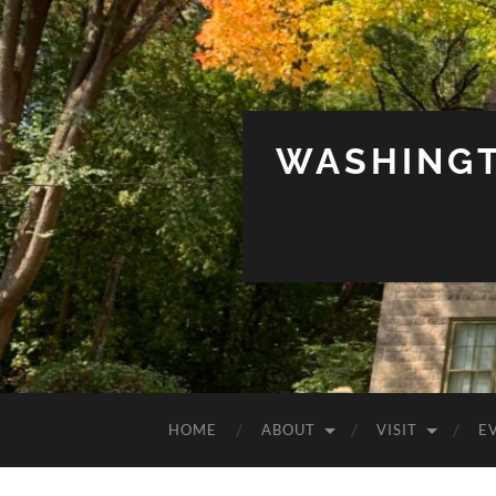
WASHINGT
HOME
ABOUT
VISIT
E