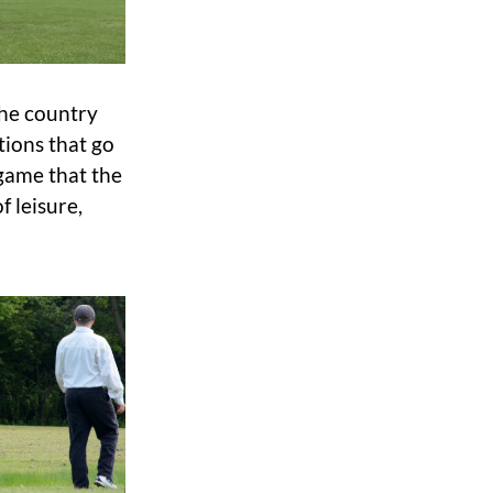
the country
tions that go
 game that the
f leisure,