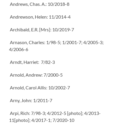
Andrews, Chas. A.: 10/2018-8
Andrewson, Helen: 11/2014-4
Archibald, E.R. [Mrs]: 10/2019-7
Arnason, Charles: 1/98-5; 1/2001-7; 4/2005-3;
4/2006-6
Arndt, Harriet: 7/82-3
Arnold, Andrew: 7/2000-5
Arnold, Carol Allis: 10/2002-7
Arny, John: 1/2011-7
Arpi, Rich: 7/98-3; 4/2012-5 [photo]; 4/2013-
11[photo]; 4/2017-1; 7/2020-10