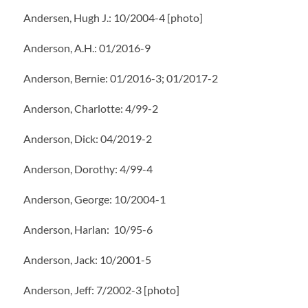
Andersen, Hugh J.: 10/2004-4 [photo]
Anderson, A.H.: 01/2016-9
Anderson, Bernie: 01/2016-3; 01/2017-2
Anderson, Charlotte: 4/99-2
Anderson, Dick: 04/2019-2
Anderson, Dorothy: 4/99-4
Anderson, George: 10/2004-1
Anderson, Harlan: 10/95-6
Anderson, Jack: 10/2001-5
Anderson, Jeff: 7/2002-3 [photo]