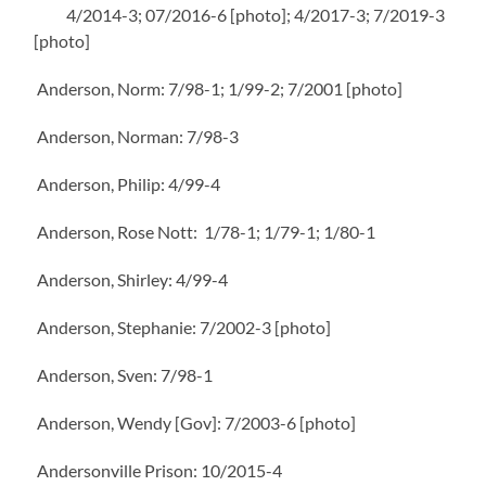
4/2014-3; 07/2016-6 [photo]; 4/2017-3; 7/2019-3
[photo]
Anderson, Norm: 7/98-1; 1/99-2; 7/2001 [photo]
Anderson, Norman: 7/98-3
Anderson, Philip: 4/99-4
Anderson, Rose Nott: 1/78-1; 1/79-1; 1/80-1
Anderson, Shirley: 4/99-4
Anderson, Stephanie: 7/2002-3 [photo]
Anderson, Sven: 7/98-1
Anderson, Wendy [Gov]: 7/2003-6 [photo]
Andersonville Prison: 10/2015-4