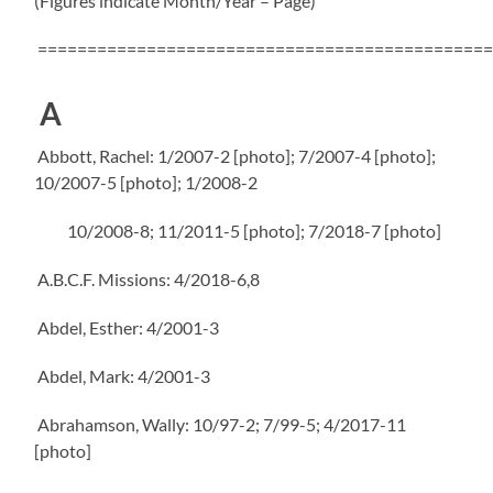
(Figures indicate Month/Year – Page)
==============================================
A
Abbott, Rachel: 1/2007-2 [photo]; 7/2007-4 [photo];
10/2007-5 [photo]; 1/2008-2
10/2008-8; 11/2011-5 [photo]; 7/2018-7 [photo]
A.B.C.F. Missions: 4/2018-6,8
Abdel, Esther: 4/2001-3
Abdel, Mark: 4/2001-3
Abrahamson, Wally: 10/97-2; 7/99-5; 4/2017-11
[photo]