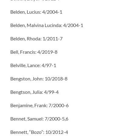
Belden, Lucius: 4/2004-1
Belden, Malvina Lucinda: 4/2004-1
Belden, Rhoda: 1/2011-7
Bell, Francis: 4/2019-8
Belville, Lance: 4/97-1
Bengston, John: 10/2018-8
Bengtson, Julia: 4/99-4
Benjamine, Frank: 7/2000-6
Bennet, Samuel: 7/2000-5,6
Bennett, “Bozo”: 10/2012-4