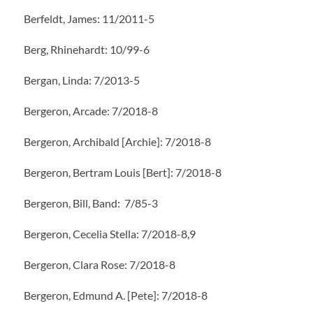
Berfeldt, James: 11/2011-5
Berg, Rhinehardt: 10/99-6
Bergan, Linda: 7/2013-5
Bergeron, Arcade: 7/2018-8
Bergeron, Archibald [Archie]: 7/2018-8
Bergeron, Bertram Louis [Bert]: 7/2018-8
Bergeron, Bill, Band: 7/85-3
Bergeron, Cecelia Stella: 7/2018-8,9
Bergeron, Clara Rose: 7/2018-8
Bergeron, Edmund A. [Pete]: 7/2018-8