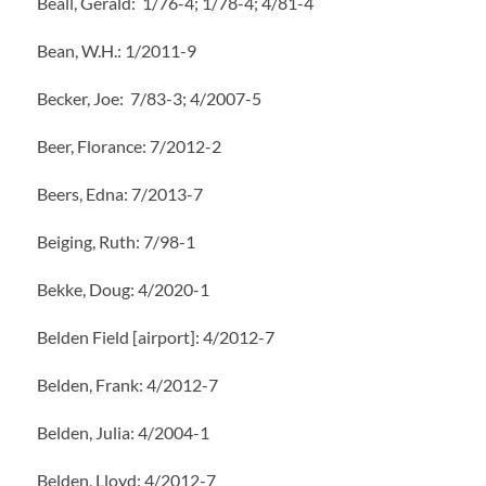
Beall, Gerald: 1/76-4; 1/78-4; 4/81-4
Bean, W.H.: 1/2011-9
Becker, Joe: 7/83-3; 4/2007-5
Beer, Florance: 7/2012-2
Beers, Edna: 7/2013-7
Beiging, Ruth: 7/98-1
Bekke, Doug: 4/2020-1
Belden Field [airport]: 4/2012-7
Belden, Frank: 4/2012-7
Belden, Julia: 4/2004-1
Belden, Lloyd: 4/2012-7