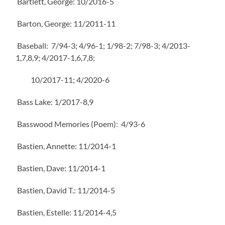
Bartlett, George: 10/2016-5
Barton, George: 11/2011-11
Baseball: 7/94-3; 4/96-1; 1/98-2; 7/98-3; 4/2013-
1,7,8,9; 4/2017-1,6,7,8;
10/2017-11; 4/2020-6
Bass Lake: 1/2017-8,9
Basswood Memories (Poem): 4/93-6
Bastien, Annette: 11/2014-1
Bastien, Dave: 11/2014-1
Bastien, David T.: 11/2014-5
Bastien, Estelle: 11/2014-4,5