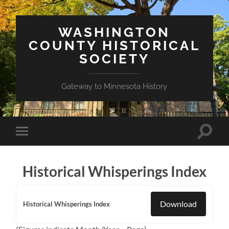
WASHINGTON
COUNTY HISTORICAL
SOCIETY
Gateway to Minnesota History
Toggle
Toggle
search
mobile
field
menu
Historical Whisperings Index
Download
Historical Whisperings Index