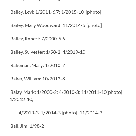
Bailey, Levi: 1/2011-6,7; 1/2015-10 [photo]
Bailey, Mary Woodward: 11/2014-5 [photo]
Bailey, Robert: 7/2000-5,6
Bailey, Sylvester: 1/98-2; 4/2019-10
Bakeman, Mary: 1/2010-7
Baker, William: 10/2012-8
Balay, Mark: 1/2000-2; 4/2010-3; 11/2011-10[photo];
1/2012-10;
4/2013-3; 1/2014-3 [photo]; 11/2014-3
Ball, Jim: 1/98-2