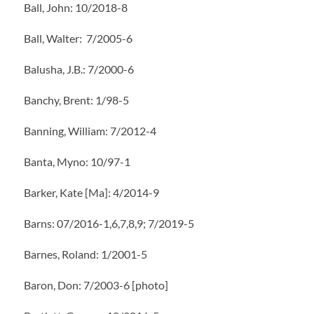
Ball, John: 10/2018-8
Ball, Walter: 7/2005-6
Balusha, J.B.: 7/2000-6
Banchy, Brent: 1/98-5
Banning, William: 7/2012-4
Banta, Myno: 10/97-1
Barker, Kate [Ma]: 4/2014-9
Barns: 07/2016-1,6,7,8,9; 7/2019-5
Barnes, Roland: 1/2001-5
Baron, Don: 7/2003-6 [photo]