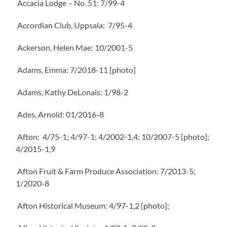
Accacia Lodge – No. 51: 7/99-4
Accordian Club, Uppsala: 7/95-4
Ackerson, Helen Mae: 10/2001-5
Adams, Emma: 7/2018-11 [photo]
Adams, Kathy DeLonais: 1/98-2
Ades, Arnold: 01/2016-8
Afton: 4/75-1; 4/97-1; 4/2002-1,4; 10/2007-5 [photo];
4/2015-1,9
Afton Fruit & Farm Produce Association: 7/2013-5;
1/2020-8
Afton Historical Museum: 4/97-1,2 [photo];