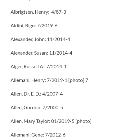
Albrigtsen, Henry: 4/87-3
Aldini, Rigo: 7/2019-6
Alexander, John: 11/2014-4
Alexander, Susan: 11/2014-4
Alger, Russell A.: 7/2014-1
Allemani, Henry: 7/2019-1 [photo],7
Allen, Dr. E. D.: 4/2007-4
Allen, Gordon: 7/2000-5
Allen, Mary Taylor: 01/2019-5 [photo]
Allemani, Gene: 7/2012-6