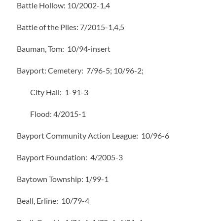
Battle Hollow: 10/2002-1,4
Battle of the Piles: 7/2015-1,4,5
Bauman, Tom: 10/94-insert
Bayport: Cemetery: 7/96-5; 10/96-2;
City Hall: 1-91-3
Flood: 4/2015-1
Bayport Community Action League: 10/96-6
Bayport Foundation: 4/2005-3
Baytown Township: 1/99-1
Beall, Erline: 10/79-4