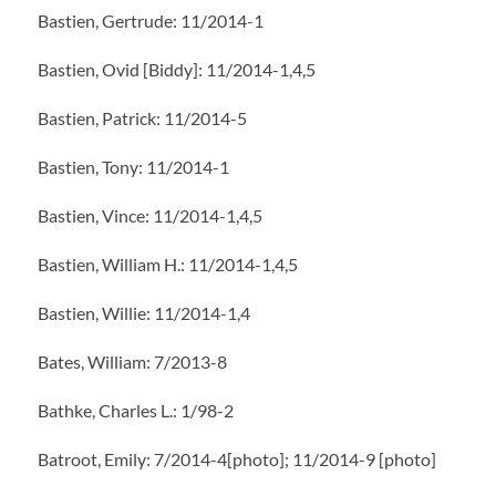
Bastien, Gertrude: 11/2014-1
Bastien, Ovid [Biddy]: 11/2014-1,4,5
Bastien, Patrick: 11/2014-5
Bastien, Tony: 11/2014-1
Bastien, Vince: 11/2014-1,4,5
Bastien, William H.: 11/2014-1,4,5
Bastien, Willie: 11/2014-1,4
Bates, William: 7/2013-8
Bathke, Charles L.: 1/98-2
Batroot, Emily: 7/2014-4[photo]; 11/2014-9 [photo]