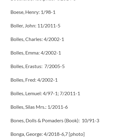
Boese, Henry: 1/98-1
Boller, John: 11/2011-5
Bolles, Charles: 4/2002-1
Bolles, Emma: 4/2002-1
Bolles, Erastus: 7/2005-5
Bolles, Fred: 4/2002-1
Bolles, Lemuel: 4/97-1; 7/2011-1
Bolles, Silas Mrs.: 1/2011-6
Bones, Dolls & Pomaders (Book): 10/91-3
Bonga, George: 4/2018-6,7 [photo]