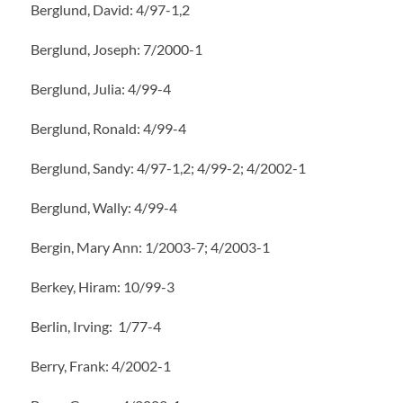
Berglund, David: 4/97-1,2
Berglund, Joseph: 7/2000-1
Berglund, Julia: 4/99-4
Berglund, Ronald: 4/99-4
Berglund, Sandy: 4/97-1,2; 4/99-2; 4/2002-1
Berglund, Wally: 4/99-4
Bergin, Mary Ann: 1/2003-7; 4/2003-1
Berkey, Hiram: 10/99-3
Berlin, Irving: 1/77-4
Berry, Frank: 4/2002-1