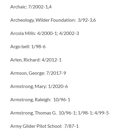
Archaic: 7/2002-1,4
Archeology, Wilder Foundation: 3/92-3,6
Arcola Mills: 4/2000-1; 4/2002-3
Argo bell: 1/98-6
Arlen, Richard: 4/2012-1
Armson, George: 7/2017-9
Armstrong, Mary: 1/2020-6
Armstrong, Raleigh: 10/96-1
Armstrong, Thomas G. 10/96-1; 1/98-1; 4/99-5
Army Glider Pilot School: 7/87-1