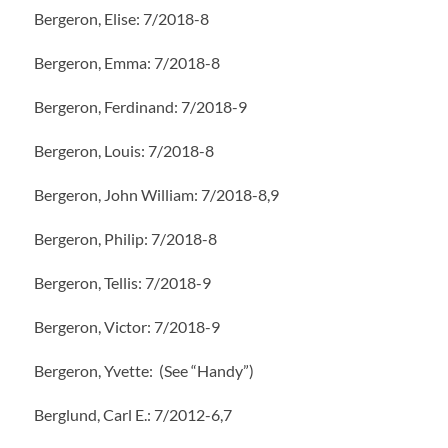
Bergeron, Elise: 7/2018-8
Bergeron, Emma: 7/2018-8
Bergeron, Ferdinand: 7/2018-9
Bergeron, Louis: 7/2018-8
Bergeron, John William: 7/2018-8,9
Bergeron, Philip: 7/2018-8
Bergeron, Tellis: 7/2018-9
Bergeron, Victor: 7/2018-9
Bergeron, Yvette: (See “Handy”)
Berglund, Carl E.: 7/2012-6,7