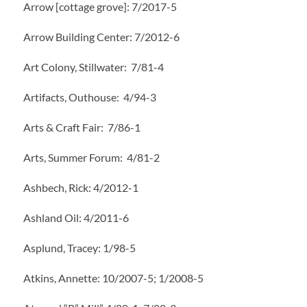
Arrow [cottage grove]: 7/2017-5
Arrow Building Center: 7/2012-6
Art Colony, Stillwater: 7/81-4
Artifacts, Outhouse: 4/94-3
Arts & Craft Fair: 7/86-1
Arts, Summer Forum: 4/81-2
Ashbech, Rick: 4/2012-1
Ashland Oil: 4/2011-6
Asplund, Tracey: 1/98-5
Atkins, Annette: 10/2007-5; 1/2008-5