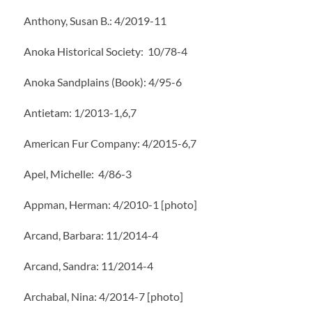
Anthony, Susan B.: 4/2019-11
Anoka Historical Society: 10/78-4
Anoka Sandplains (Book): 4/95-6
Antietam: 1/2013-1,6,7
American Fur Company: 4/2015-6,7
Apel, Michelle: 4/86-3
Appman, Herman: 4/2010-1 [photo]
Arcand, Barbara: 11/2014-4
Arcand, Sandra: 11/2014-4
Archabal, Nina: 4/2014-7 [photo]