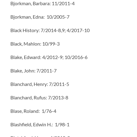
Bjorkman, Barbara: 11/2011-4
Bjorkman, Edna: 10/2005-7
Black History: 7/2014-8,9; 4/2017-10
Black, Mahlon: 10/99-3
Blake, Edward: 4/2012-9; 10/2016-6
Blake, John: 7/2011-7
Blanchard, Henry: 7/2011-5
Blanchard, Rufus: 7/2013-8
Blase, Roland: 1/76-4
Blashfield, Edwin H.: 1/98-1