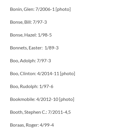
Bonin, Glen: 7/2006-1 [photo]
Bonse, Bill: 7/97-3
Bonse, Hazel: 1/98-5
Bonnets, Easter: 1/89-3
Boo, Adolph: 7/97-3
Boo, Clinton: 4/2014-11 [photo]
Boo, Rudolph: 1/97-6
Bookmobile: 4/2012-10 [photo]
Booth, Stephen C.: 7/2011-4,5
Boraas, Roger: 4/99-4