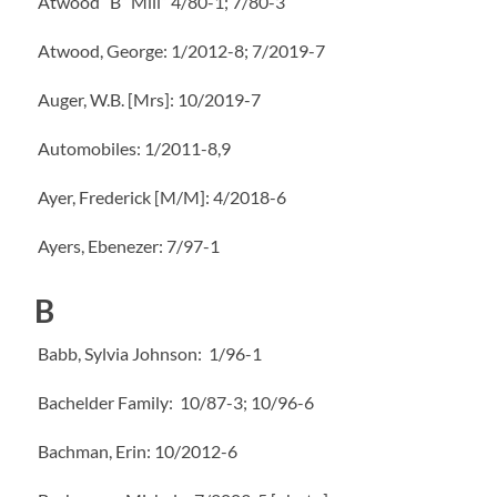
Atwood “B” Mill” 4/80-1; 7/80-3
Atwood, George: 1/2012-8; 7/2019-7
Auger, W.B. [Mrs]: 10/2019-7
Automobiles: 1/2011-8,9
Ayer, Frederick [M/M]: 4/2018-6
Ayers, Ebenezer: 7/97-1
B
Babb, Sylvia Johnson: 1/96-1
Bachelder Family: 10/87-3; 10/96-6
Bachman, Erin: 10/2012-6