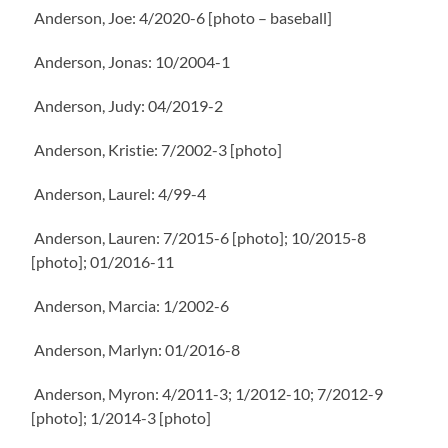
Anderson, Joe: 4/2020-6 [photo – baseball]
Anderson, Jonas: 10/2004-1
Anderson, Judy: 04/2019-2
Anderson, Kristie: 7/2002-3 [photo]
Anderson, Laurel: 4/99-4
Anderson, Lauren: 7/2015-6 [photo]; 10/2015-8
[photo]; 01/2016-11
Anderson, Marcia: 1/2002-6
Anderson, Marlyn: 01/2016-8
Anderson, Myron: 4/2011-3; 1/2012-10; 7/2012-9
[photo]; 1/2014-3 [photo]