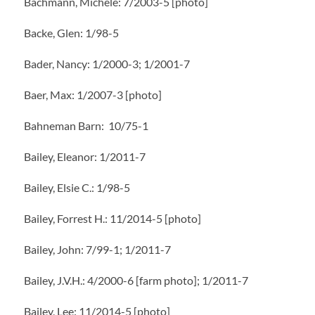
Bachmann, Michele: 7/2003-5 [photo]
Backe, Glen: 1/98-5
Bader, Nancy: 1/2000-3; 1/2001-7
Baer, Max: 1/2007-3 [photo]
Bahneman Barn: 10/75-1
Bailey, Eleanor: 1/2011-7
Bailey, Elsie C.: 1/98-5
Bailey, Forrest H.: 11/2014-5 [photo]
Bailey, John: 7/99-1; 1/2011-7
Bailey, J.V.H.: 4/2000-6 [farm photo]; 1/2011-7
Bailey, Lee: 11/2014-5 [photo]