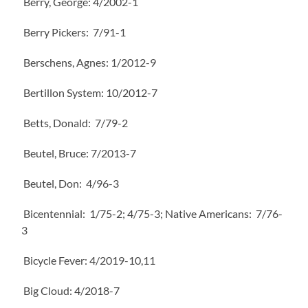
Berry, George: 4/2002-1
Berry Pickers: 7/91-1
Berschens, Agnes: 1/2012-9
Bertillon System: 10/2012-7
Betts, Donald: 7/79-2
Beutel, Bruce: 7/2013-7
Beutel, Don: 4/96-3
Bicentennial: 1/75-2; 4/75-3; Native Americans: 7/76-
3
Bicycle Fever: 4/2019-10,11
Big Cloud: 4/2018-7