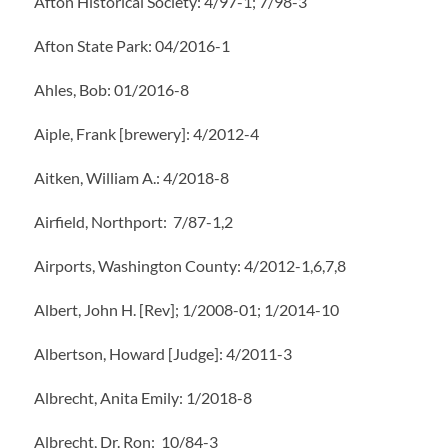
Afton Historical Society: 4/97-1; 7/98-3
Afton State Park: 04/2016-1
Ahles, Bob: 01/2016-8
Aiple, Frank [brewery]: 4/2012-4
Aitken, William A.: 4/2018-8
Airfield, Northport: 7/87-1,2
Airports, Washington County: 4/2012-1,6,7,8
Albert, John H. [Rev]; 1/2008-01; 1/2014-10
Albertson, Howard [Judge]: 4/2011-3
Albrecht, Anita Emily: 1/2018-8
Albrecht, Dr. Ron: 10/84-3