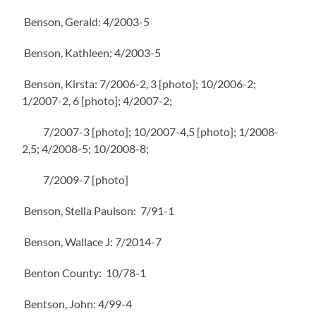
Benson, Gerald: 4/2003-5
Benson, Kathleen: 4/2003-5
Benson, Kirsta: 7/2006-2, 3 [photo]; 10/2006-2;
1/2007-2, 6 [photo]; 4/2007-2;
7/2007-3 [photo]; 10/2007-4,5 [photo]; 1/2008-
2,5; 4/2008-5; 10/2008-8;
7/2009-7 [photo]
Benson, Stella Paulson: 7/91-1
Benson, Wallace J: 7/2014-7
Benton County: 10/78-1
Bentson, John: 4/99-4