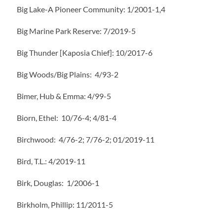
Big Lake-A Pioneer Community: 1/2001-1,4
Big Marine Park Reserve: 7/2019-5
Big Thunder [Kaposia Chief]: 10/2017-6
Big Woods/Big Plains: 4/93-2
Bimer, Hub & Emma: 4/99-5
Biorn, Ethel: 10/76-4; 4/81-4
Birchwood: 4/76-2; 7/76-2; 01/2019-11
Bird, T.L.: 4/2019-11
Birk, Douglas: 1/2006-1
Birkholm, Phillip: 11/2011-5