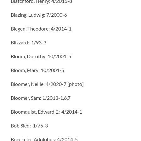
Blatchford, Henry: 4/2015-8
Blazing, Ludwig: 7/2000-6
Blegen, Theodore: 4/2014-1
Blizzard: 1/93-3
Bloom, Dorothy: 10/2001-5
Bloom, Mary: 10/2001-5
Bloomer, Nellie: 4/2020-7 [photo]
Bloomer, Sam: 1/2013-1,6,7
Bloomquist, Edward E.: 4/2014-1
Bob Sled: 1/75-3
Boeckeler, Adolphus: 4/2014-5