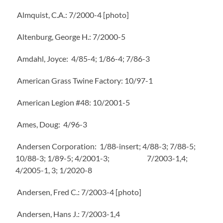
Almquist, C.A.: 7/2000-4 [photo]
Altenburg, George H.: 7/2000-5
Amdahl, Joyce: 4/85-4; 1/86-4; 7/86-3
American Grass Twine Factory: 10/97-1
American Legion #48: 10/2001-5
Ames, Doug: 4/96-3
Andersen Corporation: 1/88-insert; 4/88-3; 7/88-5;
10/88-3; 1/89-5; 4/2001-3; 7/2003-1,4;
4/2005-1, 3; 1/2020-8
Andersen, Fred C.: 7/2003-4 [photo]
Andersen, Hans J.: 7/2003-1,4