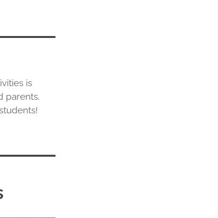
ities is
d parents.
 students!
s