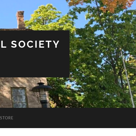
L SOCIETY
STORE