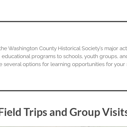
the Washington County Historical Society’s major activ
 educational programs to schools, youth groups, an
 several options for learning opportunities for your
Field Trips and Group Visit