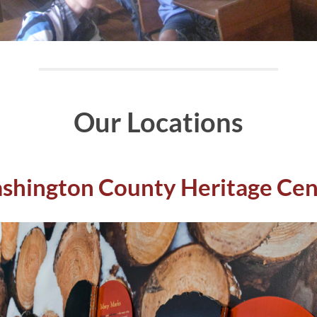
Our Locations
shington County Heritage Cen