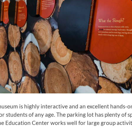
seum is highly interactive and an excellent hands-o
or students of any age. The parking lot has plenty of s
he Education Center works well for large group activit