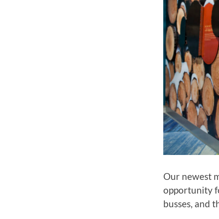
Our newest mu
opportunity f
busses, and t