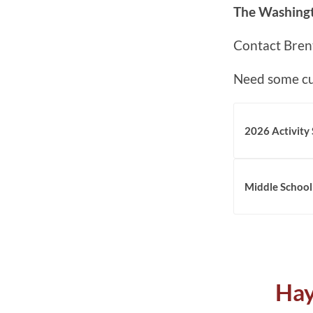
The Washingt
Contact Bren
Need some cu
2026 Activity
Middle School
Hay