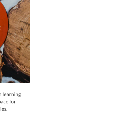
n learning
pace for
ies.