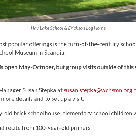
Hay Lake School & Erickson Log Home
st popular offerings is the turn-of-the-century schoo
School Museum in Scandia.
 open May-October, but group visits outside of this
 Manager Susan Stepka at
susan.stepka@wchsmn.org
o
more details and to set up a visit.
y-old brick schoolhouse, elementary school children w
d recite from 100-year-old primers