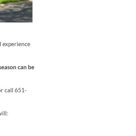
l experience
 season can be
r call 651-
ill: