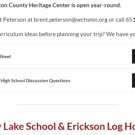
on County Heritage Center is open year-round.
t Peterson at brent.peterson@wchsmn.org or call 65
rriculum ideas before planning your trip? We have y
 Sheet
 High School Discussion Questions
 Lake School & Erickson Log 