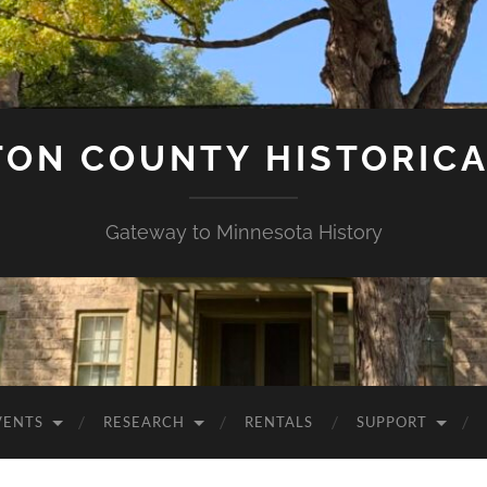
ON COUNTY HISTORICA
Gateway to Minnesota History
VENTS
RESEARCH
RENTALS
SUPPORT