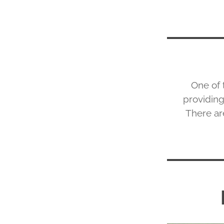
One of 
providing
There are