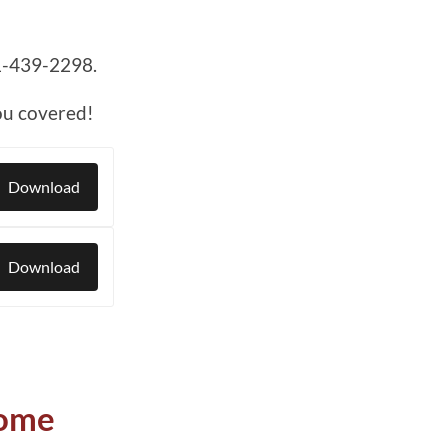
1-439-2298.
ou covered!
Download
Download
Home