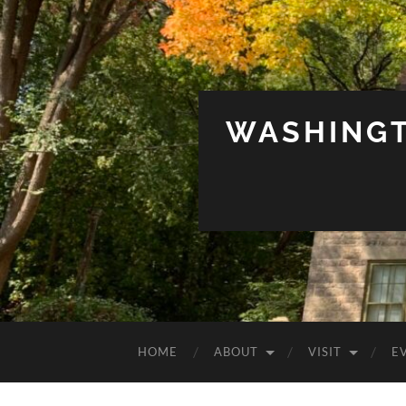
WASHINGT
HOME
ABOUT
VISIT
E