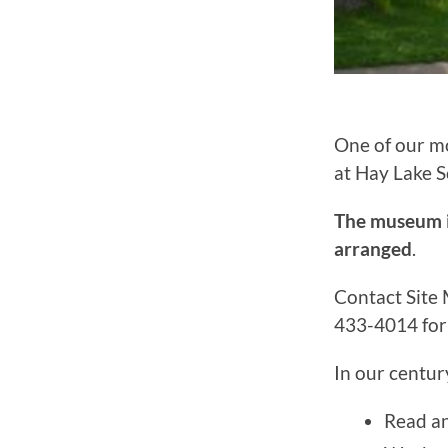
One of our mo
at Hay Lake 
The museum is
arranged
.
Contact Site
433-4014 for 
In our centur
Read an