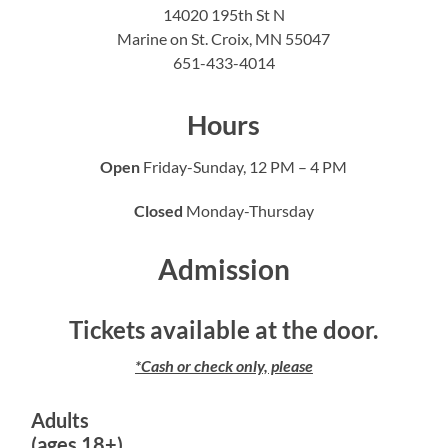
14020 195th St N
Marine on St. Croix, MN 55047
651-433-4014
Hours
Open
Friday-Sunday, 12 PM – 4 PM
Closed
Monday-Thursday
Admission
Tickets available at the door.
*Cash or check only, please
Adults
(ages 18+)