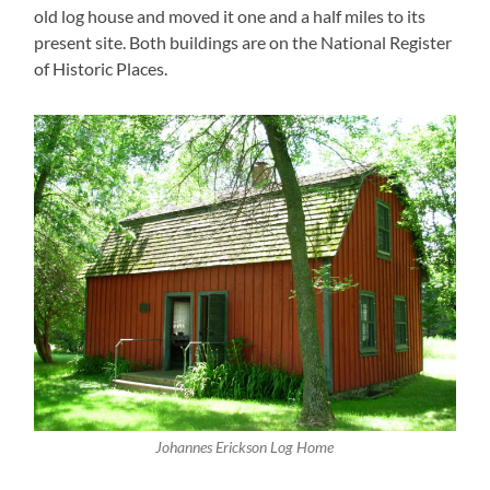
old log house and moved it one and a half miles to its
present site. Both buildings are on the National Register
of Historic Places.
Johannes Erickson Log Home