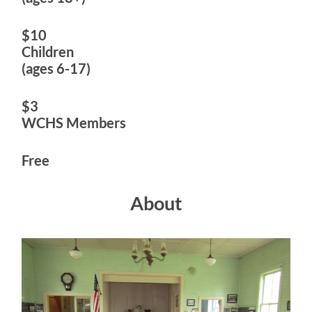
$10
Children
(ages 6-17)
$3
WCHS Members
Free
About