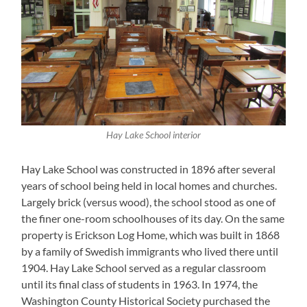
Hay Lake School interior
Hay Lake School was constructed in 1896 after several
years of school being held in local homes and churches.
Largely brick (versus wood), the school stood as one of
the finer one-room schoolhouses of its day. On the same
property is Erickson Log Home, which was built in 1868
by a family of Swedish immigrants who lived there until
1904. Hay Lake School served as a regular classroom
until its final class of students in 1963. In 1974, the
Washington County Historical Society purchased the