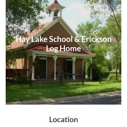
Hay Lake School & Erickson
Log Home
Location