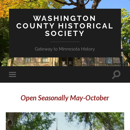
WASHINGTON
COUNTY HISTORICAL
SOCIETY
Gateway to Minnesota History
Toggle
Toggle
search
mobile
field
menu
Open Seasonally May-October