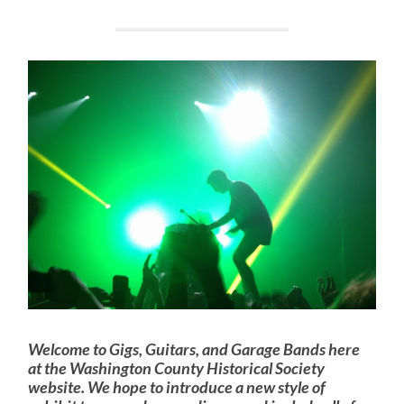
Welcome to Gigs, Guitars, and Garage Bands here
at the Washington County Historical Society
website. We hope to introduce a new style of