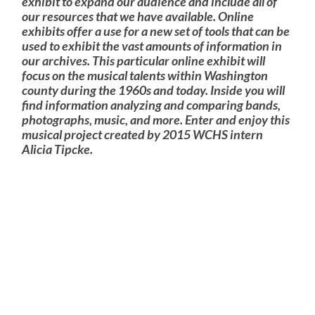
exhibit to expand our audience and include all of
our resources that we have available. Online
exhibits offer a use for a new set of tools that can be
used to exhibit the vast amounts of information in
our archives. This particular online exhibit will
focus on the musical talents within Washington
county during the 1960s and today. Inside you will
find information analyzing and comparing bands,
photographs, music, and more. Enter and enjoy this
musical project created by 2015 WCHS intern
Alicia Tipcke.