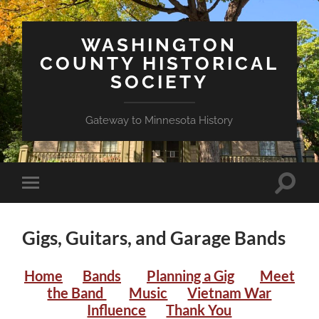
WASHINGTON
COUNTY HISTORICAL
SOCIETY
Gateway to Minnesota History
Toggle
Toggle
search
mobile
field
menu
Gigs, Guitars, and Garage Bands
Home
Bands
Planning a Gig
Meet
the Band
Music
Vietnam War
Influence
Thank You