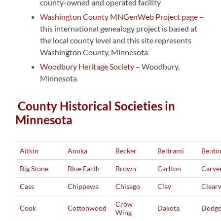
county-owned and operated facility
Washington County MNGenWeb Project page
–
this international genealogy project is based at
the local county level and this site represents
Washington County, Minnesota
Woodbury Heritage Society
– Woodbury,
Minnesota
County Historical Societies in
Minnesota
Aitkin
Anoka
Becker
Beltrami
Bento
Big Stone
Blue Earth
Brown
Carlton
Carve
Cass
Chippewa
Chisago
Clay
Clear
Crow
Cook
Cottonwood
Dakota
Dodg
Wing