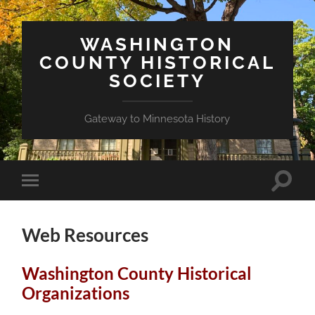
WASHINGTON
COUNTY HISTORICAL
SOCIETY
Gateway to Minnesota History
Toggle
Toggle
search
mobile
field
menu
Web Resources
Washington County Historical
Organizations