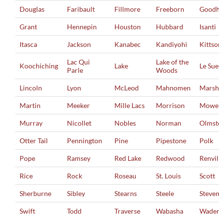
Douglas
Faribault
Fillmore
Freeborn
Good
Grant
Hennepin
Houston
Hubbard
Isanti
Itasca
Jackson
Kanabec
Kandiyohi
Kittso
Lac Qui
Lake of the
Koochiching
Lake
Le Su
Parle
Woods
Lincoln
Lyon
McLeod
Mahnomen
Marsh
Martin
Meeker
Mille Lacs
Morrison
Mowe
Murray
Nicollet
Nobles
Norman
Olmst
Otter Tail
Pennington
Pine
Pipestone
Polk
Pope
Ramsey
Red Lake
Redwood
Renvil
Rice
Rock
Roseau
St. Louis
Scott
Sherburne
Sibley
Stearns
Steele
Steve
Swift
Todd
Traverse
Wabasha
Wade