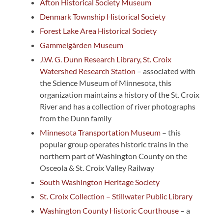
Afton Historical Society Museum
Denmark Township Historical Society
Forest Lake Area Historical Society
Gammelgården Museum
J.W. G. Dunn Research Library, St. Croix
Watershed Research Station
– associated with
the Science Museum of Minnesota, this
organization maintains a history of the St. Croix
River and has a collection of river photographs
from the Dunn family
Minnesota Transportation Museum
– this
popular group operates historic trains in the
northern part of Washington County on the
Osceola & St. Croix Valley Railway
South Washington Heritage Society
St. Croix Collection – Stillwater Public Library
Washington County Historic Courthouse
– a