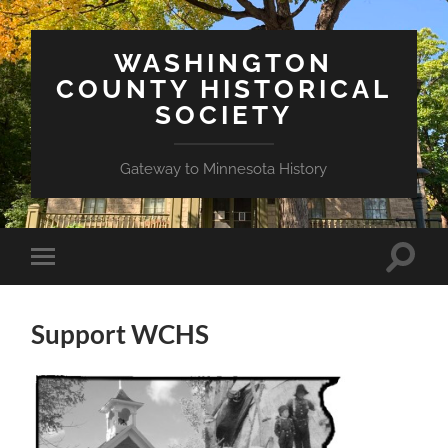
WASHINGTON
COUNTY HISTORICAL
SOCIETY
Gateway to Minnesota History
Toggle
Toggle
search
mobile
field
menu
Support WCHS