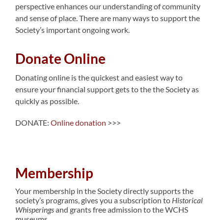
perspective enhances our understanding of community
and sense of place. There are many ways to support the
Society’s important ongoing work.
Donate Online
Donating online is the quickest and easiest way to
ensure your financial support gets to the the Society as
quickly as possible.
DONATE:
Online donation
>>>
Membership
Your membership in the Society directly supports the
society’s programs, gives you a subscription to
Historical
Whisperings
and grants free admission to the WCHS
museums.