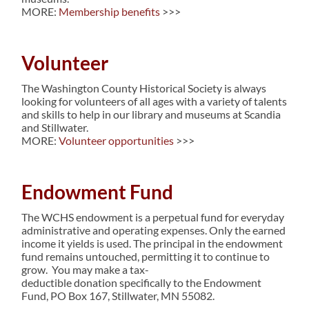
MORE:
Membership benefits
>>>
Volunteer
The Washington County Historical Society is always
looking for volunteers of all ages with a variety of talents
and skills to help in our library and museums at Scandia
and Stillwater.
MORE:
Volunteer opportunities
>>>
Endowment Fund
The WCHS endowment is a perpetual fund for everyday
administrative and operating expenses. Only the earned
income it yields is used. The principal in the endowment
fund remains untouched, permitting it to continue to
grow. You may make a tax-
deductible donation specifically to the Endowment
Fund, PO Box 167, Stillwater, MN 55082.