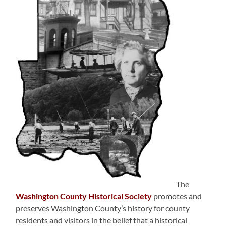
The
Washington County Historical Society
promotes and
preserves Washington County’s history for county
residents and visitors in the belief that a historical