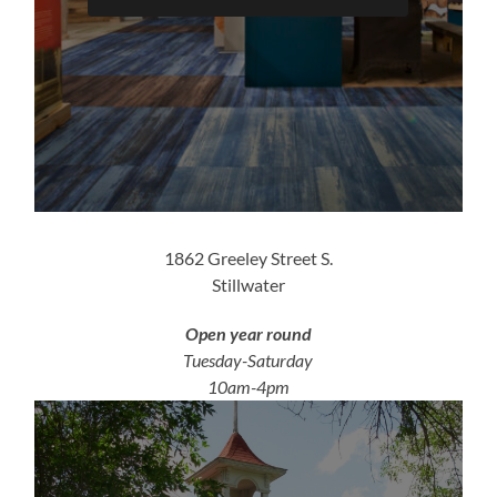
1862 Greeley Street S.
Stillwater
Open year round
Tuesday-Saturday
10am-4pm