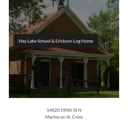
Hay Lake School & Erickson Log Home
14020 195th St N
Marine on St. Croix