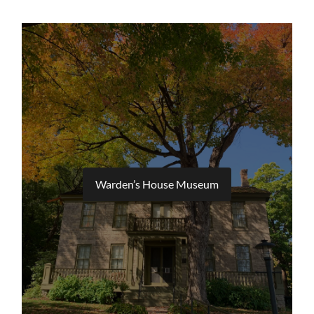
Warden’s House Museum