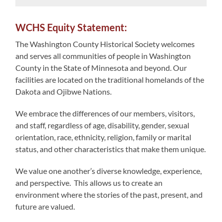
WCHS Equity Statement:
The Washington County Historical Society welcomes
and serves all communities of people in Washington
County in the State of Minnesota and beyond. Our
facilities are located on the traditional homelands of the
Dakota and Ojibwe Nations.
We embrace the differences of our members, visitors,
and staff, regardless of age, disability, gender, sexual
orientation, race, ethnicity, religion, family or marital
status, and other characteristics that make them unique.
We value one another’s diverse knowledge, experience,
and perspective. This allows us to create an
environment where the stories of the past, present, and
future are valued.