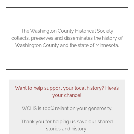
The Washington County Historical Society
collects, preserves and disseminates the history of
Washington County and the state of Minnesota.
Want to help
support
your local history? Here’s
your chance!
WCHS is 100% reliant on your generosity.
Thank you for helping us save our shared
stories and history!