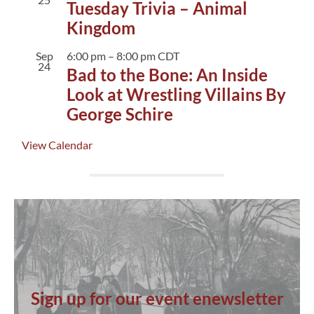
Tuesday Trivia – Animal
Kingdom
Sep
6:00 pm
–
8:00 pm
CDT
24
Bad to the Bone: An Inside
Look at Wrestling Villains By
George Schire
View Calendar
Sign up for our event enewsletter