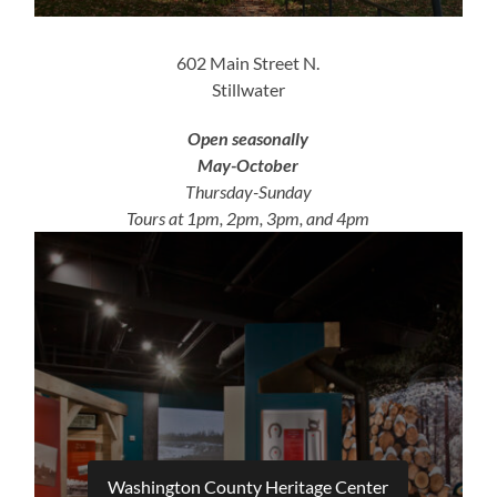
602 Main Street N.
Stillwater
Open seasonally
May-October
Thursday-Sunday
Tours at 1pm, 2pm, 3pm, and 4pm
Washington County Heritage Center