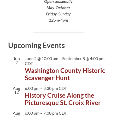
Open seasonally
May-October
Friday-Sunday
12pm-4pm
Upcoming Events
Jun
June 2 @ 10:00 am
–
September 8 @ 4:00 pm
2
CDT
Washington County Historic
Scavenger Hunt
Aug
6:00 pm
–
8:30 pm
CDT
12
History Cruise Along the
Picturesque St. Croix River
Aug
6:00 pm
–
7:00 pm
CDT
25