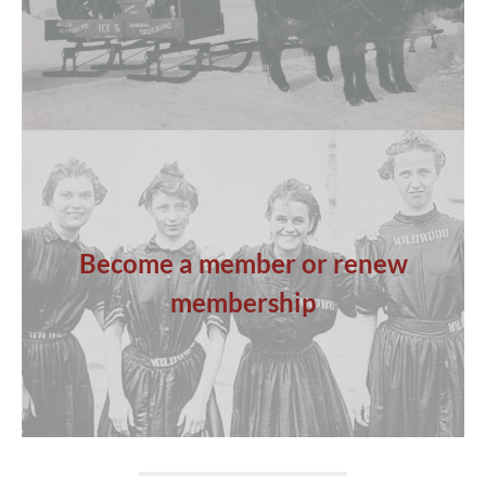
Become a member or renew
membership