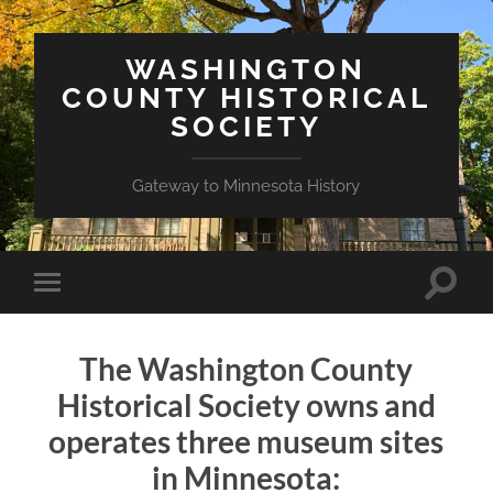
WASHINGTON
COUNTY HISTORICAL
SOCIETY
Gateway to Minnesota History
Toggle
Toggle
search
mobile
field
menu
The Washington County
Historical Society owns and
operates three museum sites
in Minnesota: