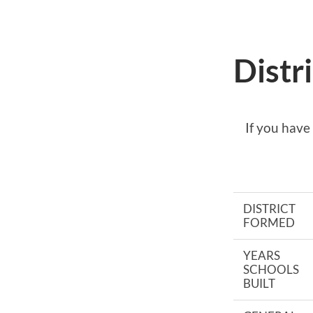
Distr
If you have
DISTRICT
FORMED
YEARS
SCHOOLS
BUILT