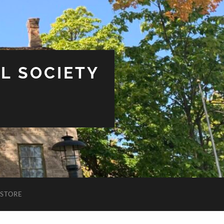
L SOCIETY
STORE