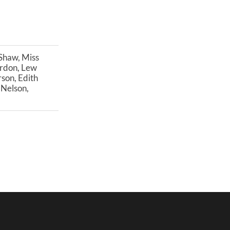
 Shaw, Miss
Gordon, Lew
son, Edith
 Nelson,