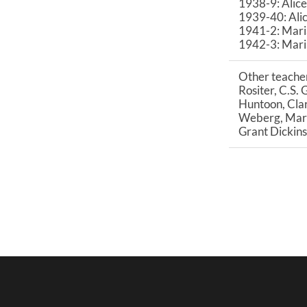
1938-9: Alice
1939-40: Ali
1941-2: Mari
1942-3: Mari
Other teacher
Rositer, C.S. 
Huntoon, Clar
Weberg, Mary 
Grant Dickins