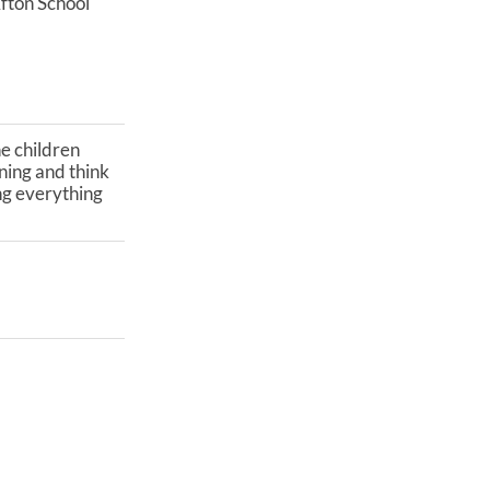
fton School
he children
ning and think
ing everything