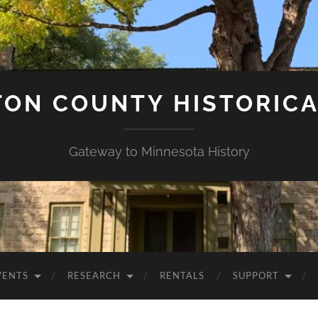
ON COUNTY HISTORICA
Gateway to Minnesota History
VENTS
RESEARCH
RENTALS
SUPPORT