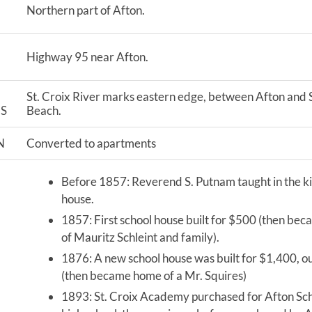
Northern part of Afton.
Highway 95 near Afton.
St. Croix River marks eastern edge, between Afton and S
S
Beach.
N
Converted to apartments
Before 1857: Reverend S. Putnam taught in the ki
house.
1857: First school house built for $500 (then be
of Mauritz Schleint and family).
1876: A new school house was built for $1,400, ou
(then became home of a Mr. Squires)
1893: St. Croix Academy purchased for Afton Sch