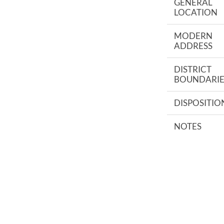
GENERAL
LOCATION
MODERN
ADDRESS
DISTRICT
BOUNDARIE
DISPOSITIO
NOTES