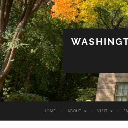
WASHINGT
HOME
ABOUT
VISIT
E