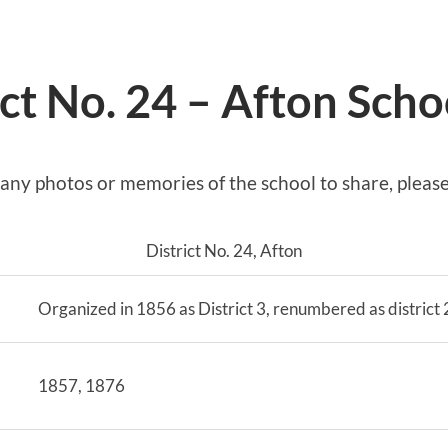
ict No. 24 – Afton Scho
 any photos or memories of the school to share, pleas
District No. 24, Afton
Organized in 1856 as District 3, renumbered as district
1857, 1876