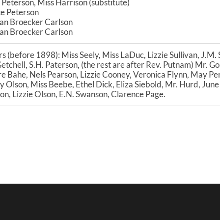
 Peterson, Miss Harrison (substitute)
ce Peterson
an Broecker Carlson
an Broecker Carlson
s (before 1898): Miss Seely, Miss LaDuc, Lizzie Sullivan, J.M.
Getchell, S.H. Paterson, (the rest are after Rev. Putnam) Mr. 
e Bahe, Nels Pearson, Lizzie Cooney, Veronica Flynn, May Per
Olson, Miss Beebe, Ethel Dick, Eliza Siebold, Mr. Hurd, June
on, Lizzie Olson, E.N. Swanson, Clarence Page.