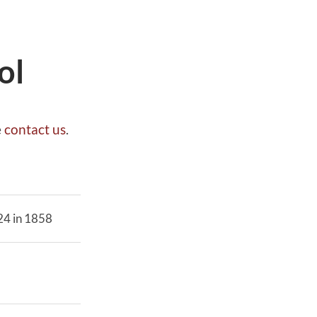
ol
e
contact us
.
 24 in 1858