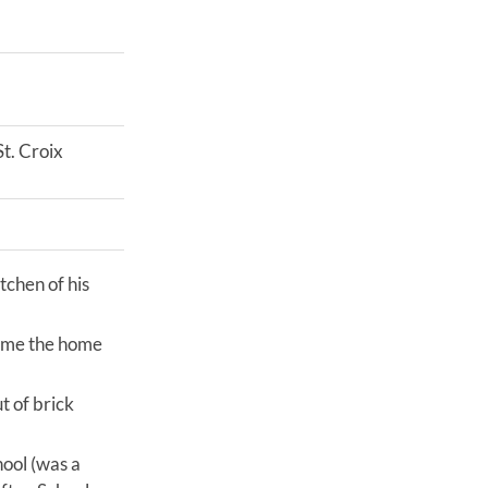
t. Croix
tchen of his
came the home
t of brick
ool (was a