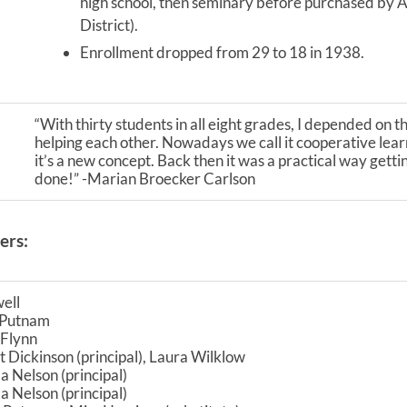
high school, then seminary before purchased by A
District).
Enrollment dropped from 29 to 18 in 1938.
“With thirty students in all eight grades, I depended on t
helping each other. Nowadays we call it cooperative lear
it’s a new concept. Back then it was a practical way gett
done!” -Marian Broecker Carlson
ers:
ell
. Putnam
 Flynn
 Dickinson (principal), Laura Wilklow
 Nelson (principal)
 Nelson (principal)