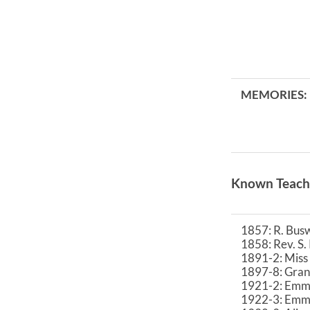
MEMORIES:
Known Teach
1857: R. Busw
1858: Rev. S
1891-2: Miss
1897-8: Grant
1921-2: Emma
1922-3: Emma