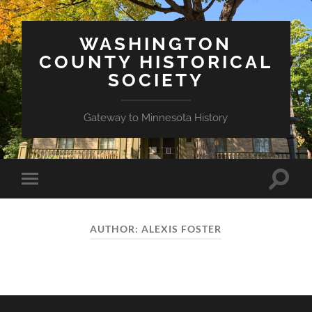
WASHINGTON
COUNTY HISTORICAL
SOCIETY
Gateway to Minnesota History
Toggle
Toggle
search
mobile
field
menu
AUTHOR:
ALEXIS FOSTER