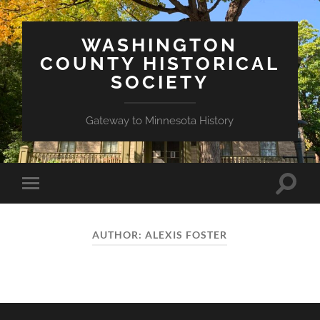
WASHINGTON
COUNTY HISTORICAL
SOCIETY
Gateway to Minnesota History
Toggle
Toggle
search
mobile
field
menu
AUTHOR:
ALEXIS FOSTER