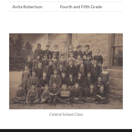
Anita Robertson
Fourth and Fifth Grade
Central School Class