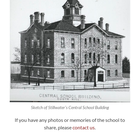
Sketch of Stillwater’s Central School Building
If you have any photos or memories of the school to
share, please
contact us
.