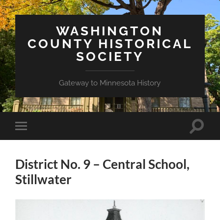
WASHINGTON
COUNTY HISTORICAL
SOCIETY
Gateway to Minnesota History
Toggle
Toggle
search
mobile
field
menu
District No. 9 – Central School,
Stillwater