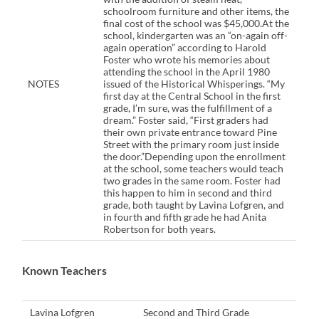
schoolroom furniture and other items, the
final cost of the school was $45,000.At the
school, kindergarten was an “on-again off-
again operation” according to Harold
Foster who wrote his memories about
attending the school in the April 1980
NOTES
issued of the Historical Whisperings. “My
first day at the Central School in the first
grade, I’m sure, was the fulfillment of a
dream.” Foster said, “First graders had
their own private entrance toward Pine
Street with the primary room just inside
the door.”Depending upon the enrollment
at the school, some teachers would teach
two grades in the same room. Foster had
this happen to him in second and third
grade, both taught by Lavina Lofgren, and
in fourth and fifth grade he had Anita
Robertson for both years.
Known Teachers
Lavina Lofgren
Second and Third Grade