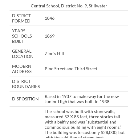
Central School, District No. 9, Stillwater
DISTRICT
1846
FORMED
YEARS
SCHOOLS
1869
BUILT
GENERAL
Zion’s Hill
LOCATION
MODERN
Pine Street and Third Street
ADDRESS
DISTRICT
BOUNDARIES
Razed in 1937 to make way for the new
DISPOSITION
Junior High that was built in 1938
The school was built with stonewalls,
measured 53 X 85 feet, three stories tall
with a belfry and was “substantial and
commodious building with eight rooms.”
The building was to cost only $28,000, but
with the addition of steam heat,