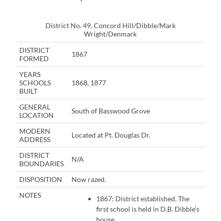
District No. 49, Concord Hill/Dibble/Mark
Wright/Denmark
DISTRICT
1867
FORMED
YEARS
SCHOOLS
1868, 1877
BUILT
GENERAL
South of Basswood Grove
LOCATION
MODERN
Located at Pt. Douglas Dr.
ADDRESS
DISTRICT
N/A
BOUNDARIES
DISPOSITION
Now razed.
NOTES
1867: District established. The
first school is held in D.B. Dibble’s
house.