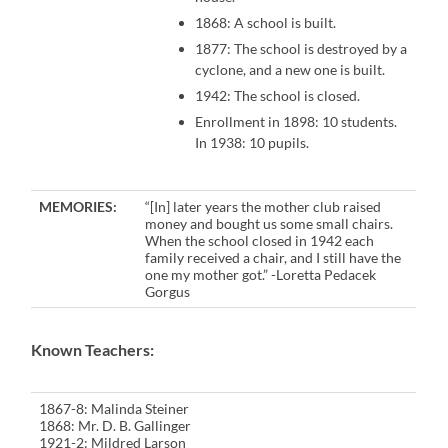
1868: A school is built.
1877: The school is destroyed by a
cyclone, and a new one is built.
1942: The school is closed.
Enrollment in 1898: 10 students.
In 1938: 10 pupils.
MEMORIES:
“[In] later years the mother club raised
money and bought us some small chairs.
When the school closed in 1942 each
family received a chair, and I still have the
one my mother got.” -Loretta Pedacek
Gorgus
Known Teachers:
1867-8: Malinda Steiner
1868: Mr. D. B. Gallinger
1921-2: Mildred Larson