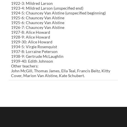
1922-3: Mildred Larson
1923-4: Mildred Larson (unspecified end)
1924-5: Chauncey Van Alstine (unspecified beginning)
1925-6: Chauncey Van Alstine
1925-6: Chauncey Van Alstine
1926-7: Chauncey Van Alstine
1927-8: Alice Howard
1928-9: Alice Howard
1929-30: Alice Howard
1934-5: Virgie Rosenquist
1937-8: Lorraine Peterson
1938-9: Gertrude McLaughlin
1939-40: Edith Johnson
Other teachers:
John McGill, Thomas James, Ella Teal, Francis Beitz, Kitty
Cover, Marion Van Alstine, Kate Schubert.