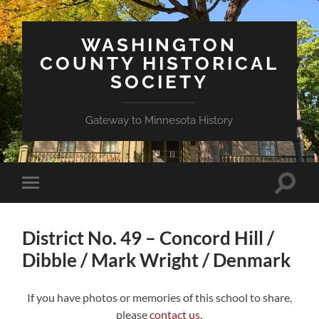
WASHINGTON
COUNTY HISTORICAL
SOCIETY
Gateway to Minnesota History
Toggle
Toggle
search
mobile
field
menu
District No. 49 – Concord Hill /
Dibble / Mark Wright / Denmark
If you have photos or memories of this school to share,
please
contact us
.