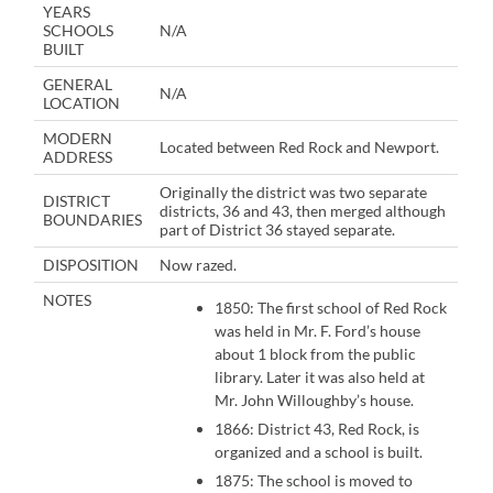
YEARS
SCHOOLS
N/A
BUILT
GENERAL
N/A
LOCATION
MODERN
Located between Red Rock and Newport.
ADDRESS
Originally the district was two separate
DISTRICT
districts, 36 and 43, then merged although
BOUNDARIES
part of District 36 stayed separate.
DISPOSITION
Now razed.
NOTES
1850: The first school of Red Rock
was held in Mr. F. Ford’s house
about 1 block from the public
library. Later it was also held at
Mr. John Willoughby’s house.
1866: District 43, Red Rock, is
organized and a school is built.
1875: The school is moved to