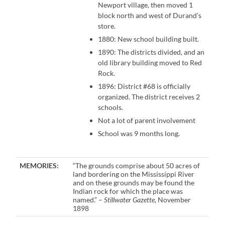
Newport village, then moved 1
block north and west of Durand’s
store.
1880: New school building built.
1890: The districts divided, and an
old library building moved to Red
Rock.
1896: District #68 is officially
organized. The district receives 2
schools.
Not a lot of parent involvement
School was 9 months long.
MEMORIES:
“The grounds comprise about 50 acres of
land bordering on the Mississippi River
and on these grounds may be found the
Indian rock for which the place was
named.” –
Stillwater Gazette,
November
1898