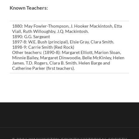
Known Teachers:
1880: May Fowler-Thompson, J. Hooker Mackintosh, Etta
Viall, Ruth Willoughby, J.Q. Mackintosh.
1890: G.G. Sargeant
1897-8: W.E. Bush (principal), Elsie Gray, Clara Smith.
1898-9: Carrie Smith (Red Rock)
Other teachers: (1890-8): Margaret Elliott, Marion Sloan,
Minnie Bailey, Margaret Dinwoodie, Belle McKinley, Helen
James. T.D. Rogers, Clara B. Smith. Helen Barge and
Catherine Parker (first teachers).