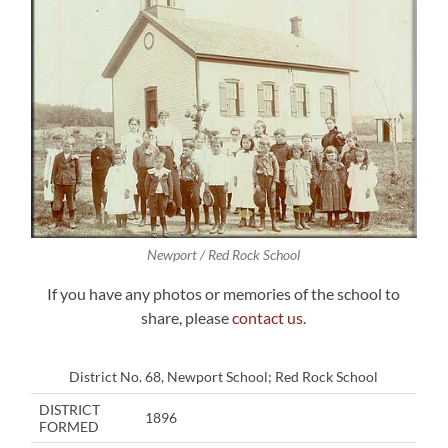
Newport / Red Rock School
If you have any photos or memories of the school to
share, please
contact us
.
District No. 68, Newport School; Red Rock School
DISTRICT
1896
FORMED