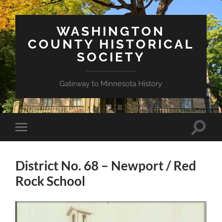
WASHINGTON
COUNTY HISTORICAL
SOCIETY
Gateway to Minnesota History
Toggle
Toggle
search
mobile
field
menu
District No. 68 – Newport / Red
Rock School