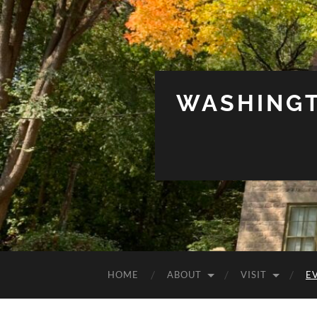
WASHINGT
HOME
ABOUT
VISIT
E