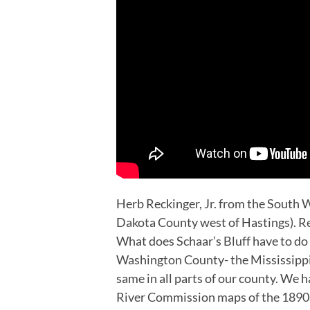
Herb Reckinger, Jr. from the South W
Dakota County west of Hastings). Re
What does Schaar’s Bluff have to do 
Washington County- the Mississippi 
same in all parts of our county. We 
River Commission maps of the 1890s, 