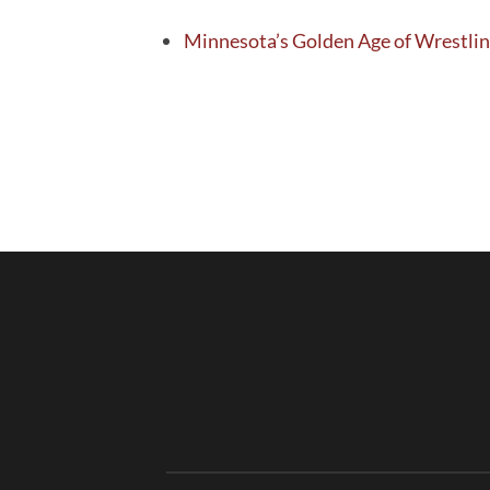
Minnesota’s Golden Age of Wrestlin