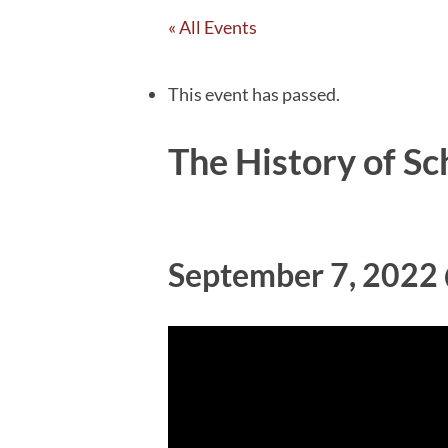
« All Events
This event has passed.
The History of Sc
September 7, 2022