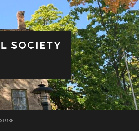
L SOCIETY
STORE