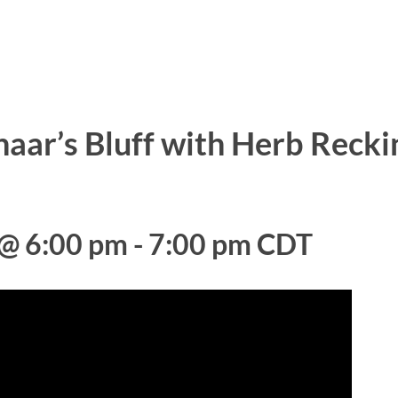
haar’s Bluff with Herb Recki
 @ 6:00 pm
-
7:00 pm
CDT