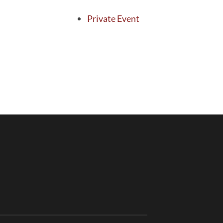
Private Event