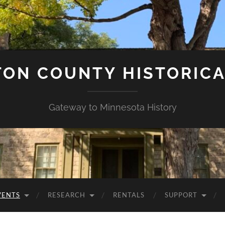
ON COUNTY HISTORICA
Gateway to Minnesota History
VENTS
RESEARCH
RENTALS
SUPPORT