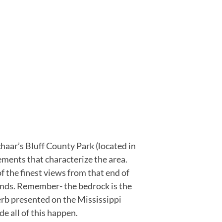
haar’s Bluff County Park (located in
ments that characterize the area.
f the finest views from that end of
ands. Remember- the bedrock is the
erb presented on the Mississippi
e all of this happen.