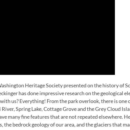
ashington Heritage Society presented on the history of Sc
ckinger has done impressive research on the geological ele
with us? Everything! From the park overlook, there is one o
River, Spring Lake, Cottage Grove and the Grey Cloud Isl
have many fine features that are not repeated elsewhere. H
the bedrock geology of our area, and the glaciers that mad