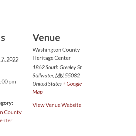
ls
Venue
Washington County
Heritage Center
 7, 2022
1862 South Greeley St
Stillwater
,
MN
55082
7:00 pm
United States
+ Google
Map
egory:
View Venue Website
n County
enter