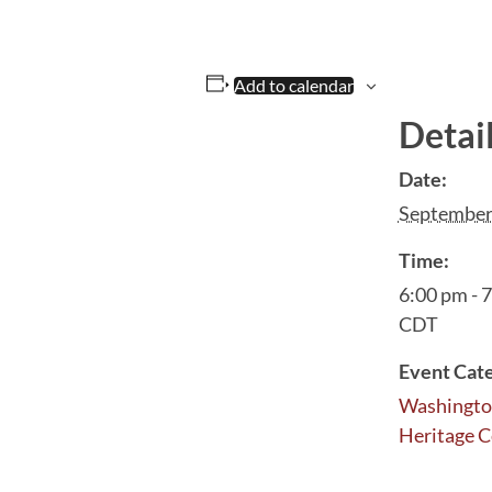
Add to calendar
Detai
Date:
September
Time:
6:00 pm - 
CDT
Event Cat
Washingto
Heritage C