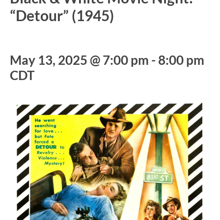
“Detour” (1945)
May 13, 2025 @ 7:00 pm
-
8:00 pm
CDT