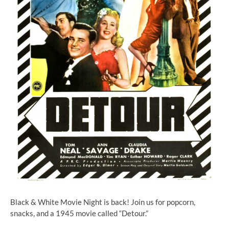
Black & White Movie Night is back! Join us for popcorn,
snacks, and a 1945 movie called “Detour.”