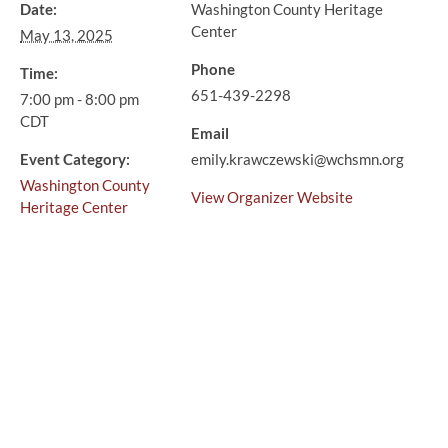
Date:
Washington County Heritage
Center
May 13, 2025
Phone
Time:
651-439-2298
7:00 pm - 8:00 pm
CDT
Email
Event Category:
emily.krawczewski@wchsmn.org
Washington County
View Organizer Website
Heritage Center