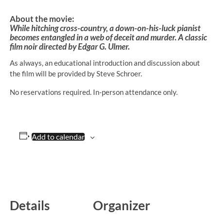
About the movie:
While hitching cross-country, a down-on-his-luck pianist
becomes entangled in a web of deceit and murder. A classic
film noir directed by Edgar G. Ulmer.
As always, an educational introduction and discussion about
the film will be provided by Steve Schroer.
No reservations required. In-person attendance only.
Add to calendar
Details
Organizer