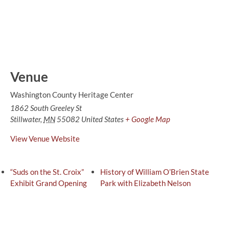
Venue
Washington County Heritage Center
1862 South Greeley St
Stillwater
,
MN
55082
United States
+ Google Map
View Venue Website
“Suds on the St. Croix”
History of William O’Brien State
Exhibit Grand Opening
Park with Elizabeth Nelson