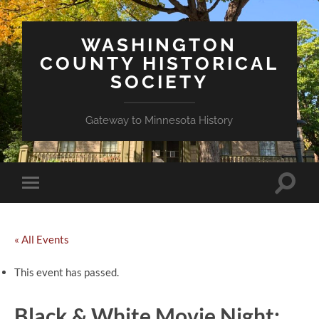
WASHINGTON
COUNTY HISTORICAL
SOCIETY
Gateway to Minnesota History
Toggle
Toggle
search
mobile
field
menu
« All Events
This event has passed.
Black & White Movie Night: