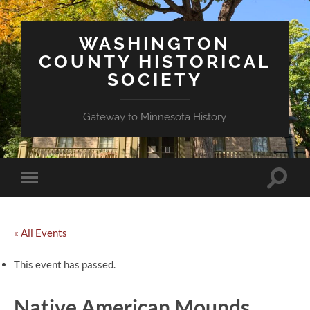
WASHINGTON
COUNTY HISTORICAL
SOCIETY
Gateway to Minnesota History
Toggle
Toggle
search
mobile
field
menu
« All Events
This event has passed.
Native American Mounds