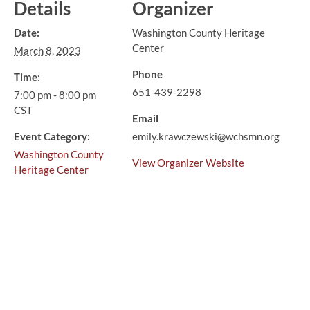
Details
Organizer
Date:
Washington County Heritage
Center
March 8, 2023
Phone
Time:
651-439-2298
7:00 pm - 8:00 pm
CST
Email
Event Category:
emily.krawczewski@wchsmn.org
Washington County
View Organizer Website
Heritage Center