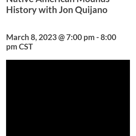
History with Jon Quijano
March 8, 2023 @ 7:00 pm
-
8:00
pm
CST