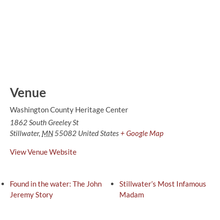
Venue
Washington County Heritage Center
1862 South Greeley St
Stillwater
,
MN
55082
United States
+ Google Map
View Venue Website
Found in the water: The John
Stillwater’s Most Infamous
Jeremy Story
Madam