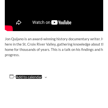
Jon Quijano is an award-winning history documentary writer. His la
here in the St. Croix River Valley, gathering knowledge about the
home for thousands of years. This is a talk on his findings and his
progress.
Add to calendar