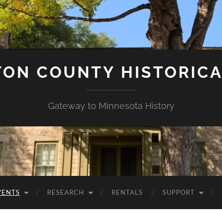
ON COUNTY HISTORICA
Gateway to Minnesota History
VENTS
RESEARCH
RENTALS
SUPPORT