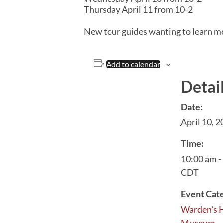
Thursday April 11 from 10-2
New tour guides wanting to learn m
Add to calendar
Detai
Date:
April 10, 
Time:
10:00 am -
CDT
Event Cat
Warden's 
Museum