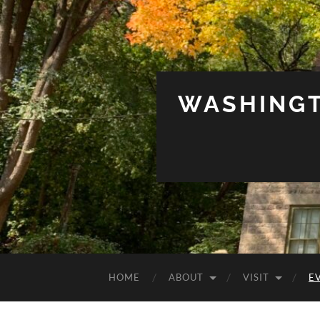
WASHINGT
HOME
ABOUT
VISIT
E