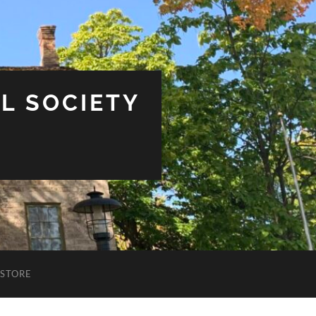
L SOCIETY
STORE