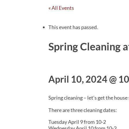
« All Events
This event has passed.
Spring Cleaning 
April 10, 2024 @ 1
Spring cleaning – let’s get the house
There are three cleaning dates:
Tuesday April 9 from 10-2
Wednesday April 10 from 10-2