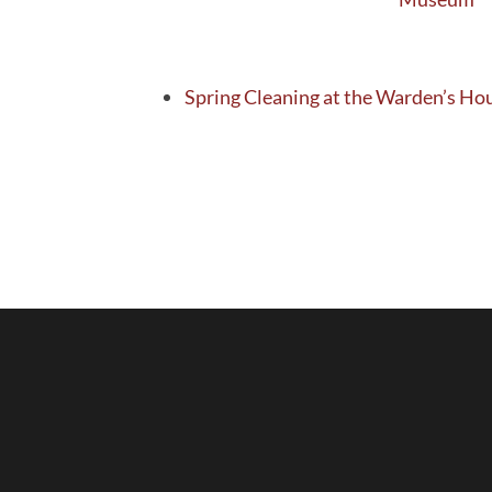
Spring Cleaning at the Warden’s H