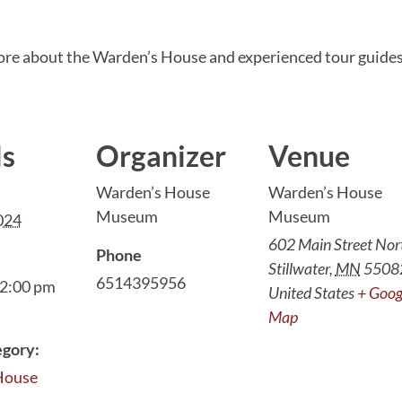
ore about the Warden’s House and experienced tour guides
ls
Organizer
Venue
Warden’s House
Warden’s House
Museum
Museum
2024
602 Main Street Nor
Phone
Stillwater
,
MN
5508
6514395956
 2:00 pm
United States
+ Goog
Map
egory:
House