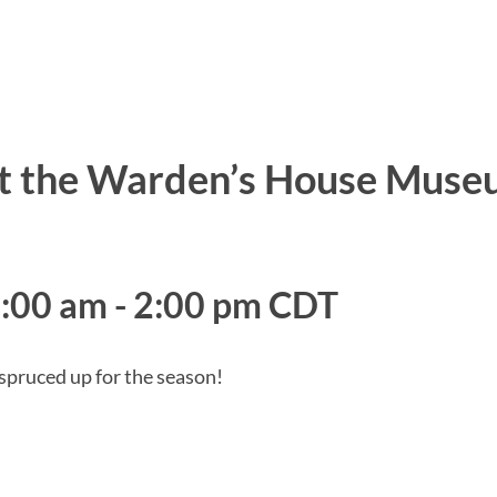
at the Warden’s House Mus
0:00 am
-
2:00 pm
CDT
 spruced up for the season!