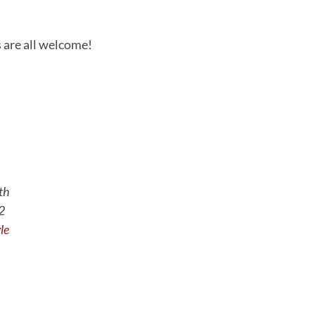
 are all welcome!
th
2
le