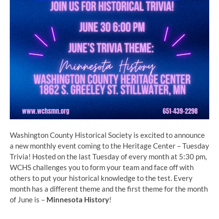
Washington County Historical Society is excited to announce
a new monthly event coming to the Heritage Center – Tuesday
Trivia! Hosted on the last Tuesday of every month at 5:30 pm,
WCHS challenges you to form your team and face off with
others to put your historical knowledge to the test. Every
month has a different theme and the first theme for the month
of June is –
Minnesota History
!