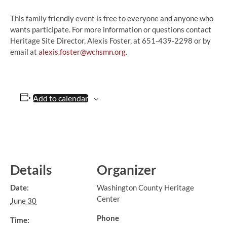
This family friendly event is free to everyone and anyone who
wants participate. For more information or questions contact
Heritage Site Director, Alexis Foster, at 651-439-2298 or by
email at
alexis.foster@wchsmn.org
.
Add to calendar
Details
Organizer
Date:
Washington County Heritage
Center
June 30
Phone
Time: