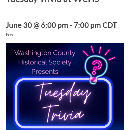
June 30 @ 6:00 pm
-
7:00 pm
CDT
Free