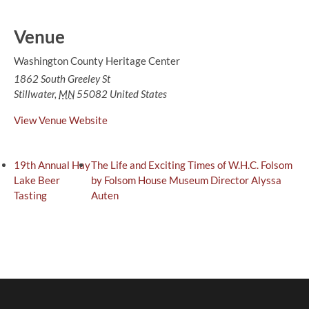
Venue
Washington County Heritage Center
1862 South Greeley St
Stillwater
,
MN
55082
United States
View Venue Website
19th Annual Hay
The Life and Exciting Times of W.H.C. Folsom
Lake Beer
by Folsom House Museum Director Alyssa
Tasting
Auten