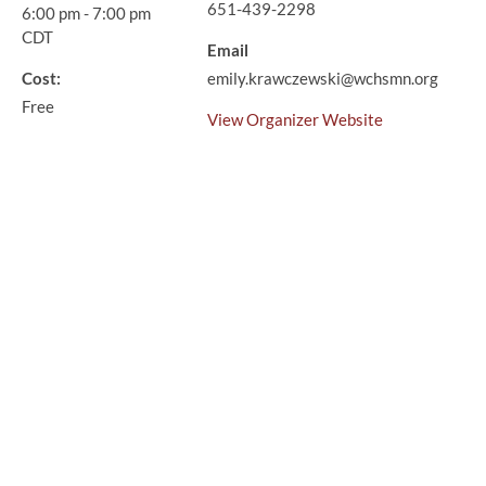
651-439-2298
6:00 pm - 7:00 pm
CDT
Email
Cost:
emily.krawczewski@wchsmn.org
Free
View Organizer Website