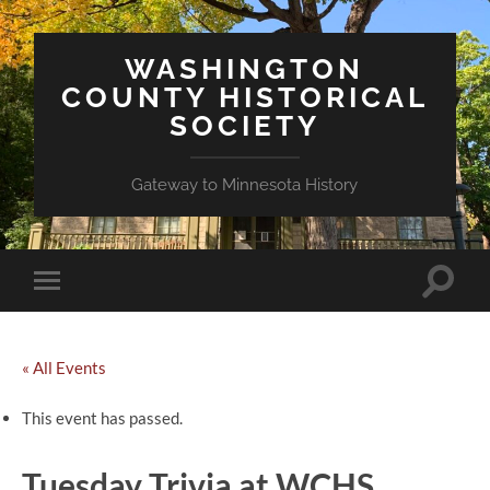
WASHINGTON
COUNTY HISTORICAL
SOCIETY
Gateway to Minnesota History
Toggle
Toggle
search
mobile
field
menu
« All Events
This event has passed.
Tuesday Trivia at WCHS