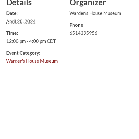
Details
Organizer
Date:
Warden’s House Museum
April 28, 2024
Phone
Time:
6514395956
12:00 pm - 4:00 pm
CDT
Event Category:
Warden's House Museum