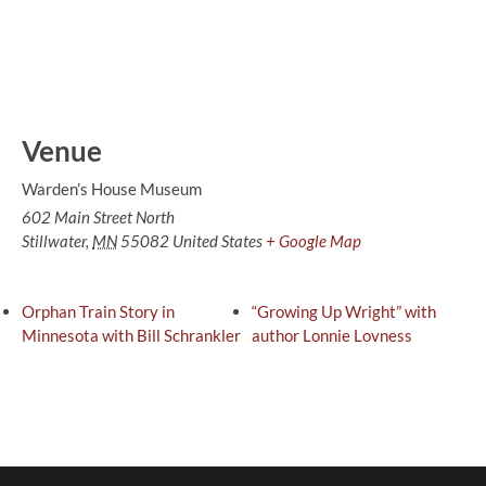
Venue
Warden’s House Museum
602 Main Street North
Stillwater
,
MN
55082
United States
+ Google Map
Orphan Train Story in
“Growing Up Wright” with
Minnesota with Bill Schrankler
author Lonnie Lovness