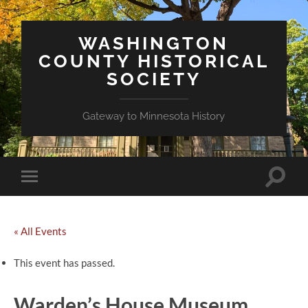
WASHINGTON
COUNTY HISTORICAL
SOCIETY
Gateway to Minnesota History
Toggle
Toggle
search
mobile
field
menu
« All Events
This event has passed.
Warden’s House Museum