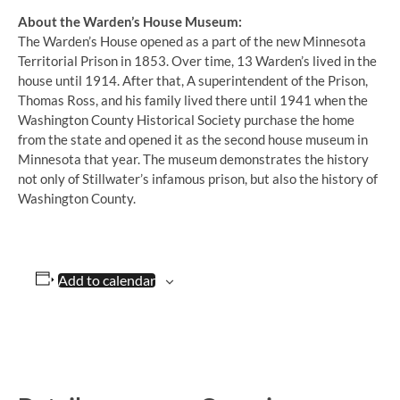
About the Warden’s House Museum:
The Warden’s House opened as a part of the new Minnesota
Territorial Prison in 1853. Over time, 13 Warden’s lived in the
house until 1914. After that, A superintendent of the Prison,
Thomas Ross, and his family lived there until 1941 when the
Washington County Historical Society purchase the home
from the state and opened it as the second house museum in
Minnesota that year. The museum demonstrates the history
not only of Stillwater’s infamous prison, but also the history of
Washington County.
Add to calendar