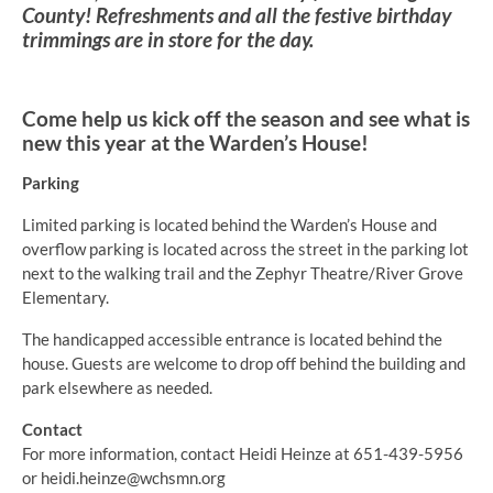
County! Refreshments and all the festive birthday
trimmings are in store for the day.
Come help us kick off the season and see what is
new this year at the Warden’s House!
Parking
Limited parking is located behind the Warden’s House and
overflow parking is located across the street in the parking lot
next to the walking trail and the Zephyr Theatre/River Grove
Elementary.
The handicapped accessible entrance is located behind the
house. Guests are welcome to drop off behind the building and
park elsewhere as needed.
Contact
For more information, contact Heidi Heinze at 651-439-5956
or heidi.heinze@wchsmn.org