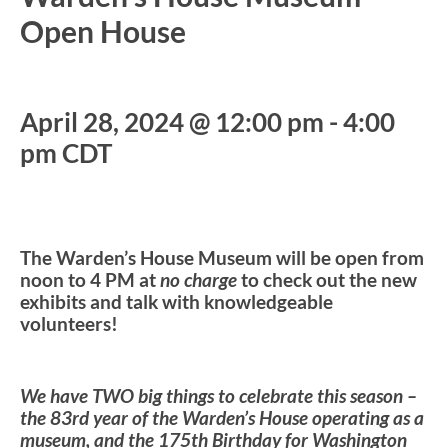
Open House
April 28, 2024 @ 12:00 pm
-
4:00
pm
CDT
The Warden’s House Museum will be open from
noon to 4 PM at
no charge
to check out the new
exhibits and talk with knowledgeable
volunteers!
We have TWO big things to celebrate this season –
the 83rd year of the Warden’s House operating as a
museum, and the 175th Birthday for Washington