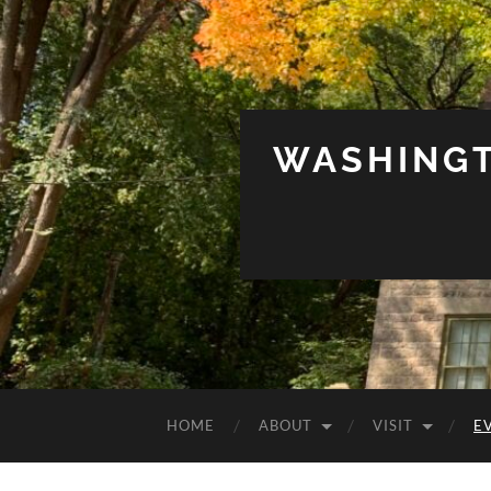
WASHINGT
HOME
ABOUT
VISIT
E