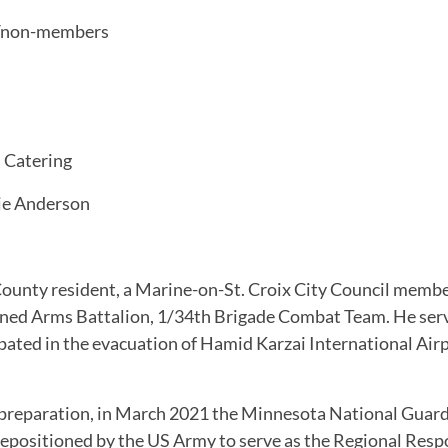
0/non-members
 Catering
ie Anderson
ounty resident, a Marine-on-St. Croix City Council membe
bined Arms Battalion, 1/34th Brigade Combat Team. He ser
pated in the evacuation of Hamid Karzai International Air
d preparation, in March 2021 the Minnesota National Guar
epositioned by the US Army to serve as the Regional Respons