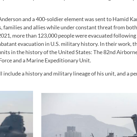
 Anderson and a 400-soldier element was sent to Hamid Kar
s, families and allies while under constant threat from bot
21, more than 123,000 people were evacuated following th
batant evacuation in U.S. military history. In their work,
nits in the history of the United States: The 82nd Airbor
Force and a Marine Expeditionary Unit.
include a history and military lineage of his unit, and a pe