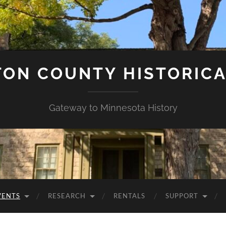
ON COUNTY HISTORICA
Gateway to Minnesota History
VENTS
RESEARCH
RENTALS
SUPPORT