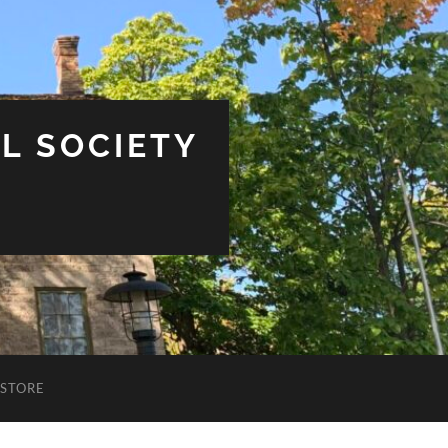
L SOCIETY
STORE