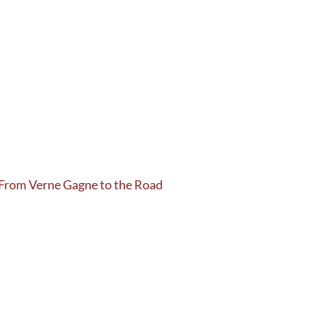
 From Verne Gagne to the Road