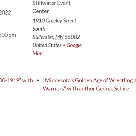
Stillwater Event
Center
 2022
1910 Greeley Street
South
9:00 pm
Stillwater
,
MN
55082
United States
+ Google
Map
00-1919” with
“Minnesota’s Golden Age of Wrestling:
Warriors” with author George Schire