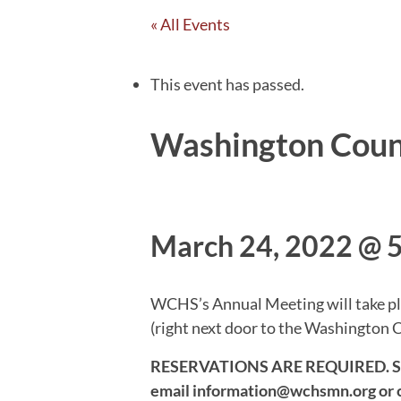
« All Events
This event has passed.
Washington Count
March 24, 2022 @ 
WCHS’s Annual Meeting will take pla
(right next door to the Washington 
RESERVATIONS ARE REQUIRED. Seatin
email information@wchsmn.org or c