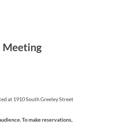
l Meeting
ted at 1910 South Greeley Street
udience. To make reservations,