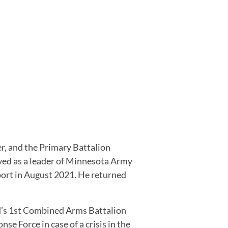
r, and the Primary Battalion
ved as a leader of Minnesota Army
port in August 2021. He returned
d’s 1st Combined Arms Battalion
e Force in case of a crisis in the