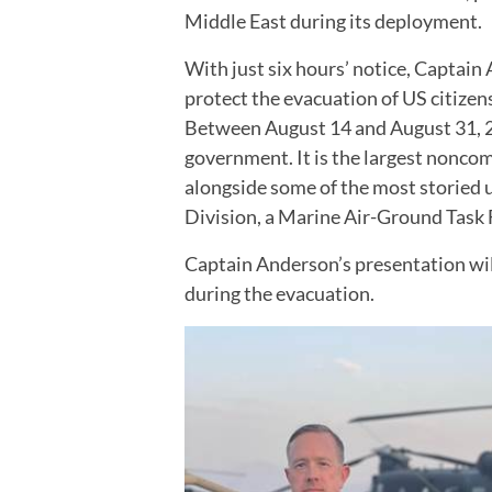
Middle East during its deployment.
With just six hours’ notice, Captain
protect the evacuation of US citizen
Between August 14 and August 31, 20
government. It is the largest noncom
alongside some of the most storied u
Division, a Marine Air-Ground Task 
Captain Anderson’s presentation will 
during the evacuation.