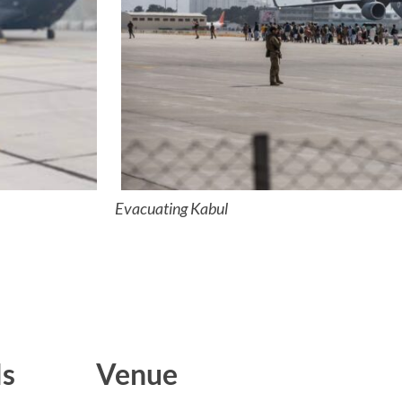
Evacuating Kabul
ls
Venue