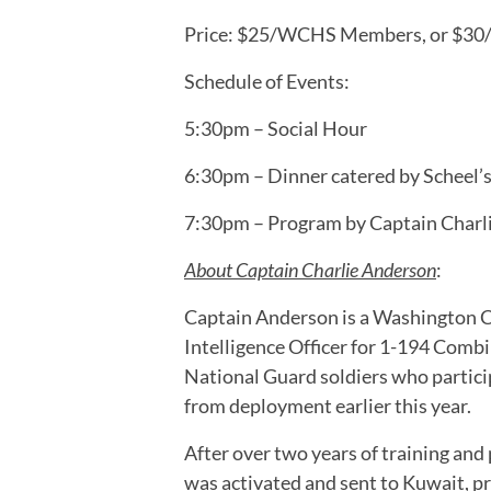
Price: $25/WCHS Members, or $3
Schedule of Events:
5:30pm – Social Hour
6:30pm – Dinner catered by Scheel’s
7:30pm – Program by Captain Charl
About Captain Charlie Anderson
:
Captain Anderson is a Washington C
Intelligence Officer for 1-194 Com
National Guard soldiers who partici
from deployment earlier this year.
After over two years of training an
was activated and sent to Kuwait, pr