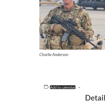
Charlie Anderson
Add to calendar
Detai