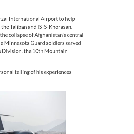
zai International Airport to help
h the Taliban and ISIS-Khorasan.
e collapse of Afghanistan’s central
 the Minnesota Guard soldiers served
ne Division, the 10th Mountain
rsonal telling of his experiences