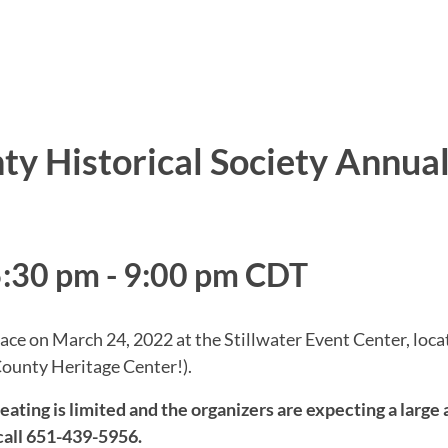
y Historical Society Annua
5:30 pm
-
9:00 pm
CDT
ce on March 24, 2022 at the Stillwater Event Center, loca
County Heritage Center!).
g is limited and the organizers are expecting a large a
all 651-439-5956.