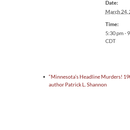
Date:
March 24,
Time:
5:30 pm - 
CDT
“Minnesota’s Headline Murders! 19
author Patrick L. Shannon