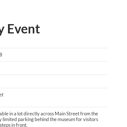
y Event
8
et
2
lable in a lot directly across Main Street from the
 limited parking behind the museum for visitors
teps in front.