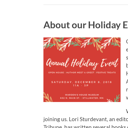
About our Holiday 
joining us. Lori Sturdevant, an edit
Tribune, has written several book