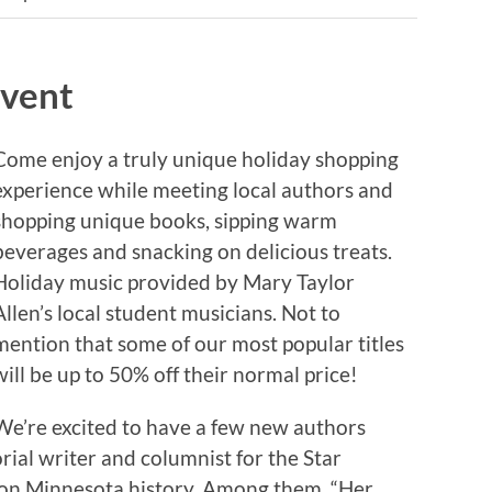
Event
Come enjoy a truly unique holiday shopping
experience while meeting local authors and
shopping unique books, sipping warm
beverages and snacking on delicious treats.
Holiday music provided by Mary Taylor
Allen’s local student musicians. Not to
mention that some of our most popular titles
will be up to 50% off their normal price!
We’re excited to have a few new authors
orial writer and columnist for the Star
s on Minnesota history. Among them, “Her