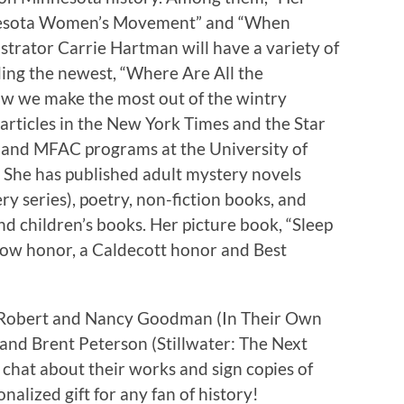
nesota Women’s Movement” and “When
strator Carrie Hartman will have a variety of
ding the newest, “Where Are All the
w we make the most out of the wintry
rticles in the New York Times and the Star
A and MFAC programs at the University of
 She has published adult mystery novels
ry series), poetry, non-fiction books, and
d children’s books. Her picture book, “Sleep
otow honor, a Caldecott honor and Best
s Robert and Nancy Goodman (In Their Own
 and Brent Peterson (Stillwater: The Next
 chat about their works and sign copies of
onalized gift for any fan of history!