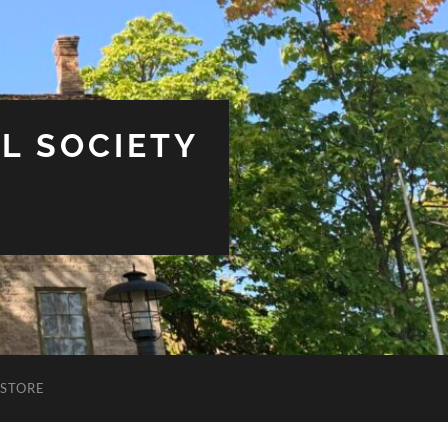
L SOCIETY
STORE