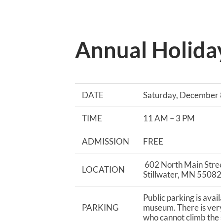
Annual Holida
DATE
Saturday, December 
TIME
11 AM – 3 PM
ADMISSION
FREE
602 North Main Stre
LOCATION
Stillwater, MN 5508
Public parking is avai
PARKING
museum. There is very
who cannot climb the s