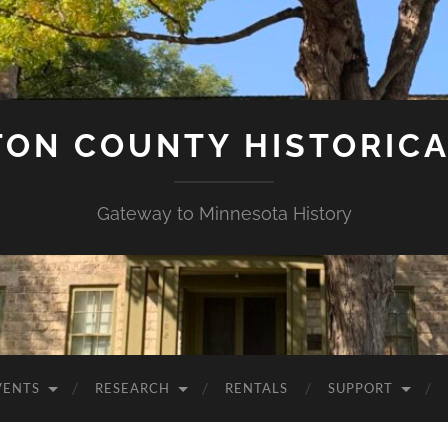
ON COUNTY HISTORICA
Gateway to Minnesota History
VENTS
RESEARCH
RENTALS
SUPPORT