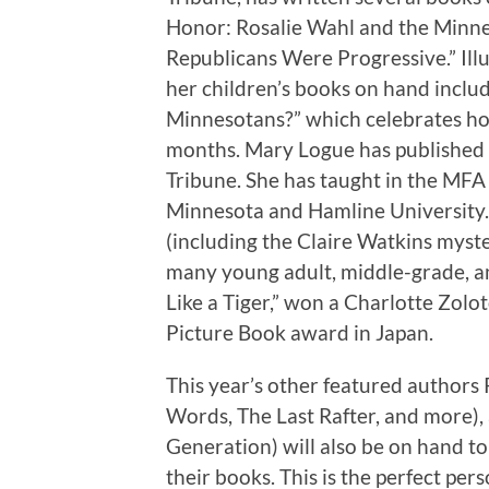
Honor: Rosalie Wahl and the Min
Republicans Were Progressive.” Illu
her children’s books on hand inclu
Minnesotans?” which celebrates ho
months. Mary Logue has published a
Tribune. She has taught in the MF
Minnesota and Hamline University.
(including the Claire Watkins myste
many young adult, middle-grade, an
Like a Tiger,” won a Charlotte Zol
Picture Book award in Japan.
This year’s other featured author
Words, The Last Rafter, and more),
Generation) will also be on hand to
their books. This is the perfect pers