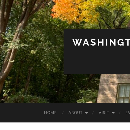
WASHINGT
HOME
ABOUT
VISIT
E