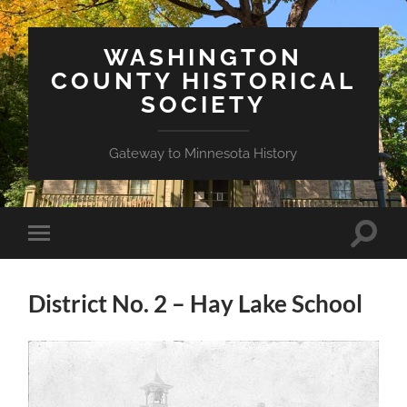
WASHINGTON
COUNTY HISTORICAL
SOCIETY
Gateway to Minnesota History
Toggle
Toggle
search
mobile
field
menu
District No. 2 – Hay Lake School