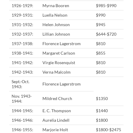
1926-1929:
Myrna Booren
$985-$990
1929-1931:
Luella Nelson
$990
1931-1932:
Helen Johnson
$945
1932-1937:
Lillian Johnson
$644-$720
1937-1938:
Florence Lagerstrom
$810
1938-1941:
Margaret Carlson
$855
1941-1942:
Virgie Rosenquist
$810
1942-1943:
Verna Malcolm
$810
Sept.-Oct.
Florence Lagerstrom
1943:
Nov. 1943-
Mildred Church
$1350
1944:
1944-1945:
E. C. Thompson
$1440
1946-1946:
Aurelia Lindell
$1800
1946-1955:
Marjorie Holt
$1800-$2475