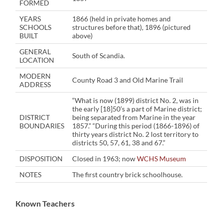
FORMED
YEARS
1866 (held in private homes and
SCHOOLS
structures before that), 1896 (pictured
BUILT
above)
GENERAL
South of Scandia.
LOCATION
MODERN
County Road 3 and Old Marine Trail
ADDRESS
“What is now (1899) district No. 2, was in
the early [18]50’s a part of Marine district;
DISTRICT
being separated from Marine in the year
BOUNDARIES
1857.” “During this period (1866-1896) of
thirty years district No. 2 lost territory to
districts 50, 57, 61, 38 and 67.”
DISPOSITION
Closed in 1963; now
WCHS Museum
NOTES
The first country brick schoolhouse.
Known Teachers