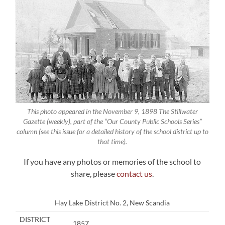
This photo appeared in the November 9, 1898 The Stillwater
Gazette (weekly), part of the “Our County Public Schools Series”
column (see this issue for a detailed history of the school district up to
that time).
If you have any photos or memories of the school to
share, please
contact us
.
Hay Lake District No. 2, New Scandia
DISTRICT
1857