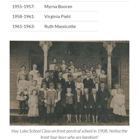
1955-1957:
Myrna Booren
1958-1961:
Virginia Piehl
1961-1963:
Ruth Massicotte
Hay Lake School Class on front porch of school in 1908. Notice the
front four boys who are barefoot!