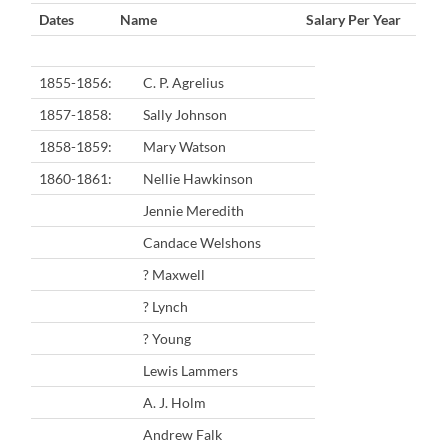
Dates
Name
Salary Per Year
1855-1856:
C. P. Agrelius
1857-1858:
Sally Johnson
1858-1859:
Mary Watson
1860-1861:
Nellie Hawkinson
Jennie Meredith
Candace Welshons
? Maxwell
? Lynch
? Young
Lewis Lammers
A. J. Holm
Andrew Falk