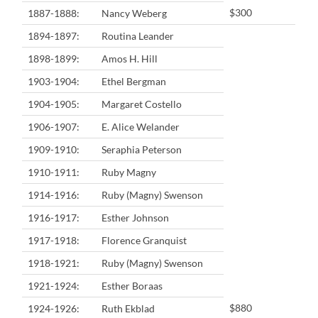
$300
1887-1888:
Nancy Weberg
1894-1897:
Routina Leander
1898-1899:
Amos H. Hill
1903-1904:
Ethel Bergman
1904-1905:
Margaret Costello
1906-1907:
E. Alice Welander
1909-1910:
Seraphia Peterson
1910-1911:
Ruby Magny
1914-1916:
Ruby (Magny) Swenson
1916-1917:
Esther Johnson
1917-1918:
Florence Granquist
1918-1921:
Ruby (Magny) Swenson
1921-1924:
Esther Boraas
$880
1924-1926:
Ruth Ekblad