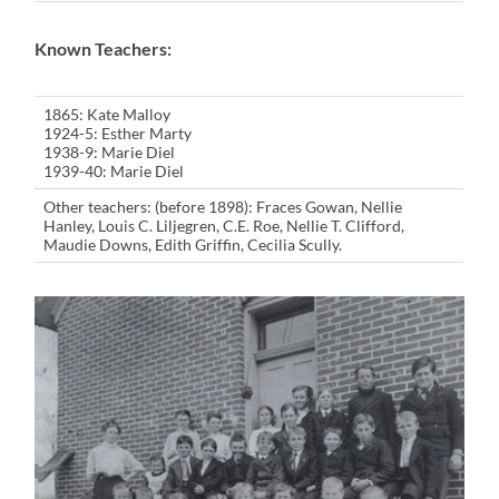
Known Teachers:
1865: Kate Malloy
1924-5: Esther Marty
1938-9: Marie Diel
1939-40: Marie Diel
Other teachers: (before 1898): Fraces Gowan, Nellie
Hanley, Louis C. Liljegren, C.E. Roe, Nellie T. Clifford,
Maudie Downs, Edith Griffin, Cecilia Scully.