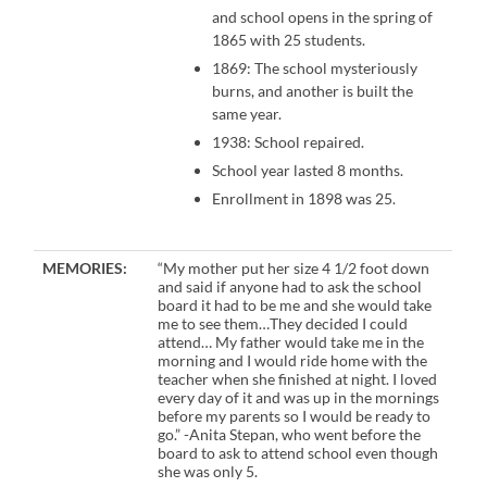
and school opens in the spring of
1865 with 25 students.
1869: The school mysteriously
burns, and another is built the
same year.
1938: School repaired.
School year lasted 8 months.
Enrollment in 1898 was 25.
MEMORIES:
“My mother put her size 4 1/2 foot down
and said if anyone had to ask the school
board it had to be me and she would take
me to see them…They decided I could
attend… My father would take me in the
morning and I would ride home with the
teacher when she finished at night. I loved
every day of it and was up in the mornings
before my parents so I would be ready to
go.” -Anita Stepan, who went before the
board to ask to attend school even though
she was only 5.