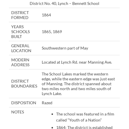
District No. 40, Lynch – Bennett School
DISTRICT
1864
FORMED
YEARS
SCHOOLS
1865, 1869
BUILT
GENERAL
Southwestern part of May
LOCATION
MODERN
Located at Lynch Rd. near Manning Ave.
ADDRESS
The School Lakes marked the western
edge, while the eastern edge was just east
DISTRICT
of Manning. The district spanned about
BOUNDARIES
two miles north and two miles south of
Lynch Lake.
DISPOSITION
Razed
NOTES
The school was featured in a film
called “Youth of a Nation”
1864: The district is established