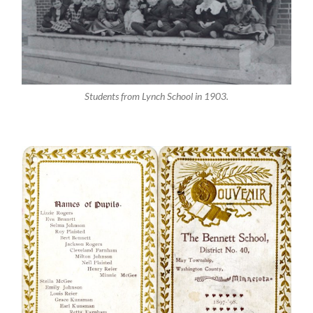
Students from Lynch School in 1903.