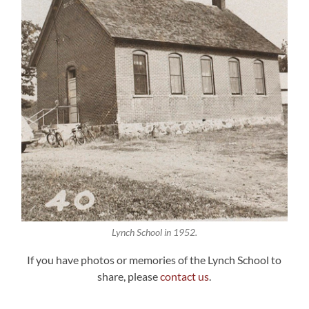
Lynch School in 1952.
If you have photos or memories of the Lynch School to
share, please
contact us
.