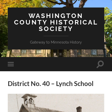
WASHINGTON
COUNTY HISTORICAL
SOCIETY
Gateway to Minnesota History
Toggle
Toggle
search
mobile
field
menu
District No. 40 – Lynch School