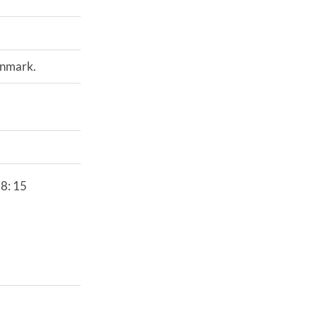
enmark.
38: 15