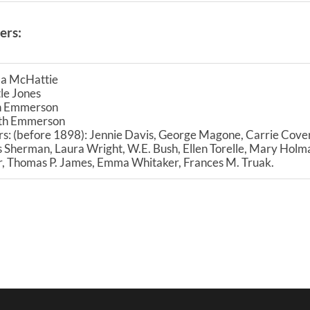
ers:
a McHattie
le Jones
h Emmerson
ith Emmerson
s: (before 1898): Jennie Davis, George Magone, Carrie Cover
 Sherman, Laura Wright, W.E. Bush, Ellen Torelle, Mary Holma
r, Thomas P. James, Emma Whitaker, Frances M. Truak.