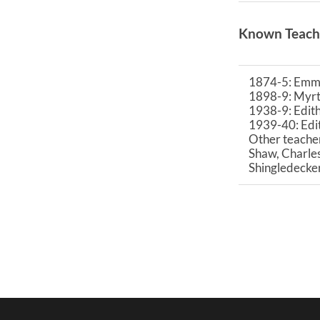
Known Teach
1874-5: Emm
1898-9: Myrt
1938-9: Edit
1939-40: Ed
Other teacher
Shaw, Charles
Shingledecke