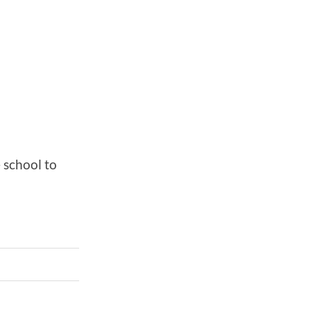
 school to