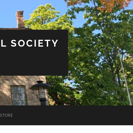
L SOCIETY
STORE