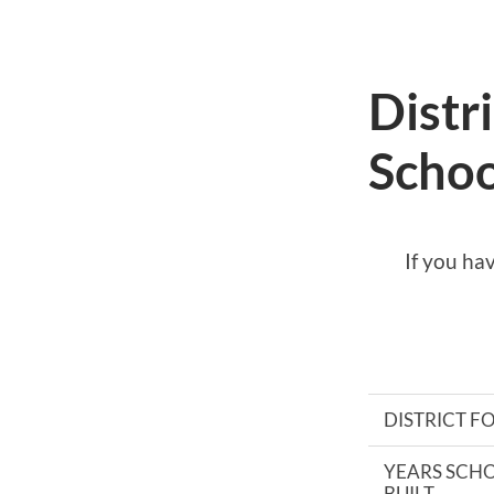
Distr
Schoo
If you ha
DISTRICT 
YEARS SCH
BUILT