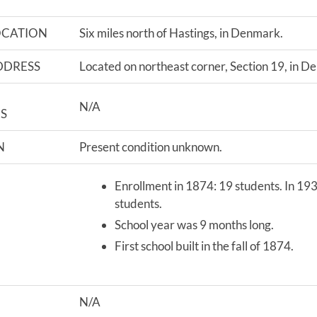
OCATION
Six miles north of Hastings, in Denmark.
DDRESS
Located on northeast corner, Section 19, in D
N/A
S
N
Present condition unknown.
Enrollment in 1874: 19 students. In 19
students.
School year was 9 months long.
First school built in the fall of 1874.
N/A