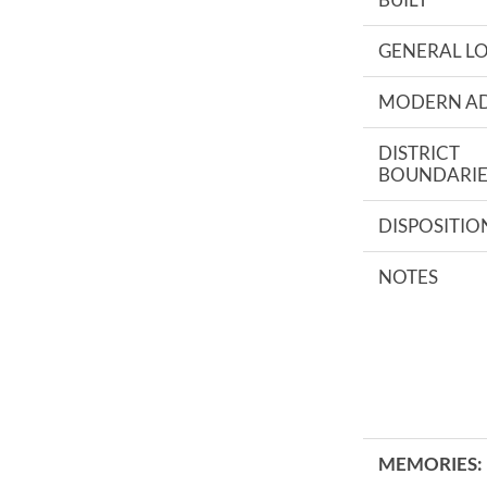
GENERAL L
MODERN A
DISTRICT
BOUNDARIE
DISPOSITIO
NOTES
MEMORIES: