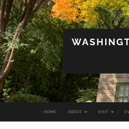
WASHINGT
HOME
ABOUT
VISIT
E