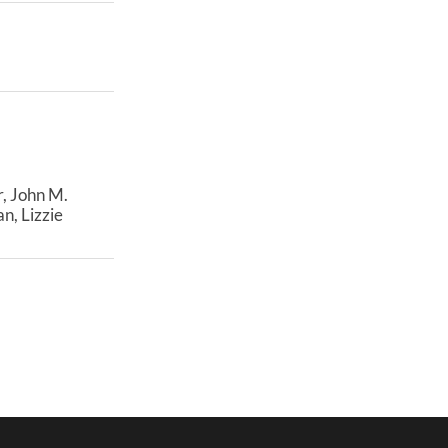
, John M.
n, Lizzie