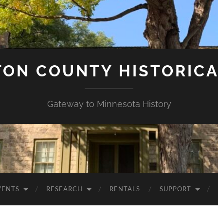
ON COUNTY HISTORICA
Gateway to Minnesota History
VENTS
RESEARCH
RENTALS
SUPPORT