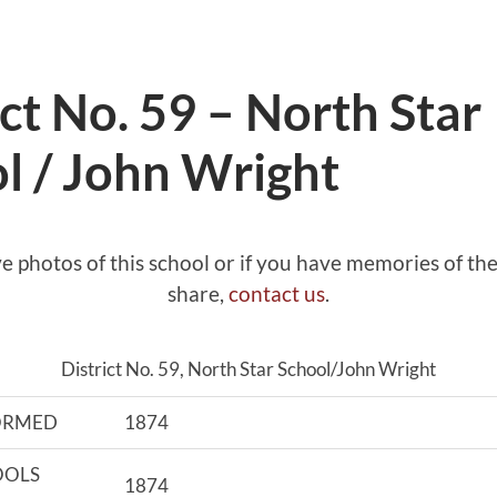
ict No. 59 – North Star
l / John Wright
ve photos of this school or if you have memories of the
share,
contact us
.
District No. 59, North Star School/John Wright
FORMED
1874
OOLS
1874