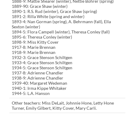
1888-9: Mattie Shearer (winter), Nettie Bohrer (spring)
1889-90: Grace Shaw (winter)
1890-1: R.S. Rud (winter), Grace Shaw (spring)
1891-2: Rilla White (spring and winter)
1893-4: Nan Gorman (spring), A. Behrmann (fall), Ella
Sexton (winter)
1894-5: Flora Campell (winter), Theresa Conley (fall)
1895-6: Theresa Conley (winter)
1898-9: Miss Kitty Cover
1917-8: Marie Brennan
1918-9: Marie Brennan
1932-3: Grace Stenson Schiltgen
1933-4: Grace Stenson Schiltgen
1934-5: Grace Stenson Schiltgen
1937-8: Adrienne Chandler
1938-9: Adrienne Chandler
1939-40: Margaret Wedeman
1940-1: Irma Kippe Whitaker
1944-5: L.A. Hanson
Other teachers: Miss DeLait, Johnnie Hone, Letty Hone
Turner, Emily Gilbert, Kitty Cover, Mary Carli.