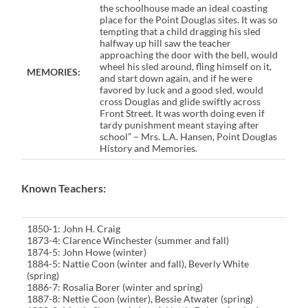
the schoolhouse made an ideal coasting
place for the Point Douglas sites. It was so
tempting that a child dragging his sled
halfway up hill saw the teacher
approaching the door with the bell, would
wheel his sled around, fling himself on it,
MEMORIES:
and start down again, and if he were
favored by luck and a good sled, would
cross Douglas and glide swiftly across
Front Street. It was worth doing even if
tardy punishment meant staying after
school” – Mrs. L.A. Hansen, Point Douglas
History and Memories.
Known Teachers:
1850-1: John H. Craig
1873-4: Clarence Winchester (summer and fall)
1874-5: John Howe (winter)
1884-5: Nattie Coon (winter and fall), Beverly White
(spring)
1886-7: Rosalia Borer (winter and spring)
1887-8: Nettie Coon (winter), Bessie Atwater (spring)