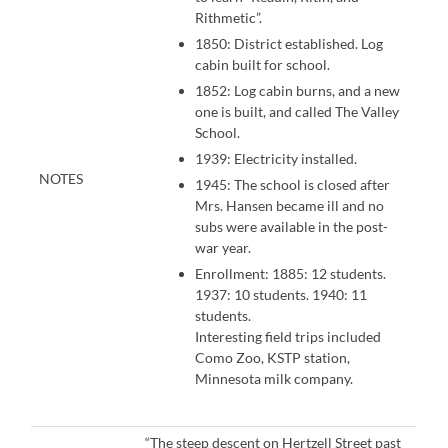
Rithmetic”.
1850: District established. Log
cabin built for school.
1852: Log cabin burns, and a new
one is built, and called The Valley
School.
1939: Electricity installed.
NOTES
1945: The school is closed after
Mrs. Hansen became ill and no
subs were available in the post-
war year.
Enrollment: 1885: 12 students.
1937: 10 students. 1940: 11
students.
Interesting field trips included
Como Zoo, KSTP station,
Minnesota milk company.
“The steep descent on Hertzell Street past