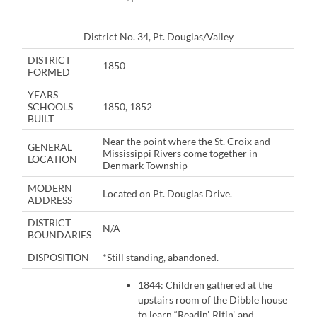
District No. 34, Pt. Douglas/Valley
DISTRICT
1850
FORMED
YEARS
SCHOOLS
1850, 1852
BUILT
Near the point where the St. Croix and
GENERAL
Mississippi Rivers come together in
LOCATION
Denmark Township
MODERN
Located on Pt. Douglas Drive.
ADDRESS
DISTRICT
N/A
BOUNDARIES
DISPOSITION
*Still standing, abandoned.
1844: Children gathered at the
upstairs room of the Dibble house
to learn “Readin’, Ritin’, and