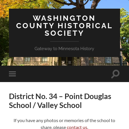
WASHINGTON
COUNTY HISTORICAL
SOCIETY
Gateway to Minnesota History
Toggle
Toggle
search
mobile
field
menu
District No. 34 – Point Douglas
School / Valley School
If you have any photos or memories of the school to
share, please
contact us
.