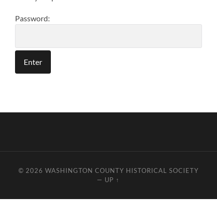
Password:
© 2026
WASHINGTON COUNTY HISTORICAL SOCIETY
—
UP ↑