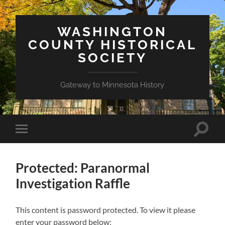
WASHINGTON
COUNTY HISTORICAL
SOCIETY
Gateway to Minnesota History
Toggle
Toggle
search
mobile
field
menu
Protected: Paranormal
Investigation Raffle
This content is password protected. To view it please
enter your password below: