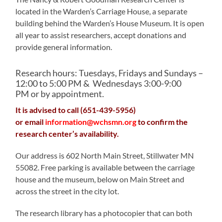
located in the Warden’s Carriage House, a separate
building behind the Warden’s House Museum. It is open
all year to assist researchers, accept donations and
provide general information.
Research hours: Tuesdays, Fridays and Sundays –
12:00 to 5:00 PM & Wednesdays 3:00-9:00
PM or by appointment.
It is advised to call (651-439-5956)
or email
information@wchsmn.org
to confirm the
research center’s availability.
Our address is 602 North Main Street, Stillwater MN
55082. Free parking is available between the carriage
house and the museum, below on Main Street and
across the street in the city lot.
The research library has a photocopier that can both