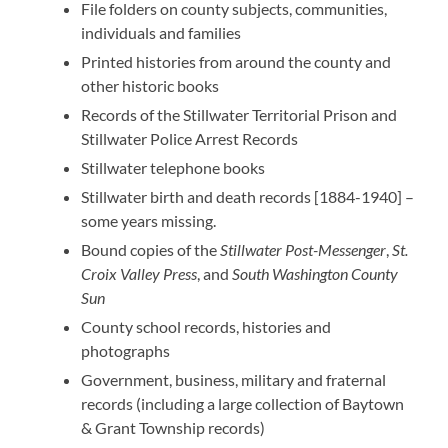
File folders on county subjects, communities,
individuals and families
Printed histories from around the county and
other historic books
Records of the Stillwater Territorial Prison and
Stillwater Police Arrest Records
Stillwater telephone books
Stillwater birth and death records [1884-1940] –
some years missing.
Bound copies of the
Stillwater Post-Messenger
,
St.
Croix Valley Press
, and
South Washington County
Sun
County school records, histories and
photographs
Government, business, military and fraternal
records (including a large collection of Baytown
& Grant Township records)