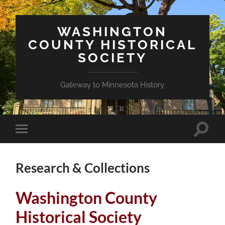
WASHINGTON
COUNTY HISTORICAL
SOCIETY
Gateway to Minnesota History
Toggle
Toggle
search
mobile
field
menu
Research & Collections
Washington County
Historical Society