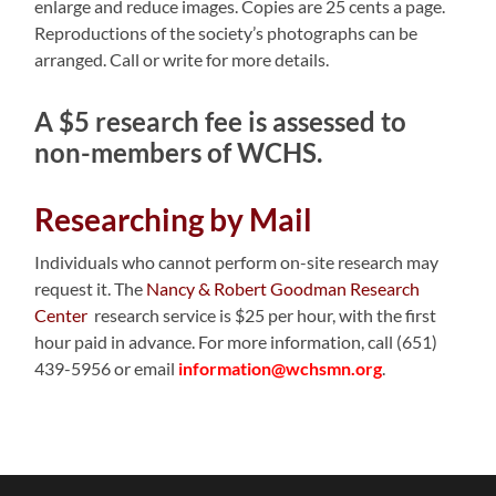
enlarge and reduce images. Copies are 25 cents a page.
Reproductions of the society’s photographs can be
arranged. Call or write for more details.
A $5 research fee is assessed to
non-members of WCHS.
Researching by Mail
Individuals who cannot perform on-site research may
request it. The
Nancy & Robert Goodman Research
Center
research service is $25 per hour, with the first
hour paid in advance. For more information, call (651)
439-5956 or email
information@wchsmn.org
.