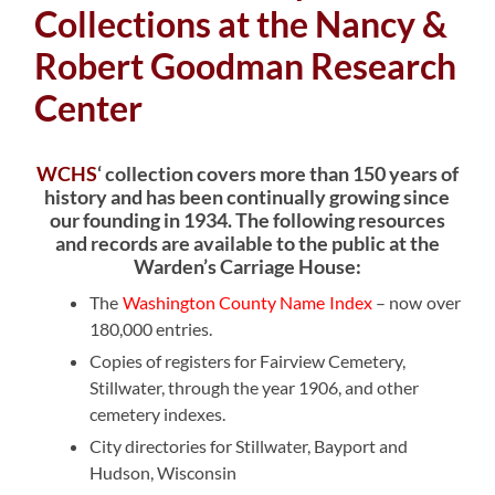
Collections at the Nancy &
Robert Goodman Research
Center
WCHS
‘ collection covers more than 150 years of
history and has been continually growing since
our founding in 1934. The following resources
and records are available to the public at the
Warden’s Carriage House:
The
Washington County Name Index
– now over
180,000 entries.
Copies of registers for Fairview Cemetery,
Stillwater, through the year 1906, and other
cemetery indexes.
City directories for Stillwater, Bayport and
Hudson, Wisconsin