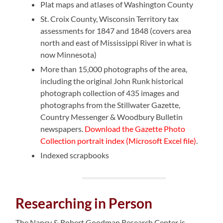
Plat maps and atlases of Washington County
St. Croix County, Wisconsin Territory tax
assessments for 1847 and 1848 (covers area
north and east of Mississippi River in what is
now Minnesota)
More than 15,000 photographs of the area,
including the original John Runk historical
photograph collection of 435 images and
photographs from the Stillwater Gazette,
Country Messenger & Woodbury Bulletin
newspapers.
Download the Gazette Photo
Collection portrait index (Microsoft Excel file)
.
Indexed scrapbooks
Researching in Person
The Nancy & Robert Goodman Research Center is