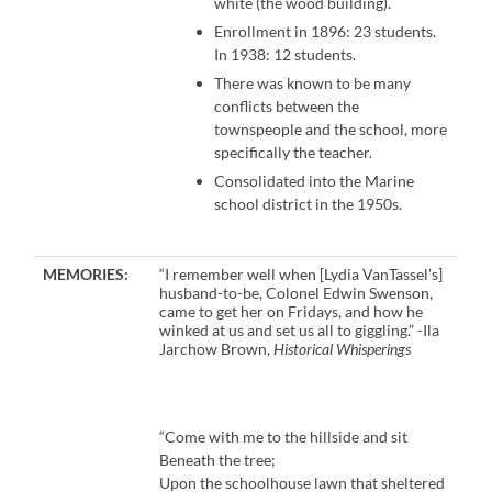
white (the wood building).
Enrollment in 1896: 23 students.
In 1938: 12 students.
There was known to be many
conflicts between the
townspeople and the school, more
specifically the teacher.
Consolidated into the Marine
school district in the 1950s.
MEMORIES:
“I remember well when [Lydia VanTassel’s]
husband-to-be, Colonel Edwin Swenson,
came to get her on Fridays, and how he
winked at us and set us all to giggling.” -Ila
Jarchow Brown,
Historical Whisperings
“Come with me to the hillside and sit
Beneath the tree;
Upon the schoolhouse lawn that sheltered