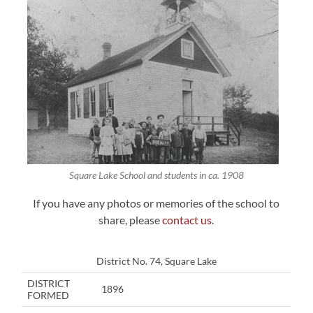
Square Lake School and students in ca. 1908
If you have any photos or memories of the school to
share, please
contact us
.
District No. 74, Square Lake
DISTRICT
1896
FORMED