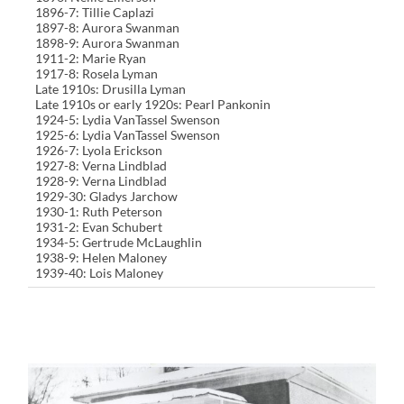
1896-7: Tillie Caplazi
1897-8: Aurora Swanman
1898-9: Aurora Swanman
1911-2: Marie Ryan
1917-8: Rosela Lyman
Late 1910s: Drusilla Lyman
Late 1910s or early 1920s: Pearl Pankonin
1924-5: Lydia VanTassel Swenson
1925-6: Lydia VanTassel Swenson
1926-7: Lyola Erickson
1927-8: Verna Lindblad
1928-9: Verna Lindblad
1929-30: Gladys Jarchow
1930-1: Ruth Peterson
1931-2: Evan Schubert
1934-5: Gertrude McLaughlin
1938-9: Helen Maloney
1939-40: Lois Maloney