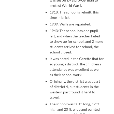
was set off by a pro-German to
protest World War I.
1918: The school is rebuilt, this
time in brick.
1939: Walls are repainted.
1943: The school has one pupil
left, and when the teacher failed
to show up for school, and 2 more
students arrived for school, the
school closed.
It was noted in the Gazette that for
so young a district, the children’s
attendance was excellent as well
as their school work.
Originally, the district was apart
of district 4, but students in the
western part found it hard to
travel.
The school was 30 ft. long, 12 ft.
high and 20 ft. wide and painted