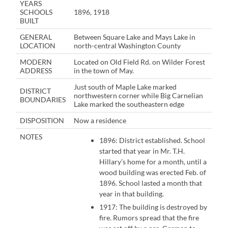
YEARS
SCHOOLS
1896, 1918
BUILT
GENERAL
Between Square Lake and Mays Lake in
LOCATION
north-central Washington County
MODERN
Located on Old Field Rd. on Wilder Forest
ADDRESS
in the town of May.
Just south of Maple Lake marked
DISTRICT
northwestern corner while Big Carnelian
BOUNDARIES
Lake marked the southeastern edge
DISPOSITION
Now a residence
NOTES
1896: District established. School
started that year in Mr. T.H.
Hillary’s home for a month, until a
wood building was erected Feb. of
1896. School lasted a month that
year in that building.
1917: The building is destroyed by
fire. Rumors spread that the fire