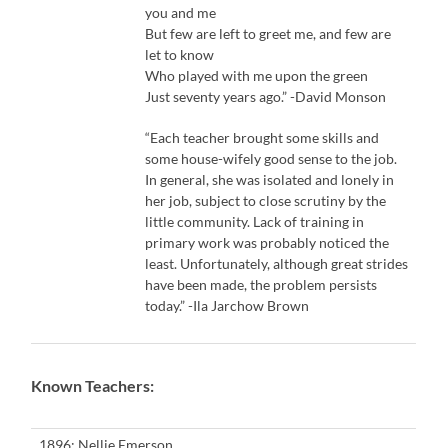
you and me
But few are left to greet me, and few are
let to know
Who played with me upon the green
Just seventy years ago.” -David Monson
“Each teacher brought some skills and
some house-wifely good sense to the job.
In general, she was isolated and lonely in
her job, subject to close scrutiny by the
little community. Lack of training in
primary work was probably noticed the
least. Unfortunately, although great strides
have been made, the problem persists
today.” -Ila Jarchow Brown
Known Teachers:
1896: Nellie Emerson