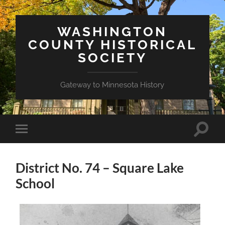
WASHINGTON
COUNTY HISTORICAL
SOCIETY
Gateway to Minnesota History
Toggle
Toggle
search
mobile
field
menu
District No. 74 – Square Lake
School