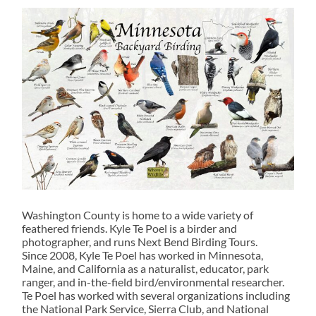
Washington County is home to a wide variety of
feathered friends. Kyle Te Poel is a birder and
photographer, and runs Next Bend Birding Tours.
Since 2008, Kyle Te Poel has worked in Minnesota,
Maine, and California as a naturalist, educator, park
ranger, and in-the-field bird/environmental researcher.
Te Poel has worked with several organizations including
the National Park Service, Sierra Club, and National