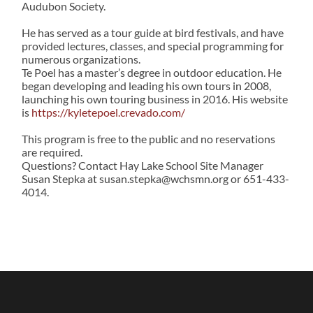
Audubon Society.
He has served as a tour guide at bird festivals, and have
provided lectures, classes, and special programming for
numerous organizations.
Te Poel has a master’s degree in outdoor education. He
began developing and leading his own tours in 2008,
launching his own touring business in 2016. His website
is
https://kyletepoel.crevado.com/
This program is free to the public and no reservations
are required.
Questions? Contact Hay Lake School Site Manager
Susan Stepka at susan.stepka@wchsmn.org or 651-433-
4014.