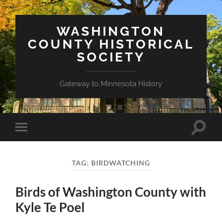
WASHINGTON
COUNTY HISTORICAL
SOCIETY
Gateway to Minnesota History
Toggle
Toggle
search
mobile
field
menu
TAG:
BIRDWATCHING
Birds of Washington County with
Kyle Te Poel