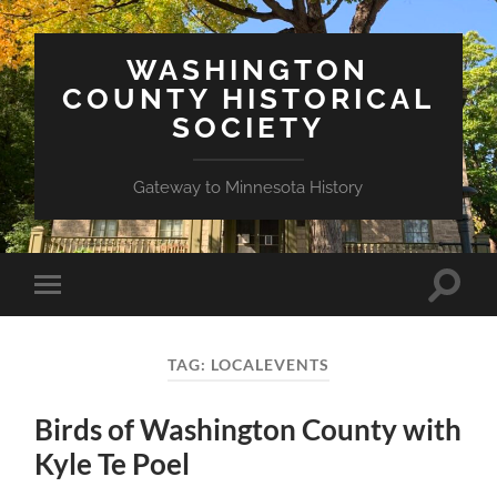
WASHINGTON
COUNTY HISTORICAL
SOCIETY
Gateway to Minnesota History
Toggle
Toggle
search
mobile
field
menu
TAG:
LOCALEVENTS
Birds of Washington County with
Kyle Te Poel