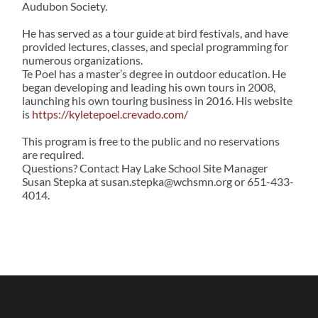
Audubon Society.
He has served as a tour guide at bird festivals, and have
provided lectures, classes, and special programming for
numerous organizations.
Te Poel has a master’s degree in outdoor education. He
began developing and leading his own tours in 2008,
launching his own touring business in 2016. His website
is
https://kyletepoel.crevado.com/
This program is free to the public and no reservations
are required.
Questions? Contact Hay Lake School Site Manager
Susan Stepka at susan.stepka@wchsmn.org or 651-433-
4014.