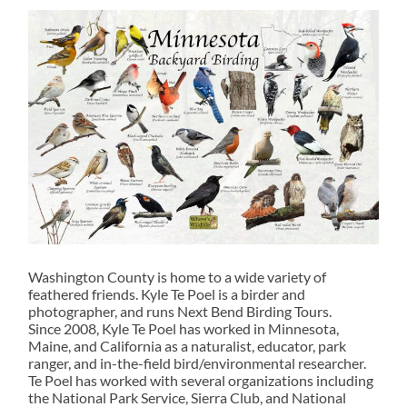
Washington County is home to a wide variety of
feathered friends. Kyle Te Poel is a birder and
photographer, and runs Next Bend Birding Tours.
Since 2008, Kyle Te Poel has worked in Minnesota,
Maine, and California as a naturalist, educator, park
ranger, and in-the-field bird/environmental researcher.
Te Poel has worked with several organizations including
the National Park Service, Sierra Club, and National