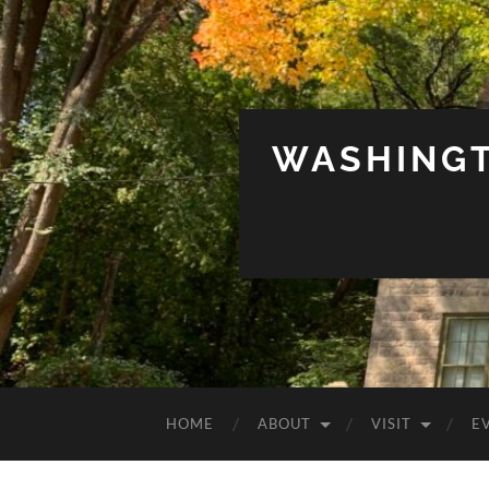
WASHINGT
HOME
ABOUT
VISIT
E