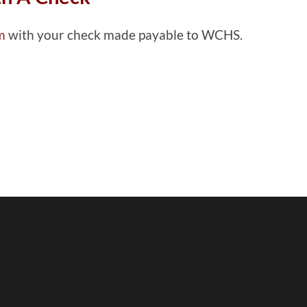
rm
with your check made payable to WCHS.