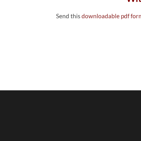
Send this
downloadable pdf fo