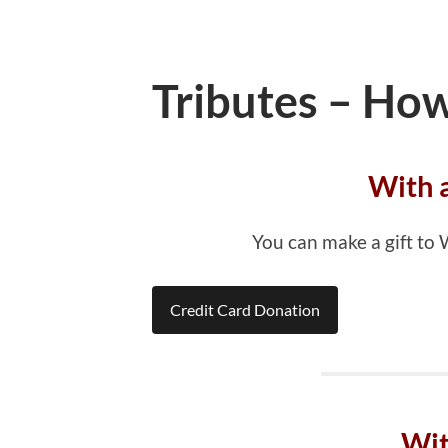
Tributes – How
With 
You can make a gift to
Credit Card Donation
Wit