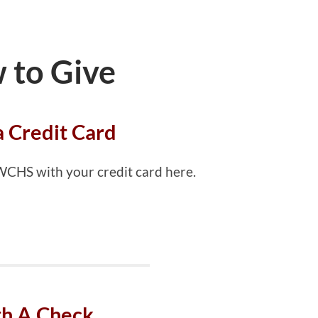
 to Give
a Credit Card
 WCHS with your credit card here.
h A Check