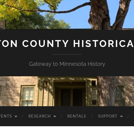
ON COUNTY HISTORICA
Gateway to Minnesota History
VENTS
RESEARCH
RENTALS
SUPPORT