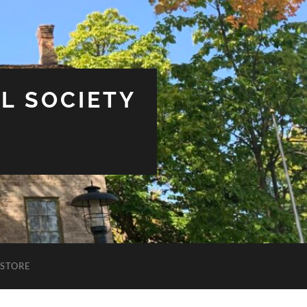
L SOCIETY
STORE