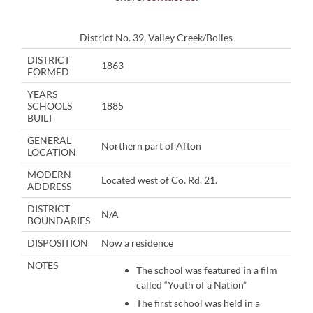
District No. 39, Valley Creek/Bolles
DISTRICT
1863
FORMED
YEARS
SCHOOLS
1885
BUILT
GENERAL
Northern part of Afton
LOCATION
MODERN
Located west of Co. Rd. 21.
ADDRESS
DISTRICT
N/A
BOUNDARIES
DISPOSITION
Now a residence
NOTES
The school was featured in a film
called “Youth of a Nation”
The first school was held in a