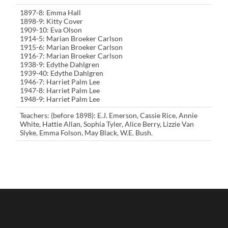
1897-8: Emma Hall
1898-9: Kitty Cover
1909-10: Eva Olson
1914-5: Marian Broeker Carlson
1915-6: Marian Broeker Carlson
1916-7: Marian Broeker Carlson
1938-9: Edythe Dahlgren
1939-40: Edythe Dahlgren
1946-7: Harriet Palm Lee
1947-8: Harriet Palm Lee
1948-9: Harriet Palm Lee
Teachers: (before 1898): E.J. Emerson, Cassie Rice, Annie
White, Hattie Allan, Sophia Tyler, Alice Berry, Lizzie Van
Slyke, Emma Folson, May Black, W.E. Bush.