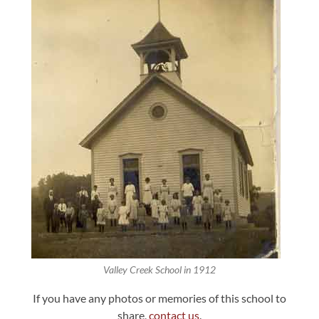
Valley Creek School in 1912
If you have any photos or memories of this school to
share,
contact us
.