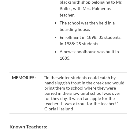
blacksmith shop belonging to Mr.
Bolles, with Mrs. Palmer as
teacher.
The school was then held in a
boarding house.
Enrollment in 1898: 33 students.
In 1938: 25 students.
A new schoolhouse was built in
1885.
MEMORIES:
“In the winter students could catch by
hand sluggish trout in the creek and would
bring them to school where they were
buried in the snow until school was over
for they day. It wasn’t an apple for the
teacher- it was a trout for the teacher!” -
Gloria Haslund
Known Teachers: