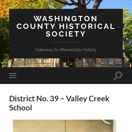
WASHINGTON
COUNTY HISTORICAL
SOCIETY
Gateway to Minnesota History
Toggle
Toggle
search
mobile
field
menu
District No. 39 – Valley Creek
School