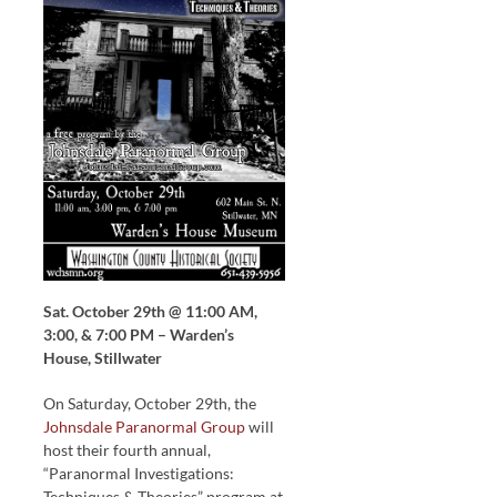
Sat. October 29th @ 11:00 AM,
3:00, & 7:00 PM – Warden’s
House, Stillwater
On Saturday, October 29th, the
Johnsdale Paranormal Group
will
host their fourth annual,
“Paranormal Investigations:
Techniques & Theories” program at