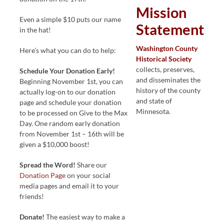
Mission
Even a simple $10 puts our name
Statement
in the hat!
Washington County
Here’s what you can do to help:
Historical Society
collects, preserves,
Schedule Your Donation Early!
and disseminates the
Beginning November 1st, you can
history of the county
actually log-on to our donation
and state of
page and schedule your donation
Minnesota.
to be processed on Give to the Max
Day. One random early donation
from November 1st – 16th will be
given a $10,000 boost!
Spread the Word!
Share our
Donation Page
on your social
media pages and email it to your
friends!
Donate!
The easiest way to make a