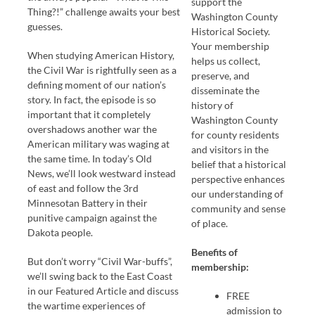
support the
Thing?!” challenge awaits your best
Washington County
guesses.
Historical Society.
Your membership
When studying American History,
helps us collect,
the Civil War is rightfully seen as a
preserve, and
defining moment of our nation’s
disseminate the
story. In fact, the episode is so
history of
important that it completely
Washington County
overshadows another war the
for county residents
American military was waging at
and visitors in the
the same time. In today’s Old
belief that a historical
News, we’ll look westward instead
perspective enhances
of east and follow the 3rd
our understanding of
Minnesotan Battery in their
community and sense
punitive campaign against the
of place.
Dakota people.
Benefits of
But don’t worry “Civil War-buffs”,
membership:
we’ll swing back to the East Coast
in our Featured Article and discuss
FREE
the wartime experiences of
admission to