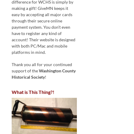
difference for WCHS is simply by
making a gift! GiveMN keeps it
easy by accepting all major cards
through their secure online
payment system. You don’t even
have to register any kind of
account! Their website is designed
with both PC/Mac and mobile
platforms in mind.
Thank you all for your continued
support of the
Washington County
Historical Society
!
What is This Thing?!