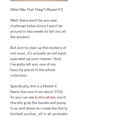
What Was That Thing?! (Round 47)
Well, there won’t be any new
challenge today (since I won’t be
around in two weeks to tell you all
the answer).
But, just to clear up the mystery of
last issue…it’s actually an old hand-
operated vacuum cleaner! And,
I’ve gotta tell you, one of my
favorite pieces in the whole
collection.
Specifically, this is a Model-C
Feeny Vacuum from about 1910.
As you can see
in this photo
, you’d
literally grab the handle and pump
it up-and-down to create the (fairly
limited) suction…all in all, probably