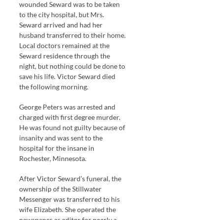
wounded Seward was to be taken
to the city hospital, but Mrs.
Seward arrived and had her
husband transferred to their home.
Local doctors remained at the
Seward residence through the
night, but nothing could be done to
save his life. Victor Seward died
the following morning.
George Peters was arrested and
charged with first degree murder.
He was found not guilty because of
insanity and was sent to the
hospital for the insane in
Rochester, Minnesota.
After Victor Seward’s funeral, the
ownership of the Stillwater
Messenger was transferred to his
wife Elizabeth. She operated the
newspaper as editor for nearly a