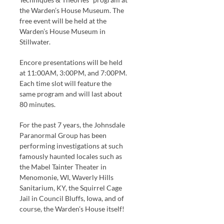
the Warden’s House Museum. The
free event will be held at the
Warden’s House Museum in
Stillwater.
Encore presentations will be held
at 11:00AM, 3:00PM, and 7:00PM.
Each time slot will feature the
same program and will last about
80 minutes.
For the past 7 years, the Johnsdale
Paranormal Group has been
performing investigations at such
famously haunted locales such as
the Mabel Tainter Theater in
Menomonie, WI, Waverly Hills
Sanitarium, KY, the Squirrel Cage
Jail in Council Bluffs, Iowa, and of
course, the Warden’s House itself!