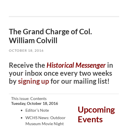
The Grand Charge of Col.
William Colvill
OCTOBER 18, 2016
Receive the
Historical Messenger
in
your inbox once every two weeks
by
signing up
for our mailing list!
This issue: Contents
Tuesday, October 18, 2016
Upcoming
Editor’s Note
Events
WCHS News: Outdoor
Museum Movie Night