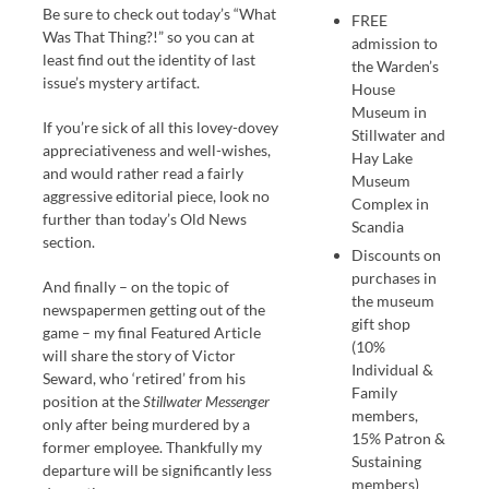
Be sure to check out today’s “What
FREE
Was That Thing?!” so you can at
admission to
least find out the identity of last
the Warden’s
issue’s mystery artifact.
House
Museum in
If you’re sick of all this lovey-dovey
Stillwater and
appreciativeness and well-wishes,
Hay Lake
and would rather read a fairly
Museum
aggressive editorial piece, look no
Complex in
further than today’s Old News
Scandia
section.
Discounts on
purchases in
And finally – on the topic of
the museum
newspapermen getting out of the
gift shop
game – my final Featured Article
(10%
will share the story of Victor
Individual &
Seward, who ‘retired’ from his
Family
position at the
Stillwater Messenger
members,
only after being murdered by a
15% Patron &
former employee. Thankfully my
Sustaining
departure will be significantly less
members)