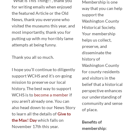
“What Is This Thing?!”, thank you
Membership is one
for writing emails when enjoyed
way that you can help
the featured Article or the Old
support the
News, thank you everyone who
Washington County
visited the museums this year, and
Historical Society.
most importantly, thank you for
Your membership
putting up with my horribly lame
helps us collect,
attempts at being funny.
preserve, and
disseminate the
Thank you all so much.
history of
Washington County
I hope you’ll continue to diligently
for county residents
support WCHS and it’s on-going
and visitors in the
mission to preserve our local
belief that a historical
history. The best way to support
perspective enhances
WCHS is to
become a member
if
our understanding of
you aren’t already one. You can
community and sense
also head down to our News Story
of place.
to learn all the details of
Give to
the Max! Day
which falls on
Benefits of
November 17th this year.
membership: