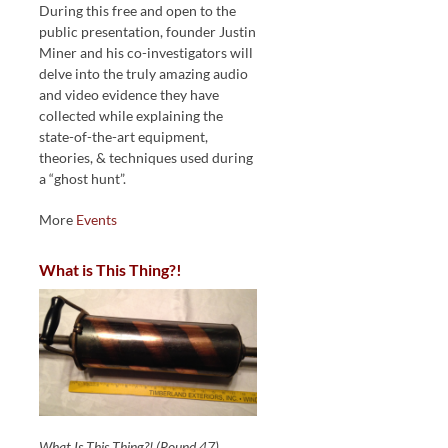
During this free and open to the
public presentation, founder Justin
Miner and his co-investigators will
delve into the truly amazing audio
and video evidence they have
collected while explaining the
state-of-the-art equipment,
theories, & techniques used during
a “ghost hunt”.
More
Events
What is This Thing?!
What Is This Thing?! (Round 47)