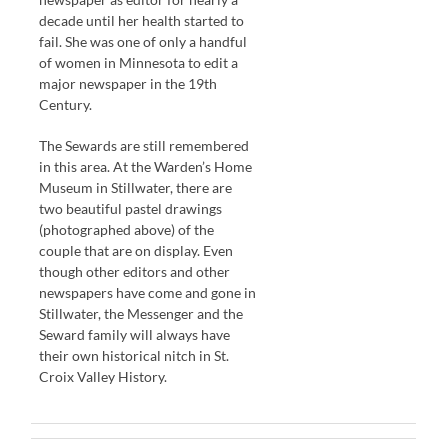
decade until her health started to
fail. She was one of only a handful
of women in Minnesota to edit a
major newspaper in the 19th
Century.
The Sewards are still remembered
in this area. At the Warden’s Home
Museum in Stillwater, there are
two beautiful pastel drawings
(photographed above) of the
couple that are on display. Even
though other editors and other
newspapers have come and gone in
Stillwater, the Messenger and the
Seward family will always have
their own historical nitch in St.
Croix Valley History.