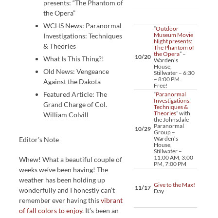
presents: “The Phantom of
the Opera”
WCHS News: Paranormal
“
Outdoor
Museum Movie
Investigations: Techniques
Night presents:
& Theories
The Phantom of
the Opera
” –
10/20
What Is This Thing?!
Warden’s
House,
Old News: Vengeance
Stillwater – 6:30
– 8:00 PM.
Against the Dakota
Free!
Featured Article: The
“
Paranormal
Investigations:
Grand Charge of Col.
Techniques &
Theories
” with
William Colvill
the Johnsdale
Paranormal
10/29
Group –
Warden’s
Editor’s Note
House,
Stillwater –
11:00 AM, 3:00
Whew! What a beautiful couple of
PM, 7:00 PM
weeks we’ve been having! The
weather has been holding up
Give to the Max!
11/17
wonderfully and I honestly can’t
Day
remember ever having this
vibrant
of fall colors to enjoy
. It’s been an