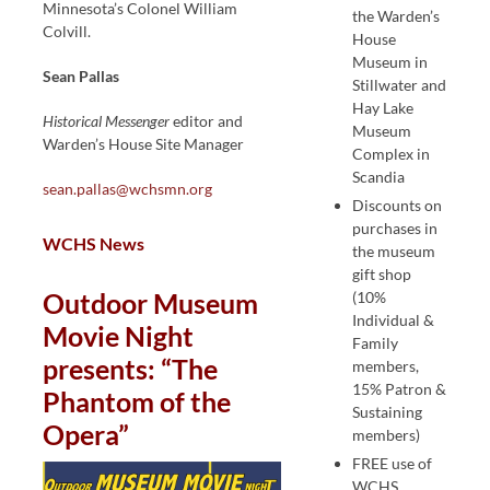
Minnesota’s Colonel William
the Warden’s
Colvill.
House
Museum in
Sean Pallas
Stillwater and
Hay Lake
Historical Messenger
editor and
Museum
Warden’s House Site Manager
Complex in
Scandia
sean.pallas@wchsmn.org
Discounts on
purchases in
WCHS News
the museum
gift shop
Outdoor Museum
(10%
Individual &
Movie Night
Family
presents: “The
members,
15% Patron &
Phantom of the
Sustaining
Opera”
members)
FREE use of
WCHS