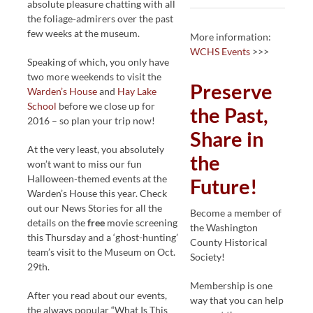
absolute pleasure chatting with all
the foliage-admirers over the past
few weeks at the museum.
More information:
WCHS Events
>>>
Speaking of which, you only have
two more weekends to visit the
Preserve
Warden’s House
and
Hay Lake
School
before we close up for
the Past,
2016 – so plan your trip now!
Share in
At the very least, you absolutely
the
won’t want to miss our fun
Halloween-themed events at the
Future!
Warden’s House this year. Check
out our News Stories for all the
Become a member of
details on the
free
movie screening
the Washington
this Thursday and a ‘ghost-hunting’
County Historical
team’s visit to the Museum on Oct.
Society!
29th.
Membership is one
After you read about our events,
way that you can help
the always popular “What Is This