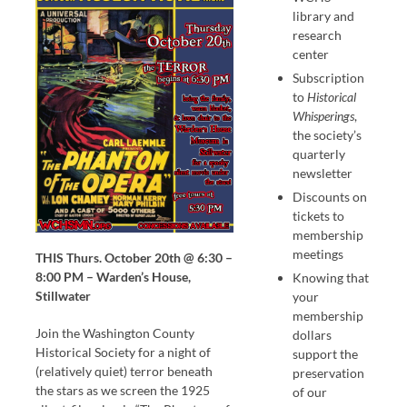
library and
research
center
Subscription
to
Historical
Whisperings
,
the society’s
quarterly
newsletter
Discounts on
tickets to
membership
meetings
THIS Thurs. October 20th @ 6:30 –
8:00 PM – Warden’s House,
Knowing that
Stillwater
your
membership
Join the Washington County
dollars
Historical Society for a night of
support the
(relatively quiet) terror beneath
preservation
the stars as we screen the 1925
of our