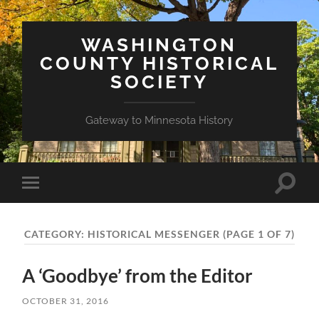
WASHINGTON
COUNTY HISTORICAL
SOCIETY
Gateway to Minnesota History
Toggle
Toggle
search
mobile
field
menu
CATEGORY:
HISTORICAL MESSENGER
(PAGE 1 OF 7)
A ‘Goodbye’ from the Editor
OCTOBER 31, 2016