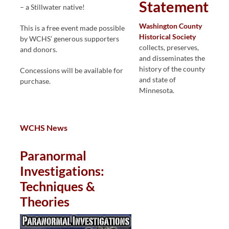
Statement
– a Stillwater native!
Washington County
This is a free event made possible
Historical Society
by WCHS’ generous supporters
collects, preserves,
and donors.
and disseminates the
history of the county
Concessions will be available for
and state of
purchase.
Minnesota.
WCHS News
Paranormal
Investigations:
Techniques &
Theories