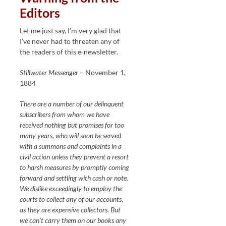
Editors
Let me just say, I’m very glad that
I’ve never had to threaten any of
the readers of this e-newsletter.
Stillwater Messenger
– November 1,
1884
There are a number of our delinquent
subscribers from whom we have
received nothing but promises for too
many years, who will soon be served
with a summons and complaints in a
civil action unless they prevent a resort
to harsh measures by promptly coming
forward and settling with cash or note.
We dislike exceedingly to employ the
courts to collect any of our accounts,
as they are expensive collectors. But
we can’t carry them on our books any