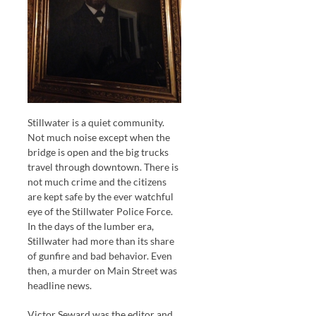
Stillwater is a quiet community.
Not much noise except when the
bridge is open and the big trucks
travel through downtown. There is
not much crime and the citizens
are kept safe by the ever watchful
eye of the Stillwater Police Force.
In the days of the lumber era,
Stillwater had more than its share
of gunfire and bad behavior. Even
then, a murder on Main Street was
headline news.
Victor Seward was the editor and