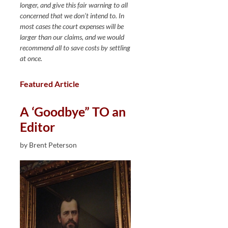
longer, and give this fair warning to all
concerned that we don’t intend to. In
most cases the court expenses will be
larger than our claims, and we would
recommend all to save costs by settling
at once.
Featured Article
A ‘Goodbye” TO an
Editor
by Brent Peterson