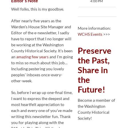
Editor’s Note
4:00 PM
Well folks, this is my goodbye.
After nearly five years as the
Warden’s House Site Manager and
More information:
Editor of the e-newsletter, I sadly
WCHS Events
>>>
have to report that I no longer will
be working at the Washington
Preserve
County Historical Society. It’s been
an
amazing few years
and I’m going
the Past,
to miss so much about this job…
Share in
Including pestering you lovely
peoples’ inboxes once-every-
the
other-week.
Future!
So, before I wrap up one-final time,
I want to express the deepest and
Become a member of
most heartfelt appreciation to
the Washington
each and every one of you’ve made
County Historical
writing this newsletter fun. Thank
Society!
you for playing along with the