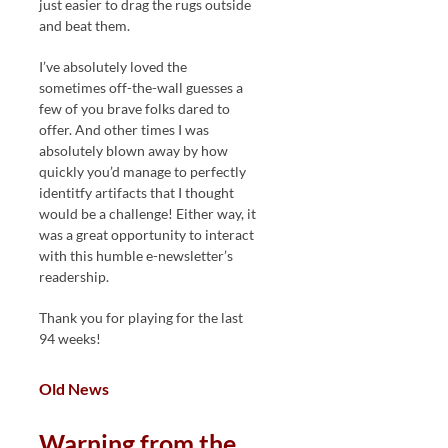
just easier to drag the rugs outside
and beat them.
I’ve absolutely loved the
sometimes off-the-wall guesses a
few of you brave folks dared to
offer. And other times I was
absolutely blown away by how
quickly you’d manage to perfectly
identitfy artifacts that I thought
would be a challenge! Either way, it
was a great opportunity to interact
with this humble e-newsletter’s
readership.
Thank you for playing for the last
94 weeks!
Old News
Warning from the