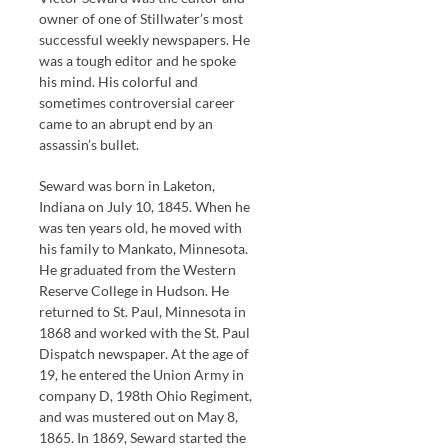
owner of one of Stillwater’s most
successful weekly newspapers. He
was a tough editor and he spoke
his mind. His colorful and
sometimes controversial career
came to an abrupt end by an
assassin’s bullet.
Seward was born in Laketon,
Indiana on July 10, 1845. When he
was ten years old, he moved with
his family to Mankato, Minnesota.
He graduated from the Western
Reserve College in Hudson. He
returned to St. Paul, Minnesota in
1868 and worked with the St. Paul
Dispatch newspaper. At the age of
19, he entered the Union Army in
company D, 198th Ohio Regiment,
and was mustered out on May 8,
1865. In 1869, Seward started the