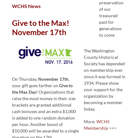
preservation
WCHS News
of our
treasured
Give to the Max!
past for
generations
November 17th
to come
The Washington
County Historical
Society has depended
on membership ever
since it was formed in
On Thursday,
November 17th
,
1934. Please show
your gift goes farther on
Give to
your support for the
the Max Day!
Organizations that
organization by
raise the most money in their size
becoming a member
brackets are granted additional
today.
cash bonuses and an extra $1,000
is added to one random donation
More:
WCHS
per hour. Another boost of
Membership
>>>
$10,000 will be awarded to a single
donation on the 17th.