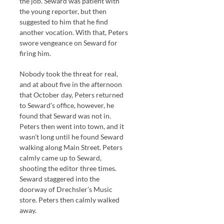
the job. Seward was patient with
the young reporter, but then
suggested to him that he find
another vocation. With that, Peters
swore vengeance on Seward for
firing him.
Nobody took the threat for real,
and at about five in the afternoon
that October day, Peters returned
to Seward’s office, however, he
found that Seward was not in.
Peters then went into town, and it
wasn’t long until he found Seward
walking along Main Street. Peters
calmly came up to Seward,
shooting the editor three times.
Seward staggered into the
doorway of Drechsler’s Music
store. Peters then calmly walked
away.