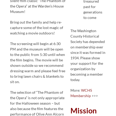
silent-film classic “The Phantom of
treasured
the Opera” at the Warden’s House
past for
Museum!
generations
to come
Bring out the family and help re-
capture some of the lost magic of
The Washington
watching a movie outdoors!
County Historical
Society has depended
The screening will begin at 6:30
on membership ever
PM and the museum will be open
since it was formed in
to the public from 5:30 until when
1934. Please show
the film begins. The movie will be
your support for the
shown outside so we recommend
organization by
dressing warm and please feel free
becoming a member
to bring lawn chairs & blankets to
today.
sit on.
More:
WCHS
The selection of “The Phantom of
Membership
>>>
the Opera” is not only appropriate
for the Halloween season – but
Mission
also because the film features the
performance of Olive Ann Alcorn