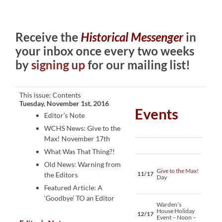
Receive the
Historical Messenger
in
your inbox once every two weeks
by
signing up
for our mailing list!
This issue: Contents
Tuesday, November 1st, 2016
Events
Editor’s Note
WCHS News: Give to the
Max! November 17th
What Was That Thing?!
Old News: Warning from
Give to the Max!
11/17
the Editors
Day
Featured Article: A
‘Goodbye’ TO an Editor
Warden’s
House Holiday
12/17
Event – Noon –