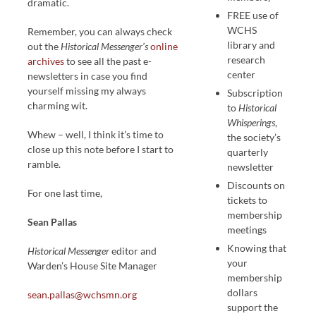
dramatic.
FREE use of
WCHS
Remember, you can always check
library and
out the
Historical Messenger’s
online
research
archives
to see all the past e-
center
newsletters in case you find
yourself missing my always
Subscription
charming wit.
to
Historical
Whisperings
,
Whew – well, I think it’s time to
the society’s
close up this note before I start to
quarterly
ramble.
newsletter
Discounts on
For one last time,
tickets to
membership
Sean Pallas
meetings
Knowing that
Historical Messenger
editor and
your
Warden’s House Site Manager
membership
dollars
sean.pallas@wchsmn.org
support the