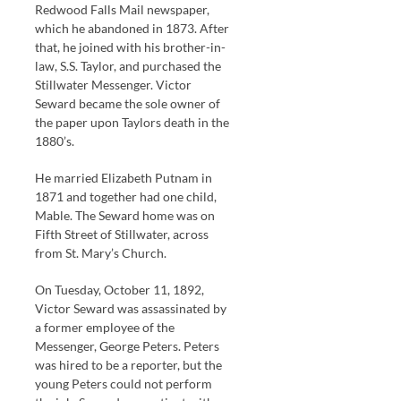
Redwood Falls Mail newspaper,
which he abandoned in 1873. After
that, he joined with his brother-in-
law, S.S. Taylor, and purchased the
Stillwater Messenger. Victor
Seward became the sole owner of
the paper upon Taylors death in the
1880’s.
He married Elizabeth Putnam in
1871 and together had one child,
Mable. The Seward home was on
Fifth Street of Stillwater, across
from St. Mary’s Church.
On Tuesday, October 11, 1892,
Victor Seward was assassinated by
a former employee of the
Messenger, George Peters. Peters
was hired to be a reporter, but the
young Peters could not perform