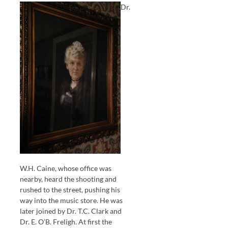
Dr.
W.H. Caine, whose office was
nearby, heard the shooting and
rushed to the street, pushing his
way into the music store. He was
later joined by Dr. T.C. Clark and
Dr. E. O’B. Freligh. At first the