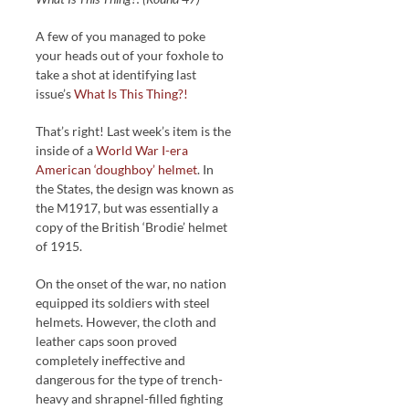
A few of you managed to poke
your heads out of your foxhole to
take a shot at identifying last
issue’s
What Is This Thing?!
That’s right! Last week’s item is the
inside of a
World War I-era
American ‘doughboy’ helmet
. In
the States, the design was known as
the M1917, but was essentially a
copy of the British ‘Brodie’ helmet
of 1915.
On the onset of the war, no nation
equipped its soldiers with steel
helmets. However, the cloth and
leather caps soon proved
completely ineffective and
dangerous for the type of trench-
heavy and shrapnel-filled fighting