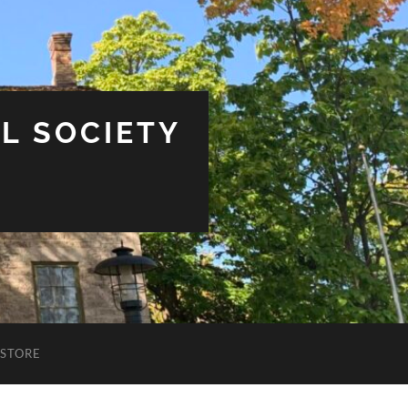
L SOCIETY
STORE