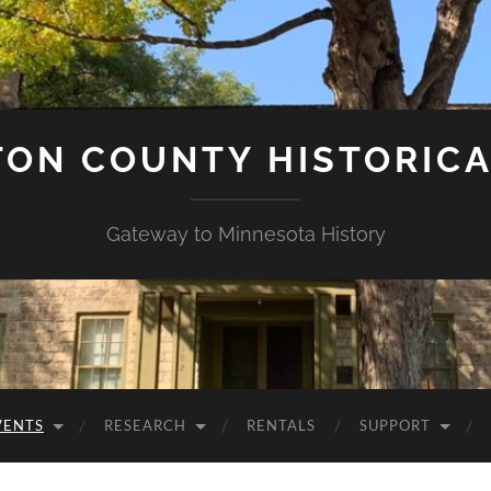
ON COUNTY HISTORICA
Gateway to Minnesota History
VENTS
RESEARCH
RENTALS
SUPPORT