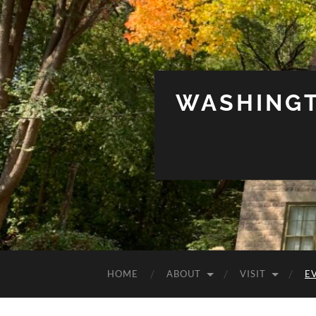
WASHINGT
HOME
ABOUT
VISIT
E