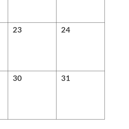
0
0
23
24
events,
events,
0
0
30
31
events,
events,