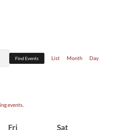
Event
List
Month
Day
Find Events
Views
Navigation
ing events
.
Fri
Sat