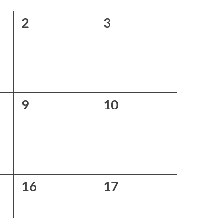
0
0
2
3
events,
events,
0
0
9
10
events,
events,
0
0
16
17
events,
events,