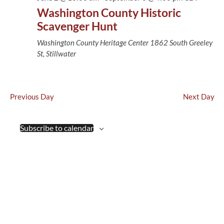
Views
Washington County Historic
Naviga
Scavenger Hunt
Washington County Heritage Center
1862 South Greeley
St, Stillwater
Previous Day
Next Day
Subscribe to calendar