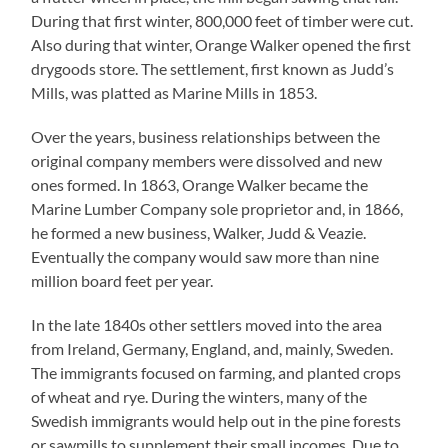
During that first winter, 800,000 feet of timber were cut.
Also during that winter, Orange Walker opened the first
drygoods store. The settlement, first known as Judd’s
Mills, was platted as Marine Mills in 1853.
Over the years, business relationships between the
original company members were dissolved and new
ones formed. In 1863, Orange Walker became the
Marine Lumber Company sole proprietor and, in 1866,
he formed a new business, Walker, Judd & Veazie.
Eventually the company would saw more than nine
million board feet per year.
In the late 1840s other settlers moved into the area
from Ireland, Germany, England, and, mainly, Sweden.
The immigrants focused on farming, and planted crops
of wheat and rye. During the winters, many of the
Swedish immigrants would help out in the pine forests
or sawmills to supplement their small incomes. Due to