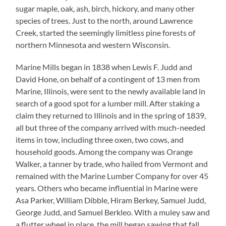
sugar maple, oak, ash, birch, hickory, and many other
species of trees. Just to the north, around Lawrence
Creek, started the seemingly limitless pine forests of
northern Minnesota and western Wisconsin.
Marine Mills began in 1838 when Lewis F. Judd and
David Hone, on behalf of a contingent of 13 men from
Marine, Illinois, were sent to the newly available land in
search of a good spot for a lumber mill. After staking a
claim they returned to Illinois and in the spring of 1839,
all but three of the company arrived with much-needed
items in tow, including three oxen, two cows, and
household goods. Among the company was Orange
Walker, a tanner by trade, who hailed from Vermont and
remained with the Marine Lumber Company for over 45
years. Others who became influential in Marine were
Asa Parker, William Dibble, Hiram Berkey, Samuel Judd,
George Judd, and Samuel Berkleo. With a muley saw and
a flutter wheel in place, the mill began sawing that fall.