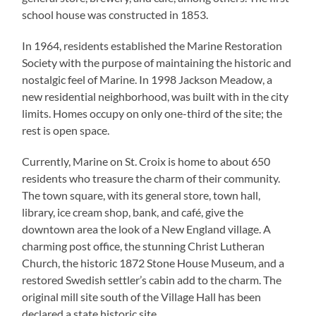
school house was constructed in 1853.
In 1964, residents established the Marine Restoration
Society with the purpose of maintaining the historic and
nostalgic feel of Marine. In 1998 Jackson Meadow, a
new residential neighborhood, was built with in the city
limits. Homes occupy on only one-third of the site; the
rest is open space.
Currently, Marine on St. Croix is home to about 650
residents who treasure the charm of their community.
The town square, with its general store, town hall,
library, ice cream shop, bank, and café, give the
downtown area the look of a New England village. A
charming post office, the stunning Christ Lutheran
Church, the historic 1872 Stone House Museum, and a
restored Swedish settler’s cabin add to the charm. The
original mill site south of the Village Hall has been
declared a state historic site.