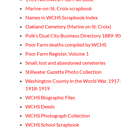
Marine-on-St. Croix scrapbook
Names in WCHS Scrapbook Index
Oakland Cemetery (Marine on St. Croix)
Polk’s Dual City Business Directory 1889-90
Poor Farm deaths compiled by WCHS
Poor Farm Register, Volume 1
Small, lost and abandoned cemeteries
Stillwater Gazette Photo Collection
Washington County in the World War, 1917-
1918-1919
WCHS Biographic Files
WCHS Deeds
WCHS Photograph Collection
WCHS School Scrapbook