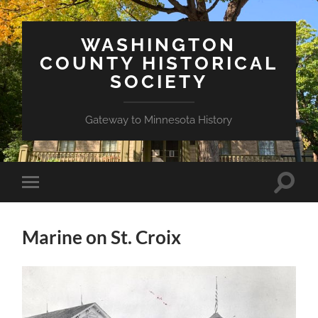
WASHINGTON
COUNTY HISTORICAL
SOCIETY
Gateway to Minnesota History
Toggle
Toggle
search
mobile
field
menu
Marine on St. Croix