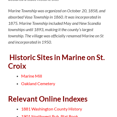
Marine Township was organized on October 20, 1858, and
absorbed Vasa Township in 1860. It was incorporated in
1875. Marine Township included May and New Scandia
townships until 1893, making it the county’s largest
township. The village was officially renamed Marine on St
and incorporated in 1950.
Historic Sites in Marine on St.
Croix
Marine Mill
Oakland Cemetery
Relevant Online Indexes
1881 Washington County History
1901 Northwest Pub. Plat Book