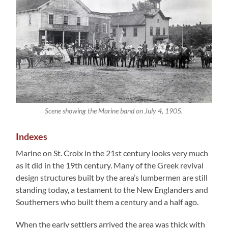
Scene showing the Marine band on July 4, 1905.
Indexes
Marine on St. Croix in the 21st century looks very much
as it did in the 19th century. Many of the Greek revival
design structures built by the area’s lumbermen are still
standing today, a testament to the New Englanders and
Southerners who built them a century and a half ago.
When the early settlers arrived the area was thick with