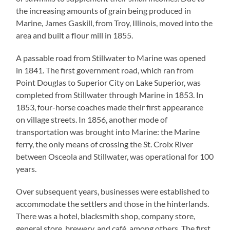
the increasing amounts of grain being produced in
Marine, James Gaskill, from Troy, Illinois, moved into the
area and built a flour mill in 1855.
A passable road from Stillwater to Marine was opened
in 1841. The first government road, which ran from
Point Douglas to Superior City on Lake Superior, was
completed from Stillwater through Marine in 1853. In
1853, four-horse coaches made their first appearance
on village streets. In 1856, another mode of
transportation was brought into Marine: the Marine
ferry, the only means of crossing the St. Croix River
between Osceola and Stillwater, was operational for 100
years.
Over subsequent years, businesses were established to
accommodate the settlers and those in the hinterlands.
There was a hotel, blacksmith shop, company store,
general store, brewery, and café, among others. The first