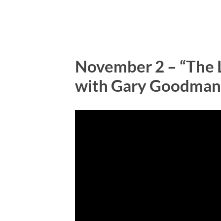
November 2 – “The L
with Gary Goodman