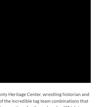
unty Heritage Center, wrestling historian and
of the incredible tag team combinations that