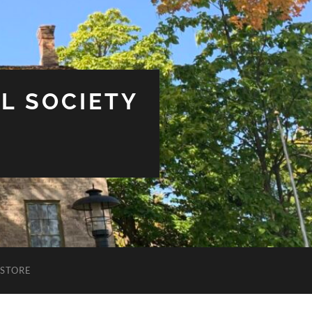
L SOCIETY
STORE