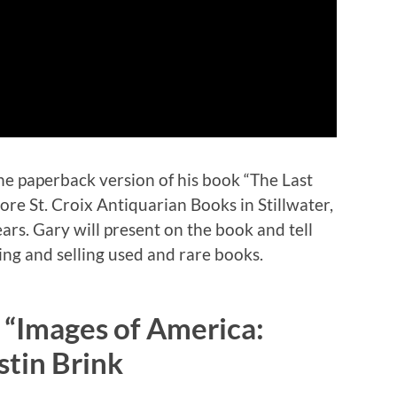
e paperback version of his book “The Last
re St. Croix Antiquarian Books in Stillwater,
ars. Gary will present on the book and tell
ing and selling used and rare books.
 “Images of America:
stin Brink