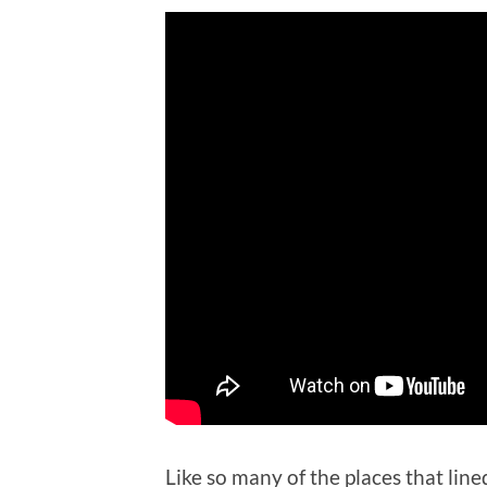
Like so many of the places that line