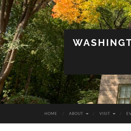
WASHINGT
HOME
ABOUT
VISIT
E