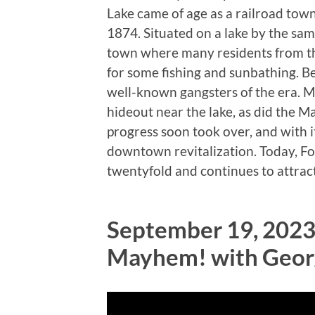
Lake came of age as a railroad town
1874. Situated on a lake by the sa
town where many residents from the
for some fishing and sunbathing. Bec
well-known gangsters of the era. 
hideout near the lake, as did the Ma
progress soon took over, and with 
downtown revitalization. Today, Fo
twentyfold and continues to attract v
September 19, 2023
Mayhem! with Geor