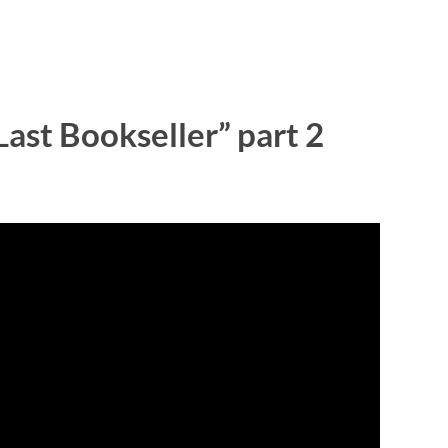
ast Bookseller” part 2