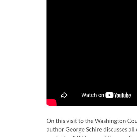
On this visit to the Washington Co
author George Schire discusses all 