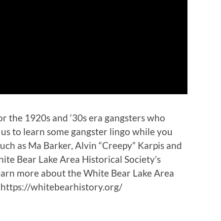
or the 1920s and ‘30s era gangsters who
n us to learn some gangster lingo while you
 such as Ma Barker, Alvin “Creepy” Karpis and
te Bear Lake Area Historical Society’s
earn more about the White Bear Lake Area
, https://whitebearhistory.org/