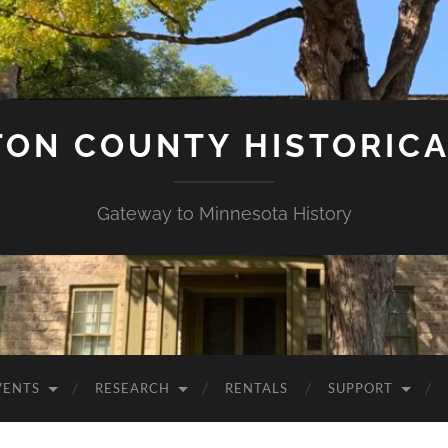
ON COUNTY HISTORICA
Gateway to Minnesota History
VENTS
RESEARCH
RENTALS
SUPPORT