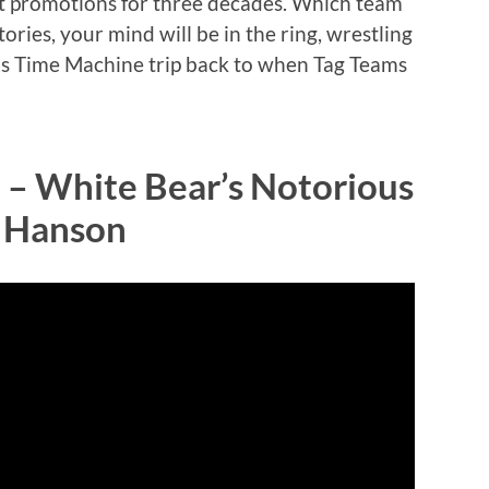
st promotions for three decades. Which team
tories, your mind will be in the ring, wrestling
this Time Machine trip back to when Tag Teams
 – White Bear’s Notorious
a Hanson