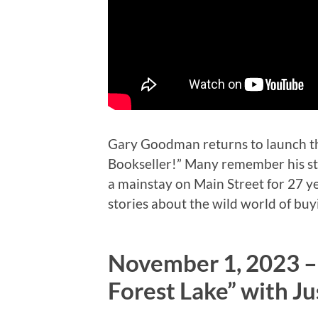
Gary Goodman returns to launch th
Bookseller!” Many remember his sto
a mainstay on Main Street for 27 ye
stories about the wild world of buy
November 1, 2023 –
Forest Lake” with Ju