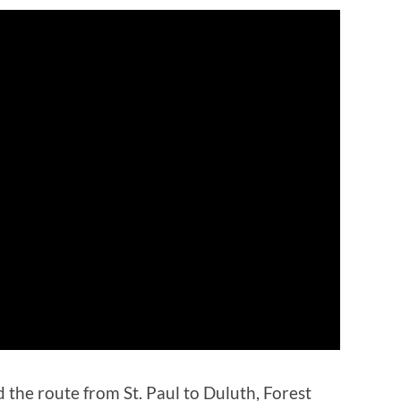
d the route from St. Paul to Duluth, Forest