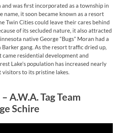
 and was first incorporated as a township in
me name, it soon became known as a resort
 Twin Cities could leave their cares behind
ause of its secluded nature, it also attracted
Minnesota native George “Bugs” Moran had a
 Barker gang. As the resort traffic dried up,
it came residential development and
rest Lake’s population has increased nearly
isitors to its pristine lakes.
 – A.W.A. Tag Team
ge Schire