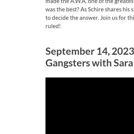
made the A.W.A. one of the greate
was the best? As Schire shares his s
to decide the answer. Join us for 
ruled!
September 14, 2023
Gangsters with Sar