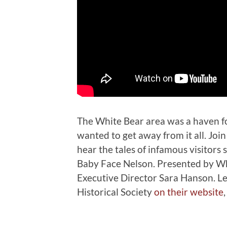
The White Bear area was a haven f
wanted to get away from it all. Joi
hear the tales of infamous visitors
Baby Face Nelson. Presented by Whi
Executive Director Sara Hanson. L
Historical Society
on their website