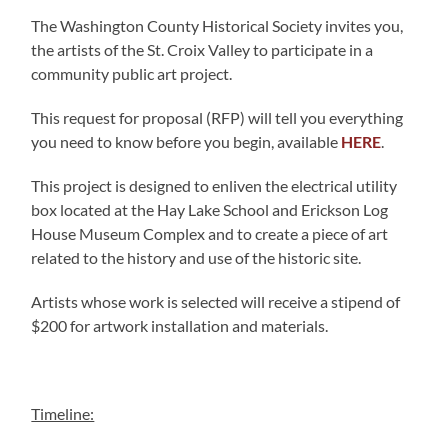
The Washington County Historical Society invites you,
the artists of the St. Croix Valley to participate in a
community public art project.
This request for proposal (RFP) will tell you everything
you need to know before you begin, available
HERE
.
This project is designed to enliven the electrical utility
box located at the Hay Lake School and Erickson Log
House Museum Complex and to create a piece of art
related to the history and use of the historic site.
Artists whose work is selected will receive a stipend of
$200 for artwork installation and materials.
Timeline: