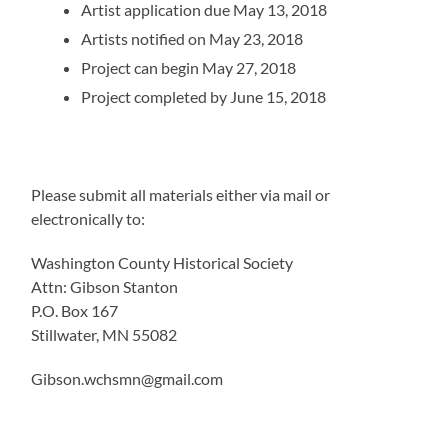
Artist application due May 13, 2018
Artists notified on May 23, 2018
Project can begin May 27, 2018
Project completed by June 15, 2018
Please submit all materials either via mail or
electronically to:
Washington County Historical Society
Attn: Gibson Stanton
P.O. Box 167
Stillwater, MN 55082
Gibson.wchsmn@gmail.com