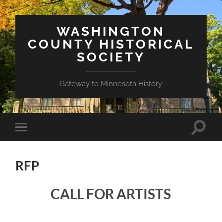
WASHINGTON
COUNTY HISTORICAL
SOCIETY
Gateway to Minnesota History
Toggle
Toggle
search
mobile
field
menu
RFP
CALL FOR ARTISTS