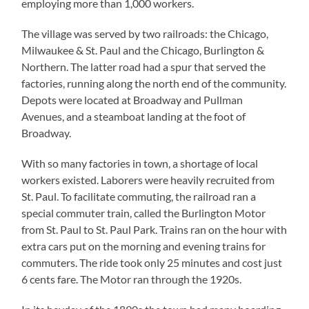
employing more than 1,000 workers.
The village was served by two railroads: the Chicago,
Milwaukee & St. Paul and the Chicago, Burlington &
Northern. The latter road had a spur that served the
factories, running along the north end of the community.
Depots were located at Broadway and Pullman
Avenues, and a steamboat landing at the foot of
Broadway.
With so many factories in town, a shortage of local
workers existed. Laborers were heavily recruited from
St. Paul. To facilitate commuting, the railroad ran a
special commuter train, called the Burlington Motor
from St. Paul to St. Paul Park. Trains ran on the hour with
extra cars put on the morning and evening trains for
commuters. The ride took only 25 minutes and cost just
6 cents fare. The Motor ran through the 1920s.