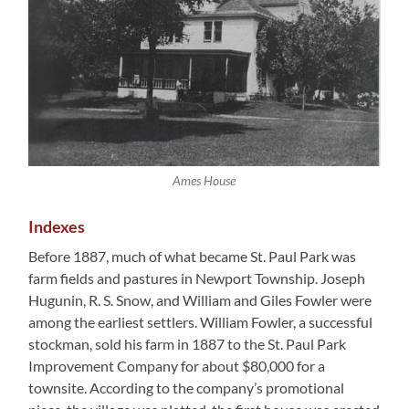
Ames House
Indexes
Before 1887, much of what became St. Paul Park was
farm fields and pastures in Newport Township. Joseph
Hugunin, R. S. Snow, and William and Giles Fowler were
among the earliest settlers. William Fowler, a successful
stockman, sold his farm in 1887 to the St. Paul Park
Improvement Company for about $80,000 for a
townsite. According to the company’s promotional