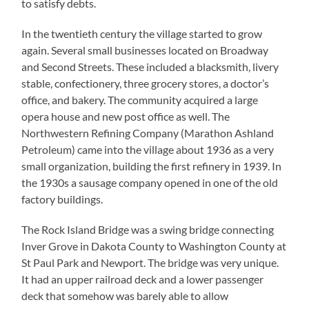
to satisfy debts.
In the twentieth century the village started to grow
again. Several small businesses located on Broadway
and Second Streets. These included a blacksmith, livery
stable, confectionery, three grocery stores, a doctor’s
office, and bakery. The community acquired a large
opera house and new post office as well. The
Northwestern Refining Company (Marathon Ashland
Petroleum) came into the village about 1936 as a very
small organization, building the first refinery in 1939. In
the 1930s a sausage company opened in one of the old
factory buildings.
The Rock Island Bridge was a swing bridge connecting
Inver Grove in Dakota County to Washington County at
St Paul Park and Newport. The bridge was very unique.
It had an upper railroad deck and a lower passenger
deck that somehow was barely able to allow