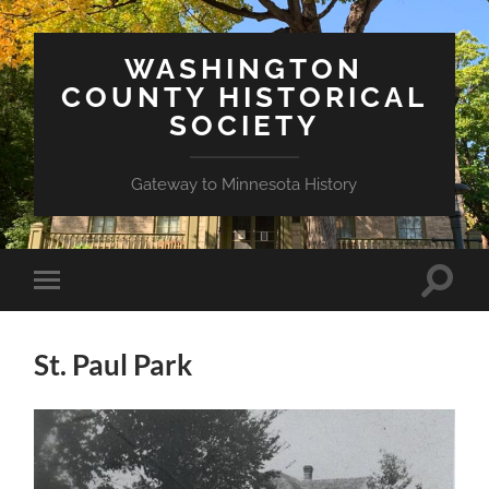
WASHINGTON
COUNTY HISTORICAL
SOCIETY
Gateway to Minnesota History
Toggle
Toggle
search
mobile
field
menu
St. Paul Park