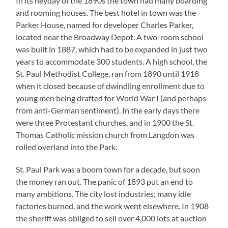
In its heyday of the 1890s the town had many boarding
and rooming houses. The best hotel in town was the
Parker House, named for developer Charles Parker,
located near the Broadway Depot. A two-room school
was built in 1887, which had to be expanded in just two
years to accommodate 300 students. A high school, the
St. Paul Methodist College, ran from 1890 until 1918
when it closed because of dwindling enrollment due to
young men being drafted for World War I (and perhaps
from anti-German sentiment). In the early days there
were three Protestant churches, and in 1900 the St.
Thomas Catholic mission church from Langdon was
rolled overland into the Park.
St. Paul Park was a boom town for a decade, but soon
the money ran out. The panic of 1893 put an end to
many ambitions. The city lost industries; many idle
factories burned, and the work went elsewhere. In 1908
the sheriff was obliged to sell over 4,000 lots at auction