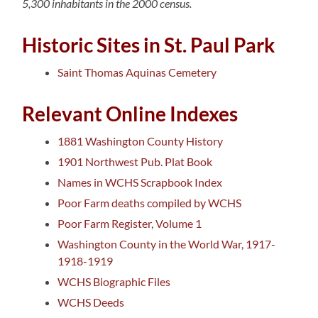
5,300 inhabitants in the 2000 census.
Historic Sites in St. Paul Park
Saint Thomas Aquinas Cemetery
Relevant Online Indexes
1881 Washington County History
1901 Northwest Pub. Plat Book
Names in WCHS Scrapbook Index
Poor Farm deaths compiled by WCHS
Poor Farm Register, Volume 1
Washington County in the World War, 1917-
1918-1919
WCHS Biographic Files
WCHS Deeds