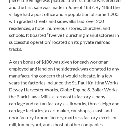
piece, the village was platted, the first house was erected
and the first sale was made in June of 1887. By 1888 the
village had a post office and a population of some 1,200,
with graded streets and sidewalks laid, over 200
residences, a hotel, numerous stores, churches, and
schools. It boasted “twelve flourishing manufactories in
successful operation” located on its private railroad
tracks.
A cash bonus of $100 was given for each workman
employed and land on the sidetrack was donated to any
manufacturing concern that would relocate. In a few
years the factories included the St. Paul Knitting Works,
Dewey Harvester Works, Globe Engine & Boiler Works,
the Black Hawk Mills, a terracotta factory, a baby
carriage and rattan factory, a silk works, three sleigh and
carriage factories, a cart maker, car shops, a sash and
door factory, broom factory, mattress factory, excelsior
mill, lumberyard, and a host of other companies