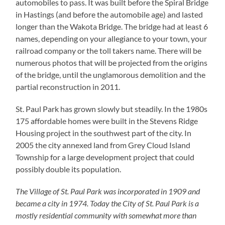
automobiles to pass. It was built before the Spiral Bridge
in Hastings (and before the automobile age) and lasted
longer than the Wakota Bridge. The bridge had at least 6
names, depending on your allegiance to your town, your
railroad company or the toll takers name. There will be
numerous photos that will be projected from the origins
of the bridge, until the unglamorous demolition and the
partial reconstruction in 2011.
St. Paul Park has grown slowly but steadily. In the 1980s
175 affordable homes were built in the Stevens Ridge
Housing project in the southwest part of the city. In
2005 the city annexed land from Grey Cloud Island
Township for a large development project that could
possibly double its population.
The Village of St. Paul Park was incorporated in 1909 and
became a city in 1974. Today the City of St. Paul Park is a
mostly residential community with somewhat more than