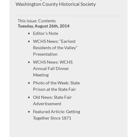
Washington County Historical Society
This issue: Contents
Tuesday, August 26th, 2014
Editor’s Note
WCHS News: “Earliest
Residents of the Valley”
Presentation
WCHS News: WCHS
Annual Fall Dinner
Meeting
Photo of the Week: State
Prison at the State Fair
Old News: State Fair
Advertisement
Featured Article: Getting
Together Since 1871