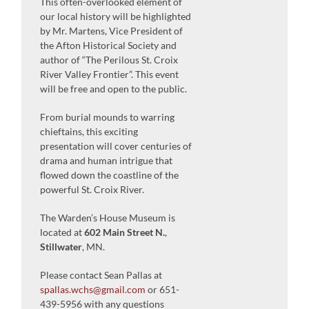
This often-overlooked element of
our local history will be highlighted
by Mr. Martens, Vice President of
the Afton Historical Society and
author of “The Perilous St. Croix
River Valley Frontier”. This event
will be free and open to the public.
From burial mounds to warring
chieftains, this exciting
presentation will cover centuries of
drama and human intrigue that
flowed down the coastline of the
powerful St. Croix River.
The Warden’s House Museum is
located at
602 Main Street N.
,
Stillwater
, MN.
Please contact Sean Pallas at
spallas.wchs@gmail.com
or 651-
439-5956 with any questions