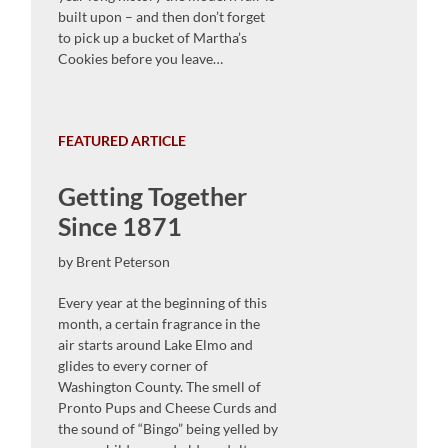
built upon – and then don’t forget
to pick up a bucket of Martha’s
Cookies before you leave…
FEATURED ARTICLE
Getting Together
Since 1871
by Brent Peterson
Every year at the beginning of this
month, a certain fragrance in the
air starts around Lake Elmo and
glides to every corner of
Washington County. The smell of
Pronto Pups and Cheese Curds and
the sound of “Bingo” being yelled by