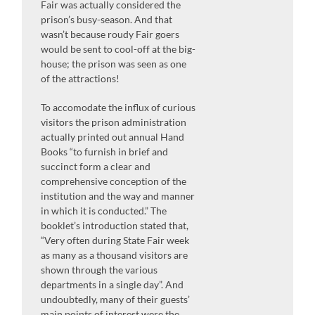
Fair was actually considered the
prison’s busy-season. And that
wasn’t because roudy Fair goers
would be sent to cool-off at the big-
house; the prison was seen as one
of the attractions!
To accomodate the influx of curious
visitors the prison administration
actually printed out annual Hand
Books “to furnish in brief and
succinct form a clear and
comprehensive conception of the
institution and the way and manner
in which it is conducted.” The
booklet’s introduction stated that,
“Very often during State Fair week
as many as a thousand visitors are
shown through the various
departments in a single day”. And
undoubtedly, many of their guests’
main points of interest were the