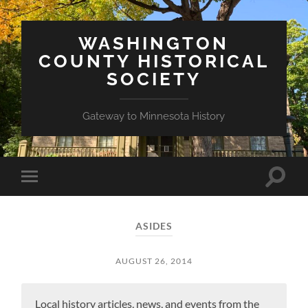
WASHINGTON
COUNTY HISTORICAL
SOCIETY
Gateway to Minnesota History
Toggle
Toggle
search
mobile
field
menu
ASIDES
AUGUST 26, 2014
Local history articles, news, and events from the