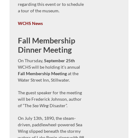
regarding this event or to schedule
a tour of the museum.
WCHS News
Fall Membership
Dinner Meeting
On Thursday,
September 25th
WCHS will be holding it’s annual
Fall Membership Meeting
at the
Water Street Inn, Stillwater.
The guest speaker for the meeting
will be Frederick Johnson, author
of “The
Sea Wing
Disaster”.
On July 13th, 1890, the steam-
driven, paddlewheel-powered Sea
Wing slipped beneath the stormy
waters of Lake Pepin along with 98