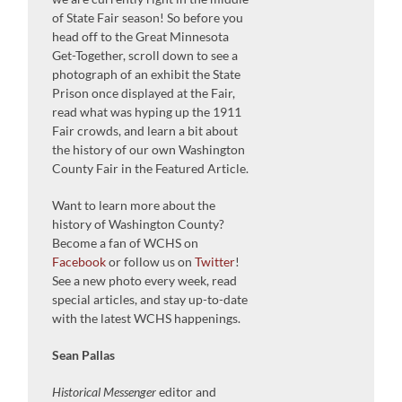
of State Fair season! So before you
head off to the Great Minnesota
Get-Together, scroll down to see a
photograph of an exhibit the State
Prison once displayed at the Fair,
read what was hyping up the 1911
Fair crowds, and learn a bit about
the history of our own Washington
County Fair in the Featured Article.
Want to learn more about the
history of Washington County?
Become a fan of WCHS on
Facebook
or follow us on
Twitter
!
See a new photo every week, read
special articles, and stay up-to-date
with the latest WCHS happenings.
Sean Pallas
Historical Messenger
editor and