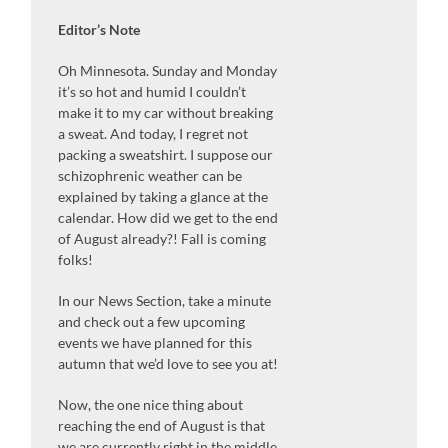
Editor’s Note
Oh Minnesota. Sunday and Monday
it’s so hot and humid I couldn’t
make it to my car without breaking
a sweat. And today, I regret not
packing a sweatshirt. I suppose our
schizophrenic weather can be
explained by taking a glance at the
calendar. How did we get to the end
of August already?! Fall is coming
folks!
In our News Section, take a minute
and check out a few upcoming
events we have planned for this
autumn that we’d love to see you at!
Now, the one nice thing about
reaching the end of August is that
we are currently right in the middle