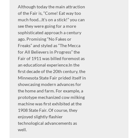
Although today the main attraction
of the Fair is, “Come! Eat way too
much food…It’s on a stick!” you can
see they were going for a more
sophisticated approach a century
ago. Promising “No Fakes or
Freaks” and styled as “The Mecca
for All Believers in Progress” the
Fair of 1911 was billed foremost as
an educational experience.In the
first decade of the 20th century, the
Minnesota State Fair prided itself in
showcasing modern advances for
the home and farm. For example, a
prototype mechanized cow milking
machine was first exhibited at the
1908 State Fair. Of course, they
enjoyed slightly flashier
technological advancements as
well.