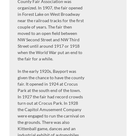
County Fair Association was
organized. In 1907, the fair opened
in Forest Lake on West Broadway
near the railroad tracks for the first
couple of years. The fair then
moved to an open field between
NW Second Street and NW Third
Street until around 1917 or 1918
when the World War put an end to
the fair for a while.
In the early 1920s, Bayport was
given the chance to have the county
fair. It opened in 1924 at Crocus
Park at the south end of the town.
In 1927 the fair had record crowds
turn out at Crocus Park. In 1928
the Capitol Amusement Company
were engaged to run the carnival on
the grounds. There was also
Kittenball game, dances and an
industrial exhibit of automobiles,