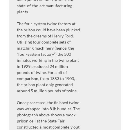
state-of-the-art manufacturing
plants.
The four-system twine factory at
the prison could have been plucked
from the dreams of Henry Ford.
Utilizing four complete sets of
matching machinery (hence, the
“four-system factory”) the 500
inmates working in the twine plant
in 1929 produced 24 million
pounds of twine. For a bit of
comparison, from 1853 to 1903,
the prison plant only generated
around 5 million pounds of twine.
Once processed, the finished twine
was wrapped into 8 lb bundles. The
photograph above shows a mock
prison cell at the State Fair
constructed almost completely out