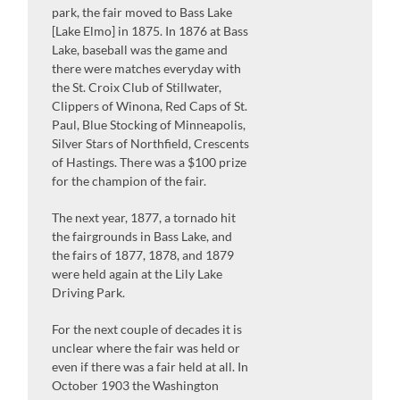
park, the fair moved to Bass Lake
[Lake Elmo] in 1875. In 1876 at Bass
Lake, baseball was the game and
there were matches everyday with
the St. Croix Club of Stillwater,
Clippers of Winona, Red Caps of St.
Paul, Blue Stocking of Minneapolis,
Silver Stars of Northfield, Crescents
of Hastings. There was a $100 prize
for the champion of the fair.
The next year, 1877, a tornado hit
the fairgrounds in Bass Lake, and
the fairs of 1877, 1878, and 1879
were held again at the Lily Lake
Driving Park.
For the next couple of decades it is
unclear where the fair was held or
even if there was a fair held at all. In
October 1903 the Washington