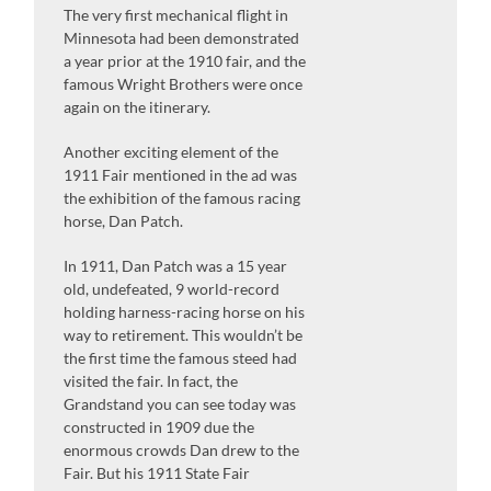
The very first mechanical flight in
Minnesota had been demonstrated
a year prior at the 1910 fair, and the
famous Wright Brothers were once
again on the itinerary.
Another exciting element of the
1911 Fair mentioned in the ad was
the exhibition of the famous racing
horse, Dan Patch.
In 1911, Dan Patch was a 15 year
old, undefeated, 9 world-record
holding harness-racing horse on his
way to retirement. This wouldn’t be
the first time the famous steed had
visited the fair. In fact, the
Grandstand you can see today was
constructed in 1909 due the
enormous crowds Dan drew to the
Fair. But his 1911 State Fair