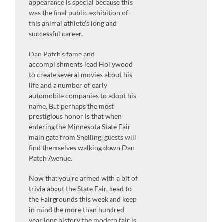
appearance is special because this
was the final public exhibition of
this animal athlete’s long and
successful career.
Dan Patch’s fame and
accomplishments lead Hollywood
to create several movies about his
life and a number of early
automobile companies to adopt his
name. But perhaps the most
prestigious honor is that when
entering the Minnesota State Fair
main gate from Snelling, guests will
find themselves walking down Dan
Patch Avenue.
Now that you’re armed with a bit of
trivia about the State Fair, head to
the Fairgrounds this week and keep
in mind the more than hundred
year long history the modern fair is