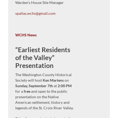
Warden’s House Site Manager
spallas.wchs@gmail.com
WCHS News
“Earliest Residents
of the Valley”
Presentation
The Washington County Historical
Society will host
Ken Martens
on
Sunday, September 7th
at
2:00 PM
for a
free
and open to the public
presentation on the Native
American settlement, history and
legends of the St. Croix River Valley.