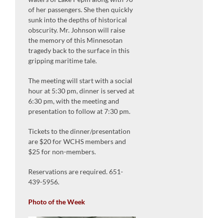
of her passengers. She then quickly
sunk into the depths of historical
obscurity. Mr. Johnson will raise
the memory of this Minnesotan
tragedy back to the surface in this
gripping maritime tale.
The meeting will start with a social
hour at 5:30 pm, dinner is served at
6:30 pm, with the meeting and
presentation to follow at 7:30 pm.
Tickets to the dinner/presentation
are $20 for WCHS members and
$25 for non-members.
Reservations are required. 651-
439-5956.
Photo of the Week