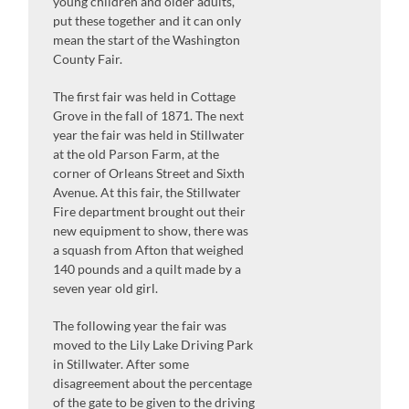
young children and older adults,
put these together and it can only
mean the start of the Washington
County Fair.
The first fair was held in Cottage
Grove in the fall of 1871. The next
year the fair was held in Stillwater
at the old Parson Farm, at the
corner of Orleans Street and Sixth
Avenue. At this fair, the Stillwater
Fire department brought out their
new equipment to show, there was
a squash from Afton that weighed
140 pounds and a quilt made by a
seven year old girl.
The following year the fair was
moved to the Lily Lake Driving Park
in Stillwater. After some
disagreement about the percentage
of the gate to be given to the driving