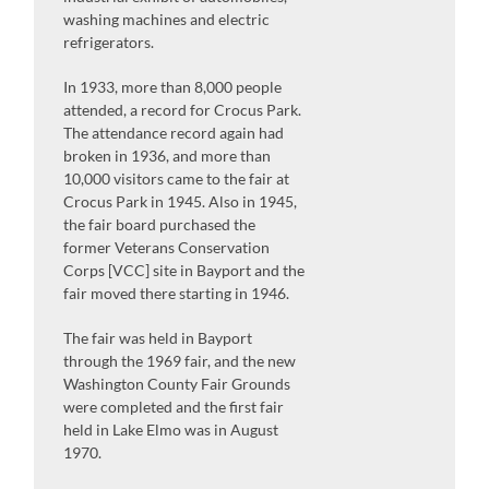
washing machines and electric
refrigerators.
In 1933, more than 8,000 people
attended, a record for Crocus Park.
The attendance record again had
broken in 1936, and more than
10,000 visitors came to the fair at
Crocus Park in 1945. Also in 1945,
the fair board purchased the
former Veterans Conservation
Corps [VCC] site in Bayport and the
fair moved there starting in 1946.
The fair was held in Bayport
through the 1969 fair, and the new
Washington County Fair Grounds
were completed and the first fair
held in Lake Elmo was in August
1970.