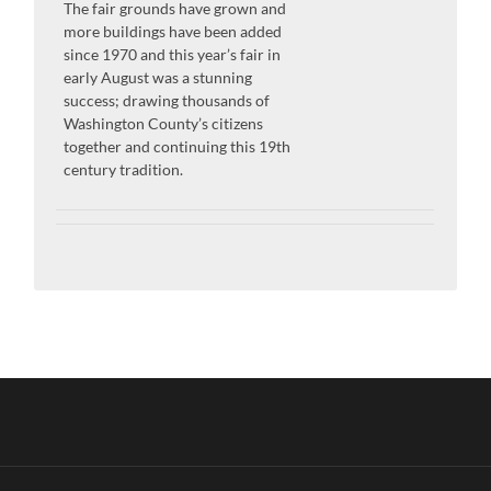
The fair grounds have grown and
more buildings have been added
since 1970 and this year’s fair in
early August was a stunning
success; drawing thousands of
Washington County’s citizens
together and continuing this 19th
century tradition.