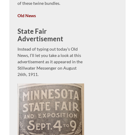
of these twine bundles.
Old News
State Fair
Advertisement
Instead of typing out today’s Old
News, I’ll let you take a look at this
advertisement as it appeared in the
Stillwater Messenger on August
26th, 1911.