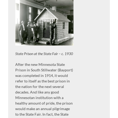
State Prison at the State Fair – c. 1930
After the new Minnesota State
Prison in South Stillwater (Bayport)
was completed in 1914, it would
refer to itself as the best prison in
the nation for the next several
decades. And like any good
Minnesotan institution with a
healthy amount of pride, the prison
would make an annual pilgrimage
to the State Fair. In fact, the State