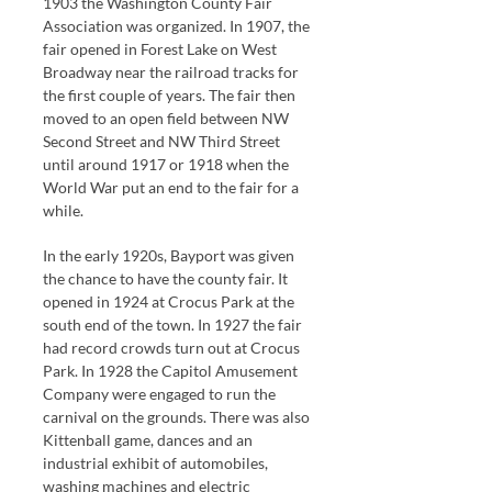
1903 the Washington County Fair
Association was organized. In 1907, the
fair opened in Forest Lake on West
Broadway near the railroad tracks for
the first couple of years. The fair then
moved to an open field between NW
Second Street and NW Third Street
until around 1917 or 1918 when the
World War put an end to the fair for a
while.
In the early 1920s, Bayport was given
the chance to have the county fair. It
opened in 1924 at Crocus Park at the
south end of the town. In 1927 the fair
had record crowds turn out at Crocus
Park. In 1928 the Capitol Amusement
Company were engaged to run the
carnival on the grounds. There was also
Kittenball game, dances and an
industrial exhibit of automobiles,
washing machines and electric