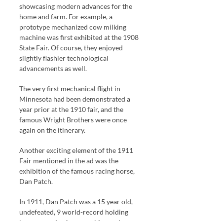
showcasing modern advances for the
home and farm. For example, a
prototype mechanized cow milking
machine was first exhibited at the 1908
State Fair. Of course, they enjoyed
slightly flashier technological
advancements as well.
The very first mechanical flight in
Minnesota had been demonstrated a
year prior at the 1910 fair, and the
famous Wright Brothers were once
again on the itinerary.
Another exciting element of the 1911
Fair mentioned in the ad was the
exhibition of the famous racing horse,
Dan Patch.
In 1911, Dan Patch was a 15 year old,
undefeated, 9 world-record holding