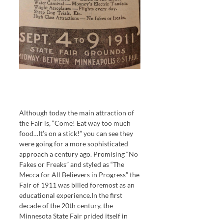
Although today the main attraction of
the Fair is, “Come! Eat way too much
food…It’s on a stick!” you can see they
were going for a more sophisticated
approach a century ago. Promising “No
Fakes or Freaks” and styled as “The
Mecca for All Believers in Progress” the
Fair of 1911 was billed foremost as an
educational experience.In the first
decade of the 20th century, the
Minnesota State Fair prided itself in