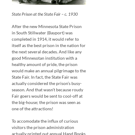
State Prison at the State Fair – c. 1930
After the new Minnesota State Prison
in South Stillwater (Bayport) was
completed in 1914, it would refer to
itself as the best prison in the nation for
the next several decades. And like any
good Minnesotan institution with a
healthy amount of pride, the prison
would make an annual pilgrimage to the
State Fair. In fact, the State Fair was
actually considered the prison’s busy-
season. And that wasn’t because roudy
Fair goers would be sent to cool-off at
the big-house; the prison was seen as
one of the attractions!
To accomodate the influx of curious
visitors the prison administration
actually printed out annual Hand Books