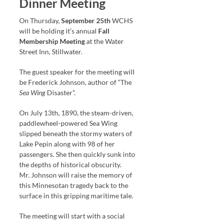
Dinner Meeting
On Thursday,
September 25th
WCHS
will be holding it’s annual
Fall
Membership Meeting
at the Water
Street Inn, Stillwater.
The guest speaker for the meeting will
be Frederick Johnson, author of “The
Sea Wing
Disaster”.
On July 13th, 1890, the steam-driven,
paddlewheel-powered Sea Wing
slipped beneath the stormy waters of
Lake Pepin along with 98 of her
passengers. She then quickly sunk into
the depths of historical obscurity.
Mr. Johnson will raise the memory of
this Minnesotan tragedy back to the
surface in this gripping maritime tale.
The meeting will start with a social