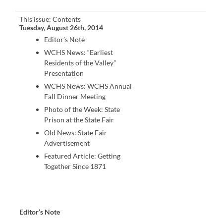
This issue: Contents
Tuesday, August 26th, 2014
Editor’s Note
WCHS News: “Earliest
Residents of the Valley”
Presentation
WCHS News: WCHS Annual
Fall Dinner Meeting
Photo of the Week: State
Prison at the State Fair
Old News: State Fair
Advertisement
Featured Article: Getting
Together Since 1871
Editor’s Note