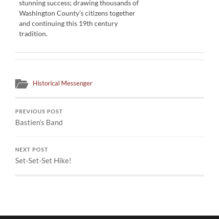
stunning success; drawing thousands of
Washington County’s citizens together
and continuing this 19th century
tradition.
Historical Messenger
PREVIOUS POST
Bastien’s Band
NEXT POST
Set-Set-Set Hike!