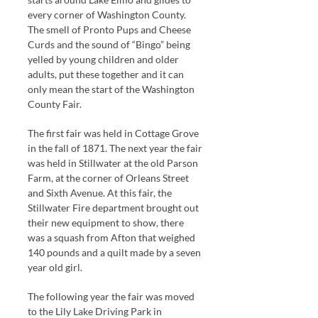
every corner of Washington County.
The smell of Pronto Pups and Cheese
Curds and the sound of “Bingo” being
yelled by young children and older
adults, put these together and it can
only mean the start of the Washington
County Fair.
The first fair was held in Cottage Grove
in the fall of 1871. The next year the fair
was held in Stillwater at the old Parson
Farm, at the corner of Orleans Street
and Sixth Avenue. At this fair, the
Stillwater Fire department brought out
their new equipment to show, there
was a squash from Afton that weighed
140 pounds and a quilt made by a seven
year old girl.
The following year the fair was moved
to the Lily Lake Driving Park in