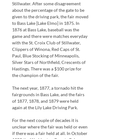
Stillwater. After some disagreement
about the percentage of the gate to be
given to the driving park, the fair moved
to Bass Lake [Lake Elmo] in 1875. In
1876 at Bass Lake, baseball was the
game and there were matches everyday
with the St. Croix Club of Stillwater,
Clippers of Winona, Red Caps of St.
Paul, Blue Stocking of Minneapolis,
Silver Stars of Northfield, Crescents of
Hastings. There was a $100 prize for
the champion of the fair.
The next year, 1877, a tornado hit the
fairgrounds in Bass Lake, and the fairs
of 1877, 1878, and 1879 were held
again at the Lily Lake Driving Park.
For the next couple of decades it is
unclear where the fair was held or even
if there was a fair held at all. In October