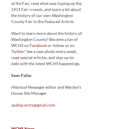
at the Fair, read what was hyping up the
1911 Fair crowds, and learn a bit about
the history of our own Washington
County Fair in the Featured Article.
Want to learn more about the history of
Washington County? Become a fan of
WCHS on
Facebook
or follow us on
Twitter
! See a new photo every week,
read special articles, and stay up-to-
date with the latest WCHS happenings.
Sean Pallas
Historical Messenger
editor and Warden’s
House Site Manager
spallas.wchs@gmail.com
WCHS News