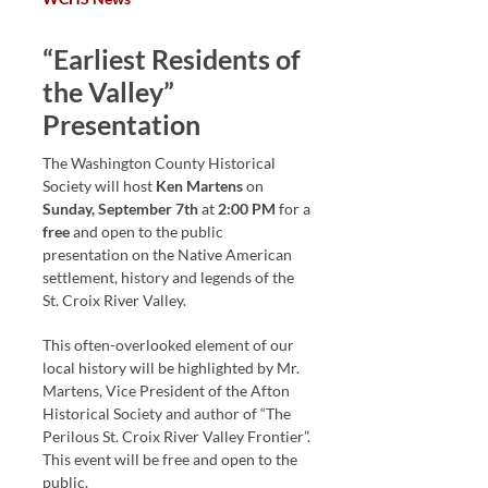
“Earliest Residents of
the Valley”
Presentation
The Washington County Historical
Society will host
Ken Martens
on
Sunday, September 7th
at
2:00 PM
for a
free
and open to the public
presentation on the Native American
settlement, history and legends of the
St. Croix River Valley.
This often-overlooked element of our
local history will be highlighted by Mr.
Martens, Vice President of the Afton
Historical Society and author of “The
Perilous St. Croix River Valley Frontier”.
This event will be free and open to the
public.