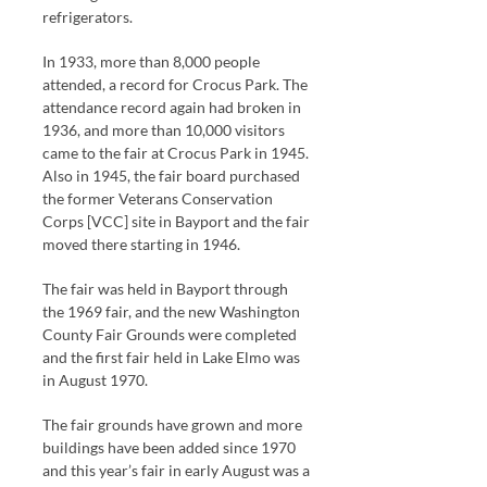
refrigerators.
In 1933, more than 8,000 people
attended, a record for Crocus Park. The
attendance record again had broken in
1936, and more than 10,000 visitors
came to the fair at Crocus Park in 1945.
Also in 1945, the fair board purchased
the former Veterans Conservation
Corps [VCC] site in Bayport and the fair
moved there starting in 1946.
The fair was held in Bayport through
the 1969 fair, and the new Washington
County Fair Grounds were completed
and the first fair held in Lake Elmo was
in August 1970.
The fair grounds have grown and more
buildings have been added since 1970
and this year’s fair in early August was a