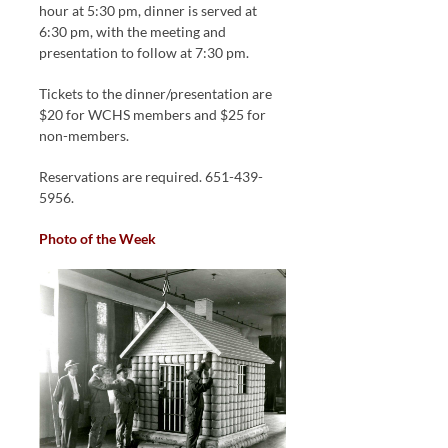
hour at 5:30 pm, dinner is served at
6:30 pm, with the meeting and
presentation to follow at 7:30 pm.
Tickets to the dinner/presentation are
$20 for WCHS members and $25 for
non-members.
Reservations are required. 651-439-
5956.
Photo of the Week