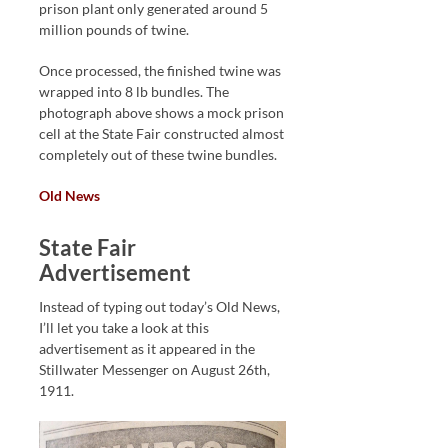
prison plant only generated around 5
million pounds of twine.
Once processed, the finished twine was
wrapped into 8 lb bundles. The
photograph above shows a mock prison
cell at the State Fair constructed almost
completely out of these twine bundles.
Old News
State Fair
Advertisement
Instead of typing out today’s Old News,
I’ll let you take a look at this
advertisement as it appeared in the
Stillwater Messenger on August 26th,
1911.