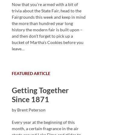
Now that you’re armed with a bit of
trivia about the State Fair, head to the
Fairgrounds this week and keep in mind
the more than hundred year long
history the modern fair is built upon –
and then don’t forget to pick up a
bucket of Martha’s Cookies before you
leave…
FEATURED ARTICLE
Getting Together
Since 1871
by Brent Peterson
Every year at the beginning of this
month, a certain fragrance in the air
starts around Lake Elmo and glides to