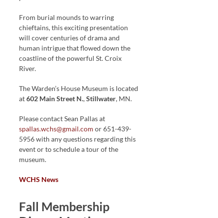
From burial mounds to warring
chieftains, this exciting presentation
will cover centuries of drama and
human intrigue that flowed down the
coastline of the powerful St. Croix
River.
The Warden’s House Museum is located
at
602 Main Street N.
,
Stillwater
, MN.
Please contact Sean Pallas at
spallas.wchs@gmail.com
or 651-439-
5956 with any questions regarding this
event or to schedule a tour of the
museum.
WCHS News
Fall Membership