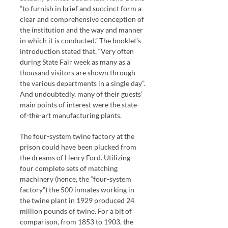
“to furnish in brief and succinct form a
clear and comprehensive conception of
the institution and the way and manner
in which it is conducted.” The booklet’s
introduction stated that, “Very often
during State Fair week as many as a
thousand visitors are shown through
the various departments in a single day”.
And undoubtedly, many of their guests’
main points of interest were the state-
of-the-art manufacturing plants.
The four-system twine factory at the
prison could have been plucked from
the dreams of Henry Ford. Utilizing
four complete sets of matching
machinery (hence, the “four-system
factory”) the 500 inmates working in
the twine plant in 1929 produced 24
million pounds of twine. For a bit of
comparison, from 1853 to 1903, the