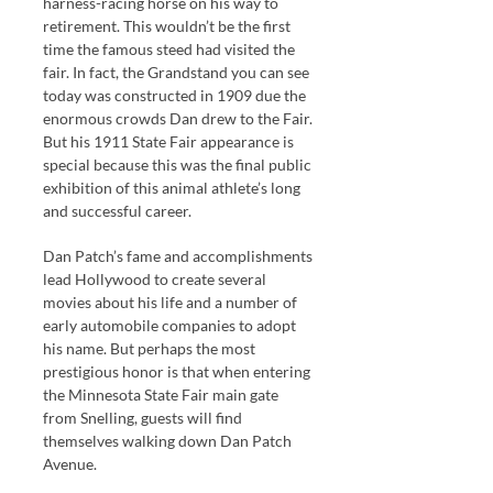
harness-racing horse on his way to
retirement. This wouldn’t be the first
time the famous steed had visited the
fair. In fact, the Grandstand you can see
today was constructed in 1909 due the
enormous crowds Dan drew to the Fair.
But his 1911 State Fair appearance is
special because this was the final public
exhibition of this animal athlete’s long
and successful career.
Dan Patch’s fame and accomplishments
lead Hollywood to create several
movies about his life and a number of
early automobile companies to adopt
his name. But perhaps the most
prestigious honor is that when entering
the Minnesota State Fair main gate
from Snelling, guests will find
themselves walking down Dan Patch
Avenue.