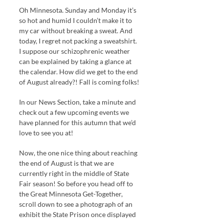
Oh Minnesota. Sunday and Monday it’s
so hot and humid I couldn’t make it to
my car without breaking a sweat. And
today, I regret not packing a sweatshirt.
I suppose our schizophrenic weather
can be explained by taking a glance at
the calendar. How did we get to the end
of August already?! Fall is coming folks!
In our News Section, take a minute and
check out a few upcoming events we
have planned for this autumn that we’d
love to see you at!
Now, the one nice thing about reaching
the end of August is that we are
currently right in the middle of State
Fair season! So before you head off to
the Great Minnesota Get-Together,
scroll down to see a photograph of an
exhibit the State Prison once displayed