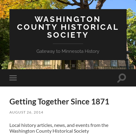
WASHINGTON
COUNTY HISTORICAL
SOCIETY
Gateway to Minnesota History
Toggle
Toggle
search
mobile
field
menu
Getting Together Since 1871
AUGUST 26, 2014
Local history articles, news, and events from the
Washington County Historical Society