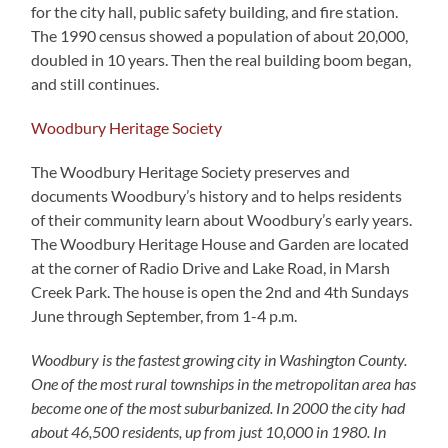
for the city hall, public safety building, and fire station.
The 1990 census showed a population of about 20,000,
doubled in 10 years. Then the real building boom began,
and still continues.
Woodbury Heritage Society
The Woodbury Heritage Society preserves and
documents Woodbury’s history and to helps residents
of their community learn about Woodbury’s early years.
The Woodbury Heritage House and Garden are located
at the corner of Radio Drive and Lake Road, in Marsh
Creek Park. The house is open the 2nd and 4th Sundays
June through September, from 1-4 p.m.
Woodbury is the fastest growing city in Washington County.
One of the most rural townships in the metropolitan area has
become one of the most suburbanized. In 2000 the city had
about 46,500 residents, up from just 10,000 in 1980. In