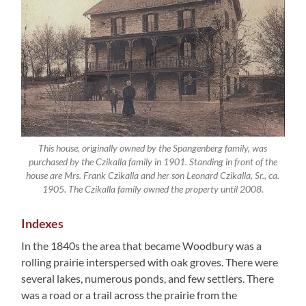
This house, originally owned by the Spangenberg family, was
purchased by the Czikalla family in 1901. Standing in front of the
house are Mrs. Frank Czikalla and her son Leonard Czikalla, Sr., ca.
1905. The Czikalla family owned the property until 2008.
Indexes
In the 1840s the area that became Woodbury was a
rolling prairie interspersed with oak groves. There were
several lakes, numerous ponds, and few settlers. There
was a road or a trail across the prairie from the