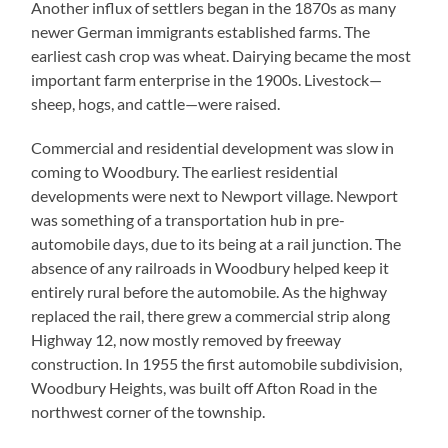
Another influx of settlers began in the 1870s as many
newer German immigrants established farms. The
earliest cash crop was wheat. Dairying became the most
important farm enterprise in the 1900s. Livestock—
sheep, hogs, and cattle—were raised.
Commercial and residential development was slow in
coming to Woodbury. The earliest residential
developments were next to Newport village. Newport
was something of a transportation hub in pre-
automobile days, due to its being at a rail junction. The
absence of any railroads in Woodbury helped keep it
entirely rural before the automobile. As the highway
replaced the rail, there grew a commercial strip along
Highway 12, now mostly removed by freeway
construction. In 1955 the first automobile subdivision,
Woodbury Heights, was built off Afton Road in the
northwest corner of the township.