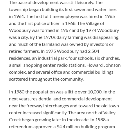
The pace of development was still leisurely. The
township began building its first sewer and water lines
in 1961. The first fulltime employee was hired in 1965
and the first police officer in 1968. The Village of
Woodbury was formed in 1967 and by 1974 Woodbury
was a city. By the 1970s dairy farming was disappearing,
and much of the farmland was owned by investors or
retired farmers. In 1975 Woodbury had 2,504
residences, an industrial park, four schools, six churches,
a small shopping center, radio stations, Howard Johnson
complex, and several office and commercial buildings
scattered throughout the community.
In 1980 the population was a little over 10,000. In the
next years, residential and commercial development
near the freeway interchanges and toward the old town
center increased significantly. The area north of Valley
Creek began growing later in the decade. In 1988 a
referendum approved a $4.4 million building program