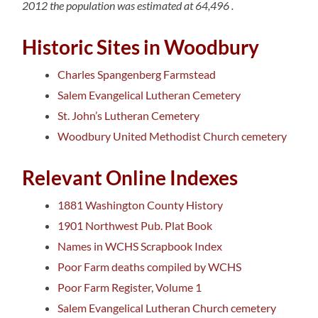
2012 the population was estimated at
64,496
.
Historic Sites in Woodbury
Charles Spangenberg Farmstead
Salem Evangelical Lutheran Cemetery
St. John’s Lutheran Cemetery
Woodbury United Methodist Church cemetery
Relevant Online Indexes
1881 Washington County History
1901 Northwest Pub. Plat Book
Names in WCHS Scrapbook Index
Poor Farm deaths compiled by WCHS
Poor Farm Register, Volume 1
Salem Evangelical Lutheran Church cemetery