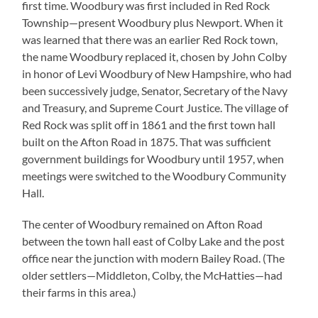
first time. Woodbury was first included in Red Rock
Township—present Woodbury plus Newport. When it
was learned that there was an earlier Red Rock town,
the name Woodbury replaced it, chosen by John Colby
in honor of Levi Woodbury of New Hampshire, who had
been successively judge, Senator, Secretary of the Navy
and Treasury, and Supreme Court Justice. The village of
Red Rock was split off in 1861 and the first town hall
built on the Afton Road in 1875. That was sufficient
government buildings for Woodbury until 1957, when
meetings were switched to the Woodbury Community
Hall.
The center of Woodbury remained on Afton Road
between the town hall east of Colby Lake and the post
office near the junction with modern Bailey Road. (The
older settlers—Middleton, Colby, the McHatties—had
their farms in this area.)