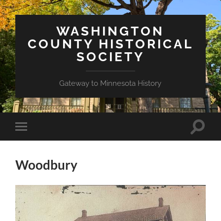
WASHINGTON
COUNTY HISTORICAL
SOCIETY
Gateway to Minnesota History
Toggle
Toggle
search
mobile
field
menu
Woodbury