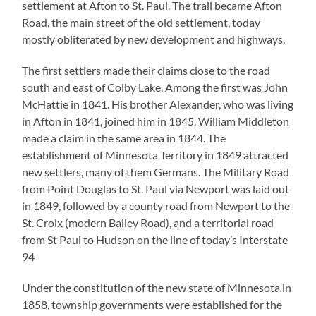
settlement at Afton to St. Paul. The trail became Afton
Road, the main street of the old settlement, today
mostly obliterated by new development and highways.
The first settlers made their claims close to the road
south and east of Colby Lake. Among the first was John
McHattie in 1841. His brother Alexander, who was living
in Afton in 1841, joined him in 1845. William Middleton
made a claim in the same area in 1844. The
establishment of Minnesota Territory in 1849 attracted
new settlers, many of them Germans. The Military Road
from Point Douglas to St. Paul via Newport was laid out
in 1849, followed by a county road from Newport to the
St. Croix (modern Bailey Road), and a territorial road
from St Paul to Hudson on the line of today’s Interstate
94
Under the constitution of the new state of Minnesota in
1858, township governments were established for the