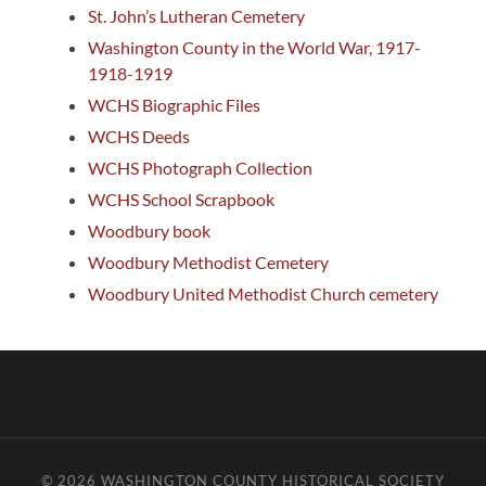
St. John’s Lutheran Cemetery
Washington County in the World War, 1917-
1918-1919
WCHS Biographic Files
WCHS Deeds
WCHS Photograph Collection
WCHS School Scrapbook
Woodbury book
Woodbury Methodist Cemetery
Woodbury United Methodist Church cemetery
© 2026
WASHINGTON COUNTY HISTORICAL SOCIETY