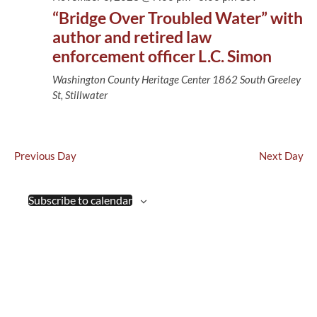
Views
“Bridge Over Troubled Water” with
Naviga
author and retired law
enforcement officer L.C. Simon
Washington County Heritage Center
1862 South Greeley
St, Stillwater
Previous Day
Next Day
Subscribe to calendar