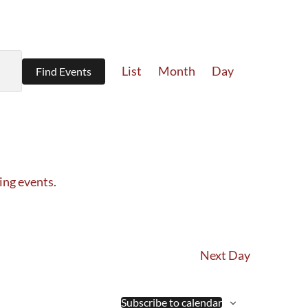
Event
List
Month
Day
Find Events
Views
Navigation
ing events
.
Next Day
Subscribe to calendar