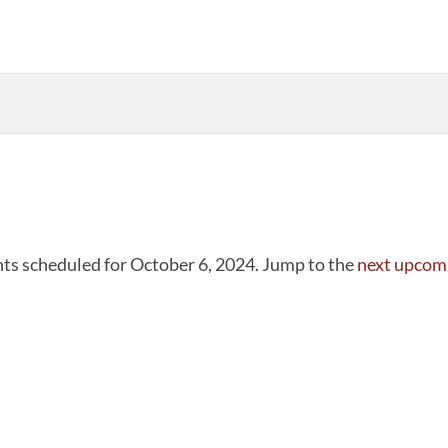
ts scheduled for October 6, 2024. Jump to the
next upcom