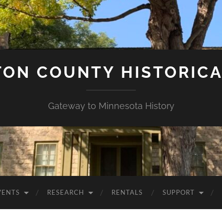
ON COUNTY HISTORICA
Gateway to Minnesota History
VENTS
RESEARCH
RENTALS
SUPPORT