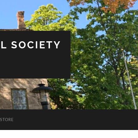
L SOCIETY
STORE