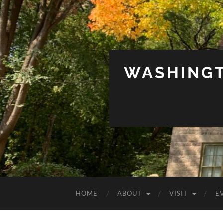
WASHINGT
HOME
ABOUT
VISIT
E